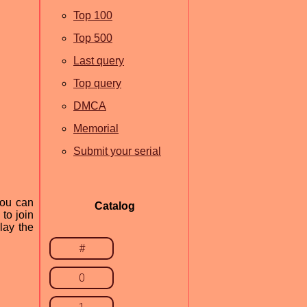
Top 100
Top 500
Last query
Top query
DMCA
Memorial
Submit your serial
you can
Catalog
to join
lay the
#
0