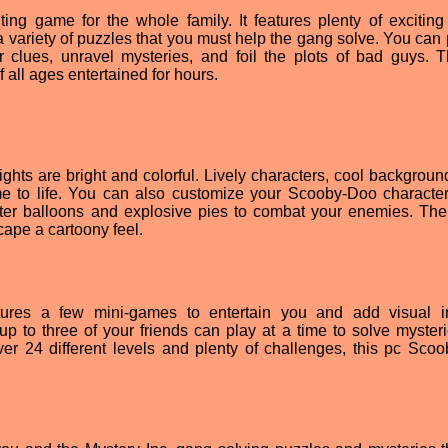
ing game for the whole family. It features plenty of exciting 
variety of puzzles that you must help the gang solve. You can 
r clues, unravel mysteries, and foil the plots of bad guys. T
all ages entertained for hours.
ghts are bright and colorful. Lively characters, cool backgroun
e to life. You can also customize your Scooby-Doo character
r balloons and explosive pies to combat your enemies. Th
cape a cartoony feel.
tures a few mini-games to entertain you and add visual in
up to three of your friends can play at a time to solve myster
ver 24 different levels and plenty of challenges, this pc Sco