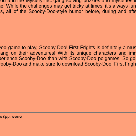
you and the Mystery Inc. gang solving puzzles and mysteries th
. While the challenges may get tricky at times, it’s always fun
, all of the Scooby-Doo-style humor before, during and aft
.
Doo game to play, Scooby-Doo! First Frights is definitely a mus
gang on their adventures! With its unique characters and im
o experience Scooby-Doo than with Scooby-Doo pc games. So g
Scooby-Doo and make sure to download Scooby-Doo! First Frights