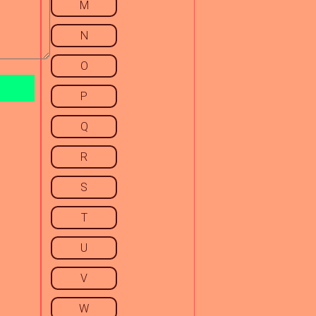
M
N
O
P
Q
R
S
T
U
V
W