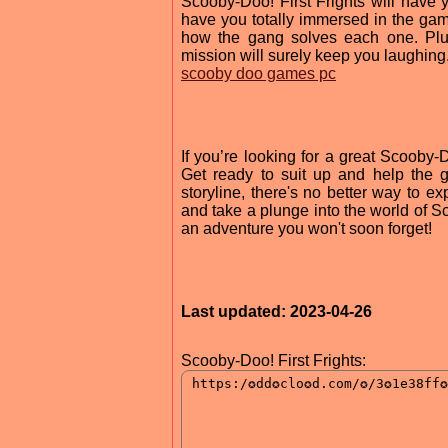
Scooby-Doo! First Frights will have 
have you totally immersed in the game
how the gang solves each one. Plus
mission will surely keep you laughing
scooby doo games pc
If you’re looking for a great Scooby-
Get ready to suit up and help the 
storyline, there's no better way t
and take a plunge into the world of 
an adventure you won't soon forget!
Last updated: 2023-04-26
Scooby-Doo! First Frights: