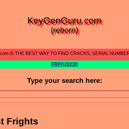
KeyGenGuru.com
(reborn)
.com IS THE BEST WAY TO FIND CRACKS, SERIAL NUMBE
FRPD2023D
Type your search here:
t Frights