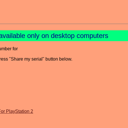
available only on desktop computers
umber for
press "Share my serial" button below.
or PlayStation 2