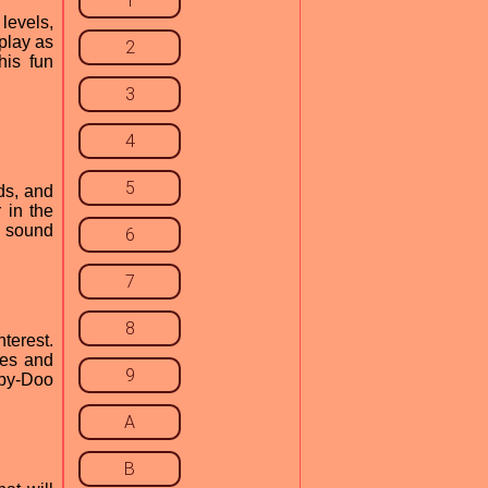
1
levels,
play as
2
his fun
3
4
5
ds, and
 in the
e sound
6
7
8
terest.
ies and
9
oby-Doo
A
B