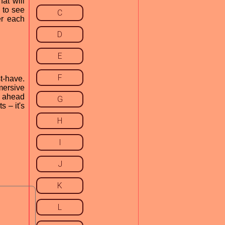
at will
 to see
C
er each
D
E
F
t-have.
mersive
o ahead
G
 – it's
H
I
J
K
L