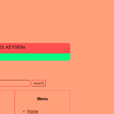
RS, KEYGENs
Menu
Home