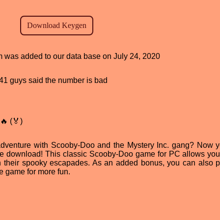
am was added to our data base on July 24, 2020
, 41 guys said the number is bad
🔥 (🏅)
adventure with Scooby-Doo and the Mystery Inc. gang? Now 
ree download! This classic Scooby-Doo game for PC allows you 
 their spooky escapades. As an added bonus, you can also p
 game for more fun.