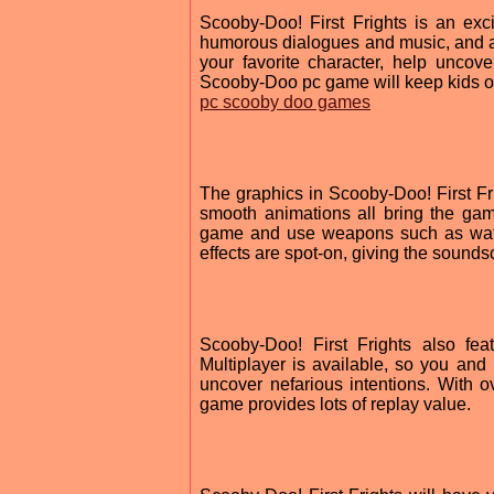
Scooby-Doo! First Frights is an excit
humorous dialogues and music, and a 
your favorite character, help uncove
Scooby-Doo pc game will keep kids of 
pc scooby doo games
The graphics in Scooby-Doo! First Fri
smooth animations all bring the gam
game and use weapons such as wate
effects are spot-on, giving the sounds
Scooby-Doo! First Frights also fea
Multiplayer is available, so you and 
uncover nefarious intentions. With o
game provides lots of replay value.