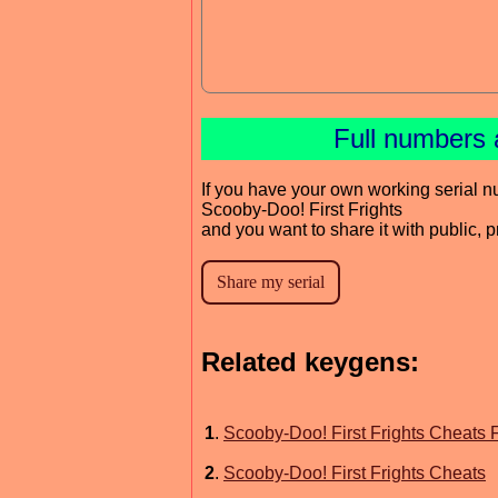
Full numbers 
If you have your own working serial n
Scooby-Doo! First Frights
and you want to share it with public, 
Related keygens:
1
.
Scooby-Doo! First Frights Cheats F
2
.
Scooby-Doo! First Frights Cheats