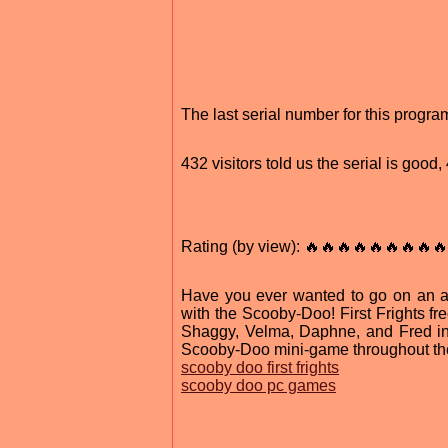
The last serial number for this progr
432 visitors told us the serial is good
Rating (by view): 🔥🔥🔥🔥🔥🔥🔥🔥🔥
Have you ever wanted to go on an 
with the Scooby-Doo! First Frights f
Shaggy, Velma, Daphne, and Fred in
Scooby-Doo mini-game throughout the
scooby doo first frights
scooby doo pc games