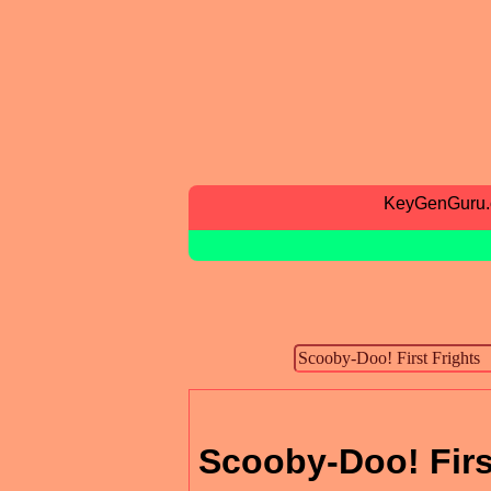
KeyGenGuru
Scooby-Doo! Firs