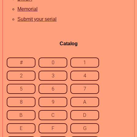
Memorial
Submit your serial
Catalog
#
0
1
2
3
4
5
6
7
8
9
A
B
C
D
E
F
G