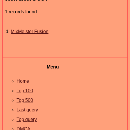
1 records found:
1
.
MixMeister Fusion
Menu
Home
Top 100
Top 500
Last query
Top query
DMCA