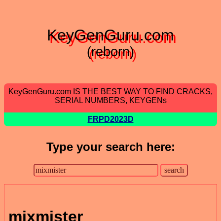
KeyGenGuru.com
(reborn)
KeyGenGuru.com IS THE BEST WAY TO FIND CRACKS,
SERIAL NUMBERS, KEYGENs
FRPD2023D
Type your search here:
mixmister