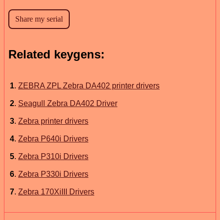
Related keygens:
1
.
ZEBRA ZPL Zebra DA402 printer drivers
2
.
Seagull Zebra DA402 Driver
3
.
Zebra printer drivers
4
.
Zebra P640i Drivers
5
.
Zebra P310i Drivers
6
.
Zebra P330i Drivers
7
.
Zebra 170XiIII Drivers