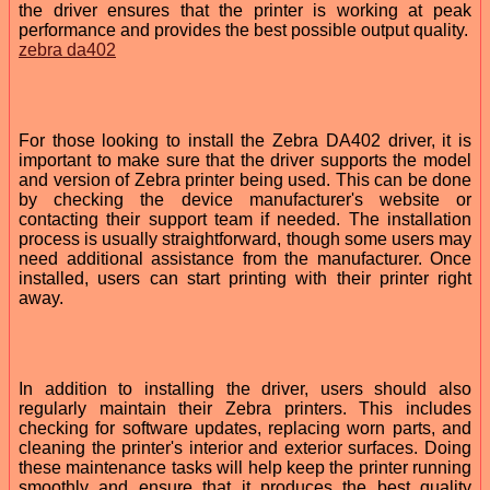
the driver ensures that the printer is working at peak
performance and provides the best possible output quality.
zebra da402
For those looking to install the Zebra DA402 driver, it is
important to make sure that the driver supports the model
and version of Zebra printer being used. This can be done
by checking the device manufacturer's website or
contacting their support team if needed. The installation
process is usually straightforward, though some users may
need additional assistance from the manufacturer. Once
installed, users can start printing with their printer right
away.
In addition to installing the driver, users should also
regularly maintain their Zebra printers. This includes
checking for software updates, replacing worn parts, and
cleaning the printer's interior and exterior surfaces. Doing
these maintenance tasks will help keep the printer running
smoothly and ensure that it produces the best quality