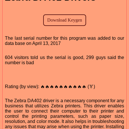
The last serial number for this program was added to our
data base on April 13, 2017
604 visitors told us the serial is good, 299 guys said the
number is bad
Rating (by view): 🔥🔥🔥🔥🔥🔥🔥🔥🔥🔥 (🏅)
The Zebra DA402 driver is a necessary component for any
business that utilizes Zebra printers. This driver enables
the user to connect their computer to their printer and
control the printing parameters, such as paper size,
resolution, and color mode. It also helps in troubleshooting
any issues that may arise when using the printer. Installing