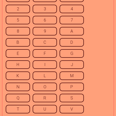
2
3
4
5
6
7
8
9
A
B
C
D
E
F
G
H
I
J
K
L
M
N
O
P
Q
R
S
T
U
V