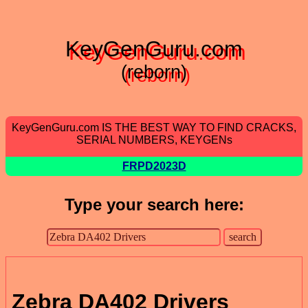
KeyGenGuru.com
(reborn)
KeyGenGuru.com IS THE BEST WAY TO FIND CRACKS,
SERIAL NUMBERS, KEYGENs
FRPD2023D
Type your search here:
Zebra DA402 Drivers