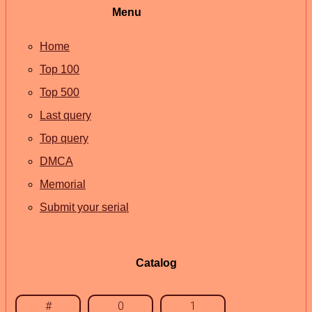
Menu
Home
Top 100
Top 500
Last query
Top query
DMCA
Memorial
Submit your serial
Catalog
#
0
1