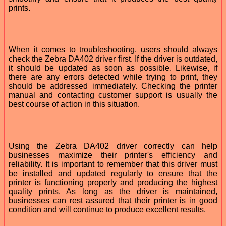
prints.
When it comes to troubleshooting, users should always
check the Zebra DA402 driver first. If the driver is outdated,
it should be updated as soon as possible. Likewise, if
there are any errors detected while trying to print, they
should be addressed immediately. Checking the printer
manual and contacting customer support is usually the
best course of action in this situation.
Using the Zebra DA402 driver correctly can help
businesses maximize their printer's efficiency and
reliability. It is important to remember that this driver must
be installed and updated regularly to ensure that the
printer is functioning properly and producing the highest
quality prints. As long as the driver is maintained,
businesses can rest assured that their printer is in good
condition and will continue to produce excellent results.