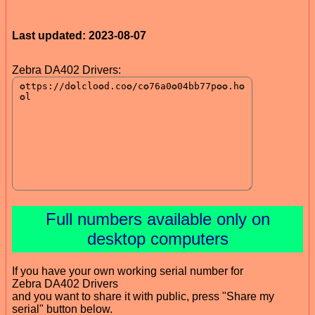
Last updated: 2023-08-07
Zebra DA402 Drivers:
Full numbers available only on
desktop computers
If you have your own working serial number for
Zebra DA402 Drivers
and you want to share it with public, press "Share my
serial" button below.