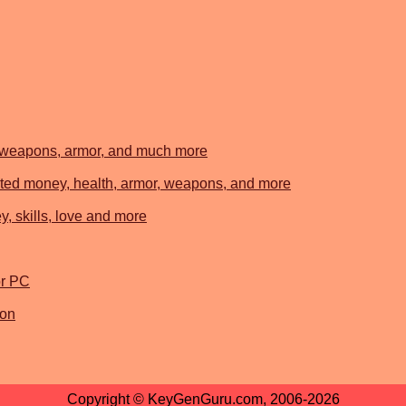
, weapons, armor, and much more
ted money, health, armor, weapons, and more
, skills, love and more
r PC
ion
Copyright © KeyGenGuru.com, 2006-2026