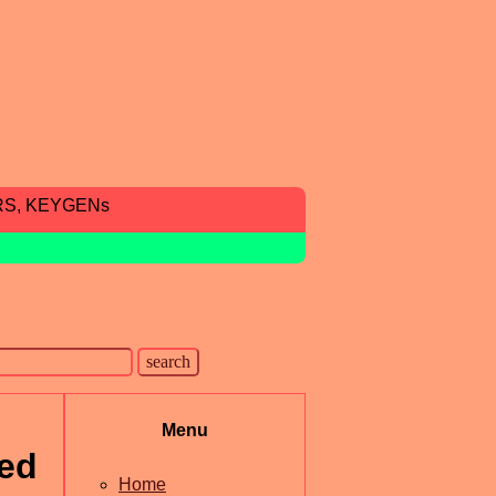
RS, KEYGENs
Menu
ted
Home