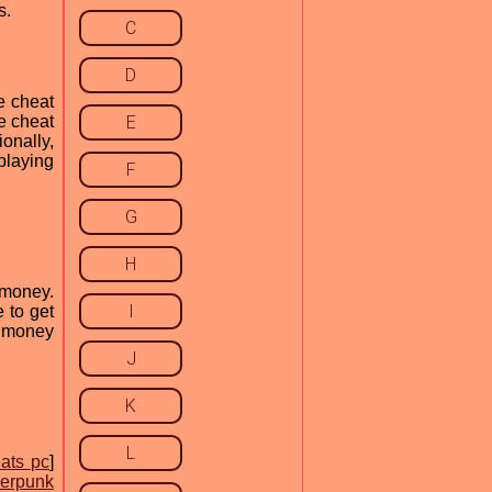
s.
C
D
e cheat
e cheat
E
onally,
playing
F
G
H
 money.
I
 to get
k money
J
K
L
ats pc
]
erpunk