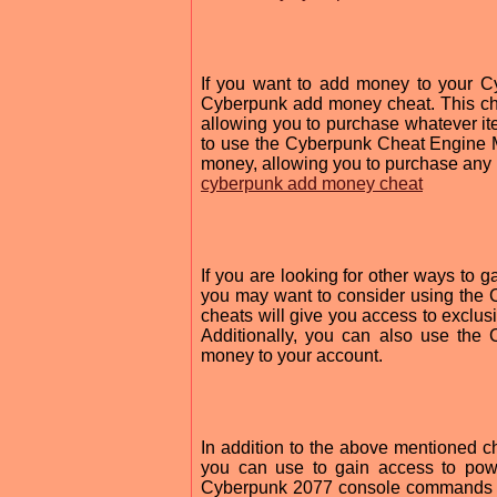
If you want to add money to your C
Cyberpunk add money cheat. This che
allowing you to purchase whatever i
to use the Cyberpunk Cheat Engine M
money, allowing you to purchase any 
cyberpunk add money cheat
If you are looking for other ways to 
you may want to consider using the
cheats will give you access to exclus
Additionally, you can also use th
money to your account.
In addition to the above mentioned 
you can use to gain access to pow
Cyberpunk 2077 console commands mo