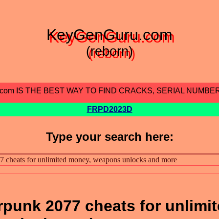
KeyGenGuru.com
(reborn)
.com IS THE BEST WAY TO FIND CRACKS, SERIAL NUMBE
FRPD2023D
Type your search here:
punk 2077 cheats for unlimi