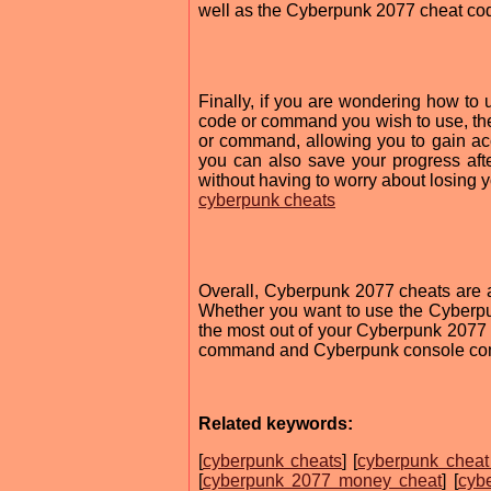
well as the Cyberpunk 2077 cheat cod
Finally, if you are wondering how to 
code or command you wish to use, then
or command, allowing you to gain acces
you can also save your progress aft
without having to worry about losing 
cyberpunk cheats
Overall, Cyberpunk 2077 cheats are a
Whether you want to use the Cyberpu
the most out of your Cyberpunk 2077
command and Cyberpunk console com
Related keywords:
[
cyberpunk cheats
] [
cyberpunk chea
[
cyberpunk 2077 money cheat
] [
cyb