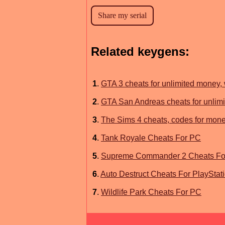
Related keygens:
1
.
GTA 3 cheats for unlimited money
2
.
GTA San Andreas cheats for unlimi
3
.
The Sims 4 cheats, codes for money
4
.
Tank Royale Cheats For PC
5
.
Supreme Commander 2 Cheats Fo
6
.
Auto Destruct Cheats For PlayStat
7
.
Wildlife Park Cheats For PC