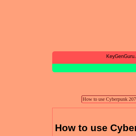
KeyGenGuru
How to use Cyber