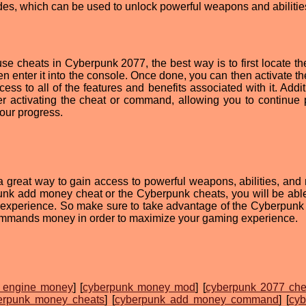
es, which can be used to unlock powerful weapons and abilitie
use cheats in Cyberpunk 2077, the best way is to first locate th
 enter it into the console. Once done, you can then activate th
s to all of the features and benefits associated with it. Additi
er activating the cheat or command, allowing you to continue 
your progress.
 great way to gain access to powerful weapons, abilities, and
nk add money cheat or the Cyberpunk cheats, you will be able
 experience. So make sure to take advantage of the Cyberpun
mands money in order to maximize your gaming experience.
t engine money
] [
cyberpunk money mod
] [
cyberpunk 2077 che
erpunk money cheats
] [
cyberpunk add money command
] [
cyb