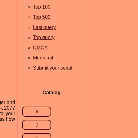
Top 100
Top 500
Last query
Top query
DMCA
Memorial
Submit your serial
Catalog
ger and
nk 2077
#
to your
uss how
0