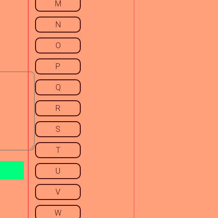
M
N
O
P
Q
R
S
T
U
V
W