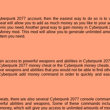
yberpunk 2077 account, then the easiest way to do so is to 
at will allow you to add as much money as you like to your a
tems you need. Another great way to gain money in Cyberpunk 
oney mod. This mod will allow you to generate unlimited amo
item you need.
gain access to powerful weapons and abilities in Cyberpunk 207
 Cyberpunk 2077 money cheat or the Cyberpunk money cheats
ive weapons and abilities that you would not be able to find oth
e Cyberpunk add money command in order to quickly and eas
cheats, there are also several Cyberpunk 2077 console comman
erful abilities and weapons. Some of these commands incl
ney, which will give you access to unlimited amounts of mo