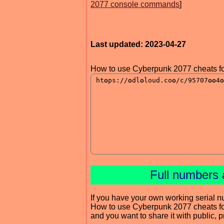
2077 console commands
]
Last updated: 2023-04-27
How to use Cyberpunk 2077 cheats fo
Full numbers 
If you have your own working serial n
How to use Cyberpunk 2077 cheats f
and you want to share it with public, 