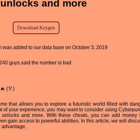
unlocks and more
am was added to our data base on October 3, 2019
d, 240 guys said the number is bad
🔥 (🏅)
 that allows you to explore a futuristic world filled with dan
out of your experience, you may want to consider using Cyberpu
n unlocks and more. With these cheats, you can add money 
gain access to powerful abilities. In this article, we will disc
r advantage.