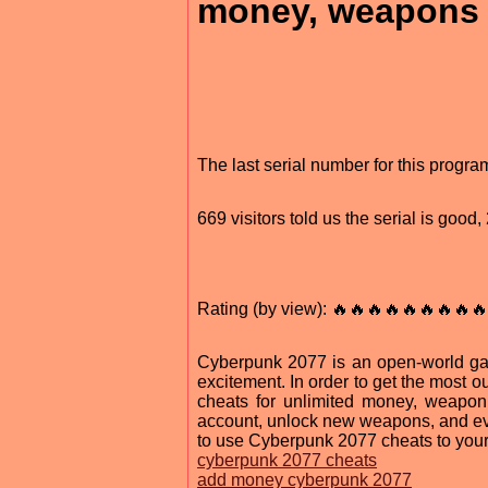
money, weapons 
The last serial number for this progr
669 visitors told us the serial is goo
Rating (by view): 🔥🔥🔥🔥🔥🔥🔥🔥🔥
Cyberpunk 2077 is an open-world game
excitement. In order to get the most 
cheats for unlimited money, weapo
account, unlock new weapons, and even 
to use Cyberpunk 2077 cheats to you
cyberpunk 2077 cheats
add money cyberpunk 2077