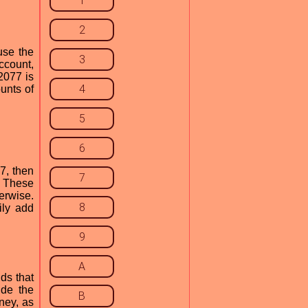
1
2
use the
3
ccount,
2077 is
4
unts of
5
6
7, then
7
. These
erwise.
8
ily add
9
A
ds that
ude the
B
ney, as