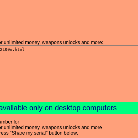
r unlimited money, weapons unlocks and more:
available only on desktop computers
umber for
or unlimited money, weapons unlocks and more
press "Share my serial" button below.