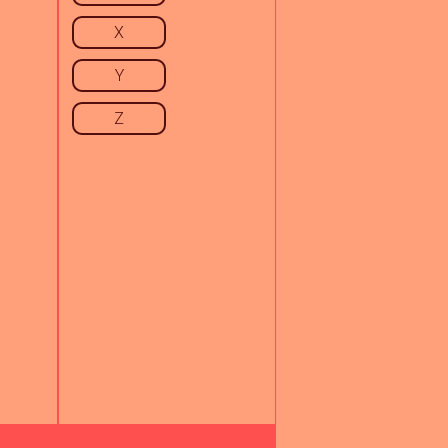
X
Y
Z