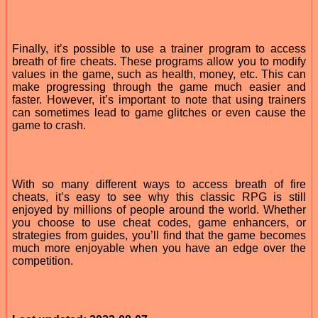
Finally, it’s possible to use a trainer program to access
breath of fire cheats. These programs allow you to modify
values in the game, such as health, money, etc. This can
make progressing through the game much easier and
faster. However, it’s important to note that using trainers
can sometimes lead to game glitches or even cause the
game to crash.
With so many different ways to access breath of fire
cheats, it’s easy to see why this classic RPG is still
enjoyed by millions of people around the world. Whether
you choose to use cheat codes, game enhancers, or
strategies from guides, you’ll find that the game becomes
much more enjoyable when you have an edge over the
competition.