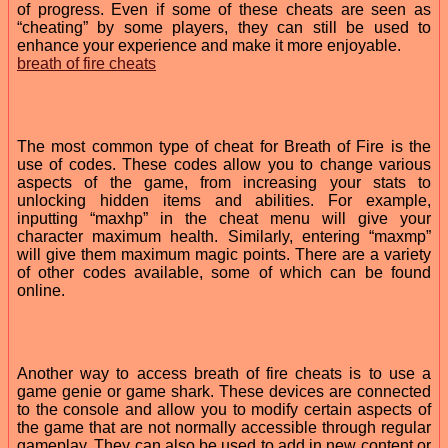
of progress. Even if some of these cheats are seen as
“cheating” by some players, they can still be used to
enhance your experience and make it more enjoyable.
breath of fire cheats
The most common type of cheat for Breath of Fire is the
use of codes. These codes allow you to change various
aspects of the game, from increasing your stats to
unlocking hidden items and abilities. For example,
inputting “maxhp” in the cheat menu will give your
character maximum health. Similarly, entering “maxmp”
will give them maximum magic points. There are a variety
of other codes available, some of which can be found
online.
Another way to access breath of fire cheats is to use a
game genie or game shark. These devices are connected
to the console and allow you to modify certain aspects of
the game that are not normally accessible through regular
gameplay. They can also be used to add in new content or