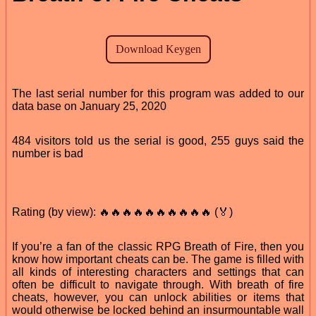
The last serial number for this program was added to our
data base on January 25, 2020
484 visitors told us the serial is good, 255 guys said the
number is bad
Rating (by view): 🔥🔥🔥🔥🔥🔥🔥🔥🔥🔥 (🏅)
If you’re a fan of the classic RPG Breath of Fire, then you
know how important cheats can be. The game is filled with
all kinds of interesting characters and settings that can
often be difficult to navigate through. With breath of fire
cheats, however, you can unlock abilities or items that
would otherwise be locked behind an insurmountable wall