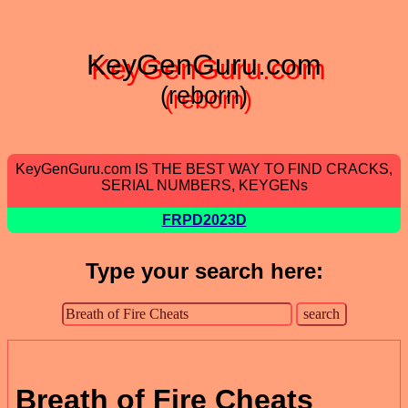
KeyGenGuru.com
(reborn)
KeyGenGuru.com IS THE BEST WAY TO FIND CRACKS,
SERIAL NUMBERS, KEYGENs
FRPD2023D
Type your search here:
Breath of Fire Cheats