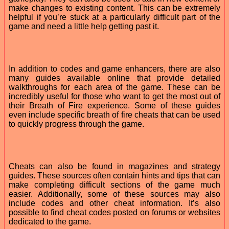
make changes to existing content. This can be extremely
helpful if you’re stuck at a particularly difficult part of the
game and need a little help getting past it.
In addition to codes and game enhancers, there are also
many guides available online that provide detailed
walkthroughs for each area of the game. These can be
incredibly useful for those who want to get the most out of
their Breath of Fire experience. Some of these guides
even include specific breath of fire cheats that can be used
to quickly progress through the game.
Cheats can also be found in magazines and strategy
guides. These sources often contain hints and tips that can
make completing difficult sections of the game much
easier. Additionally, some of these sources may also
include codes and other cheat information. It’s also
possible to find cheat codes posted on forums or websites
dedicated to the game.