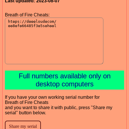
Last updated: 2023-08-07
Breath of Fire Cheats:
Full numbers available only on
desktop computers
If you have your own working serial number for
Breath of Fire Cheats
and you want to share it with public, press "Share my
serial" button below.