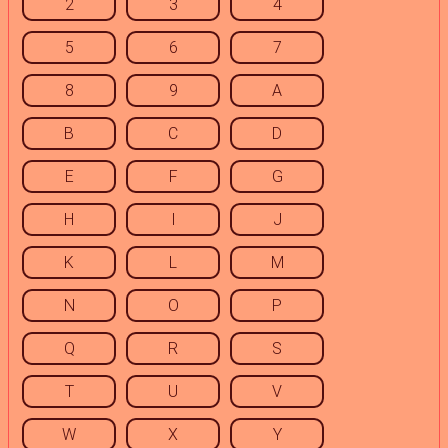
2
3
4
5
6
7
8
9
A
B
C
D
E
F
G
H
I
J
K
L
M
N
O
P
Q
R
S
T
U
V
W
X
Y