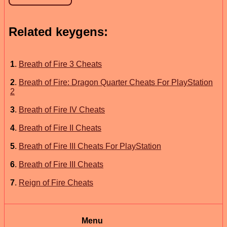
Related keygens:
1
.
Breath of Fire 3 Cheats
2
.
Breath of Fire: Dragon Quarter Cheats For PlayStation
2
3
.
Breath of Fire IV Cheats
4
.
Breath of Fire II Cheats
5
.
Breath of Fire III Cheats For PlayStation
6
.
Breath of Fire III Cheats
7
.
Reign of Fire Cheats
Menu