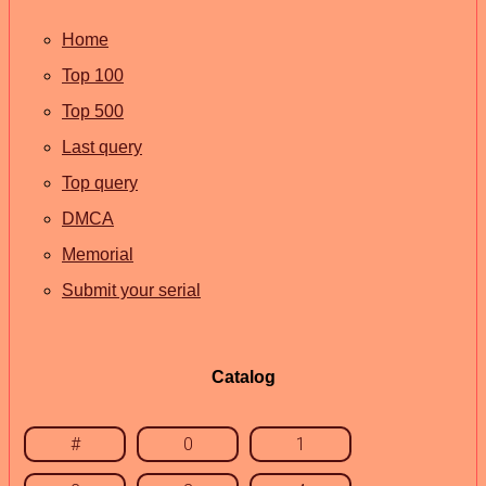
Home
Top 100
Top 500
Last query
Top query
DMCA
Memorial
Submit your serial
Catalog
#
0
1