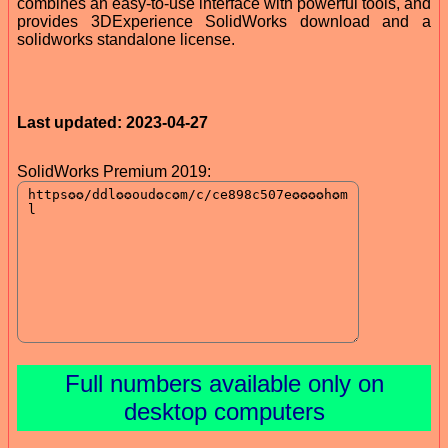
combines an easy-to-use interface with powerful tools, and
provides 3DExperience SolidWorks download and a
solidworks standalone license.
Last updated: 2023-04-27
SolidWorks Premium 2019:
Full numbers available only on
desktop computers