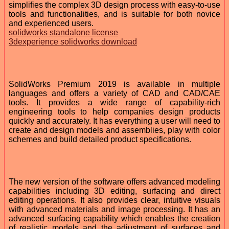
simplifies the complex 3D design process with easy-to-use
tools and functionalities, and is suitable for both novice
and experienced users.
solidworks standalone license
3dexperience solidworks download
SolidWorks Premium 2019 is available in multiple
languages and offers a variety of CAD and CAD/CAE
tools. It provides a wide range of capability-rich
engineering tools to help companies design products
quickly and accurately. It has everything a user will need to
create and design models and assemblies, play with color
schemes and build detailed product specifications.
The new version of the software offers advanced modeling
capabilities including 3D editing, surfacing and direct
editing operations. It also provides clear, intuitive visuals
with advanced materials and image processing. It has an
advanced surfacing capability which enables the creation
of realistic models and the adjustment of surfaces and