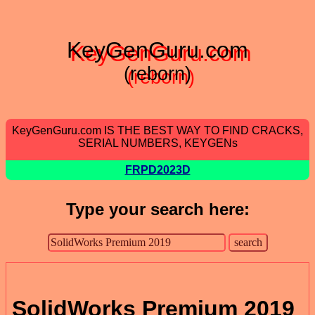
KeyGenGuru.com
(reborn)
KeyGenGuru.com IS THE BEST WAY TO FIND CRACKS,
SERIAL NUMBERS, KEYGENs
FRPD2023D
Type your search here:
SolidWorks Premium 2019