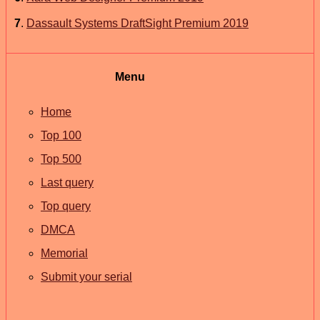
7
.
Dassault Systems DraftSight Premium 2019
Menu
Home
Top 100
Top 500
Last query
Top query
DMCA
Memorial
Submit your serial