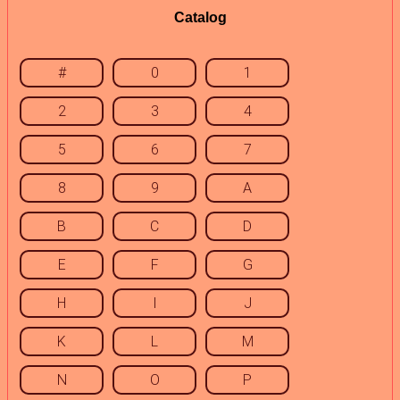
Catalog
#
0
1
2
3
4
5
6
7
8
9
A
B
C
D
E
F
G
H
I
J
K
L
M
N
O
P