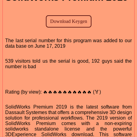
The last serial number for this program was added to our
data base on June 17, 2019
539 visitors told us the serial is good, 192 guys said the
number is bad
Rating (by view): 🔥🔥🔥🔥🔥🔥🔥🔥🔥🔥 (🏅)
SolidWorks Premium 2019 is the latest software from
Dassault Systemes that offers a comprehensive 3D design
solution for professional workflows. The 2019 version of
SolidWorks Premium comes with a non-expiring
solidworks standalone license and the powerful
3DExperience SolidWorks download. This software