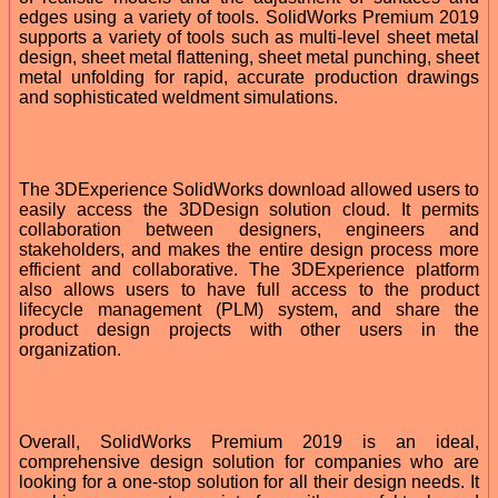
edges using a variety of tools. SolidWorks Premium 2019
supports a variety of tools such as multi-level sheet metal
design, sheet metal flattening, sheet metal punching, sheet
metal unfolding for rapid, accurate production drawings
and sophisticated weldment simulations.
The 3DExperience SolidWorks download allowed users to
easily access the 3DDesign solution cloud. It permits
collaboration between designers, engineers and
stakeholders, and makes the entire design process more
efficient and collaborative. The 3DExperience platform
also allows users to have full access to the product
lifecycle management (PLM) system, and share the
product design projects with other users in the
organization.
Overall, SolidWorks Premium 2019 is an ideal,
comprehensive design solution for companies who are
looking for a one-stop solution for all their design needs. It