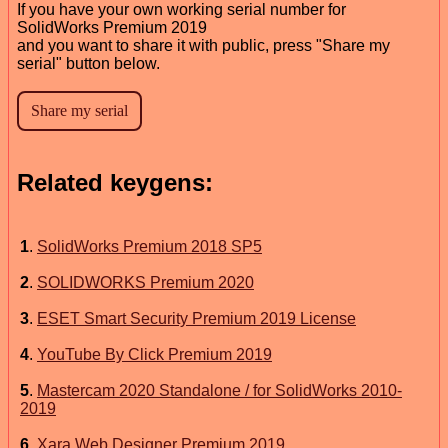
If you have your own working serial number for
SolidWorks Premium 2019
and you want to share it with public, press "Share my
serial" button below.
Related keygens:
1
.
SolidWorks Premium 2018 SP5
2
.
SOLIDWORKS Premium 2020
3
.
ESET Smart Security Premium 2019 License
4
.
YouTube By Click Premium 2019
5
.
Mastercam 2020 Standalone / for SolidWorks 2010-
2019
6
.
Xara Web Designer Premium 2019