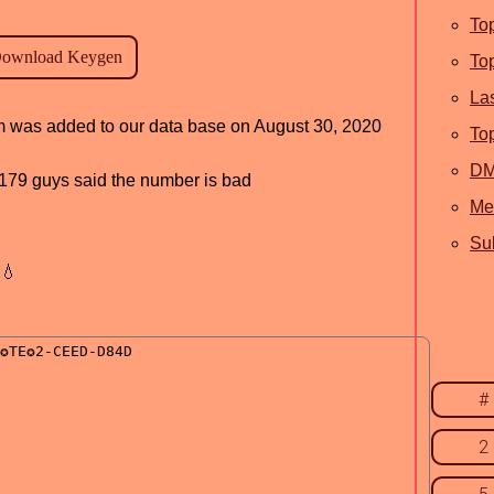
To
To
La
am was added to our data base on August 30, 2020
To
D
d, 179 guys said the number is bad
Me
Sub
💧
#
2