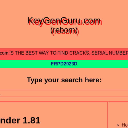
KeyGenGuru.com
(reborn)
.com IS THE BEST WAY TO FIND CRACKS, SERIAL NUMBE
FRPD2023D
Type your search here:
nder 1.81
Ho