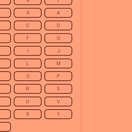
6
7
9
A
C
D
F
G
I
J
L
M
O
P
R
S
U
V
X
Y