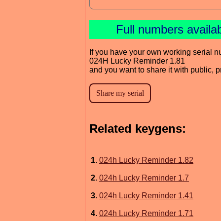
Full numbers availa
If you have your own working serial n
024H Lucky Reminder 1.81
and you want to share it with public, 
Related keygens:
1
.
024h Lucky Reminder 1.82
2
.
024h Lucky Reminder 1.7
3
.
024h Lucky Reminder 1.41
4
.
024h Lucky Reminder 1.71