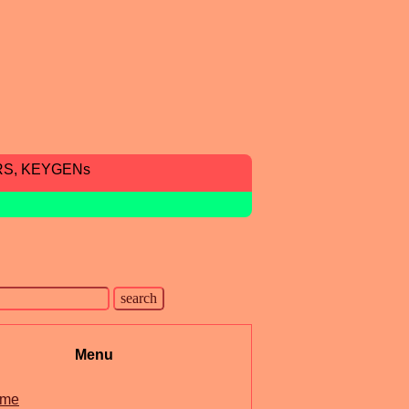
RS, KEYGENs
Menu
me