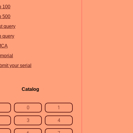
p 100
p 500
st query
p query
MCA
morial
mit your serial
Catalog
0
1
3
4