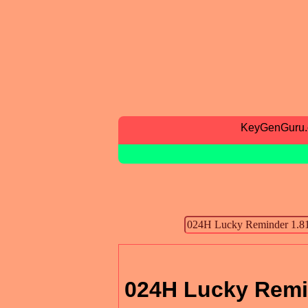
KeyGenGuru
024H Lucky Remi