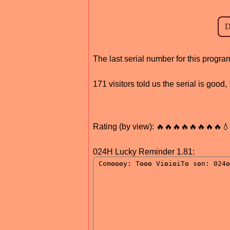
The last serial number for this progr
171 visitors told us the serial is goo
Rating (by view): 🔥🔥🔥🔥🔥🔥🔥🔥
024H Lucky Reminder 1.81: