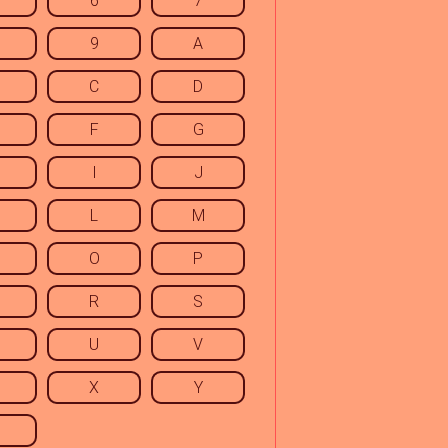
6
7
9
A
C
D
F
G
I
J
L
M
O
P
R
S
U
V
X
Y