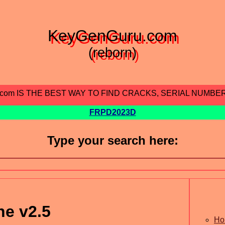
KeyGenGuru.com
(reborn)
.com IS THE BEST WAY TO FIND CRACKS, SERIAL NUMBE
FRPD2023D
Type your search here:
ne v2.5
Ho