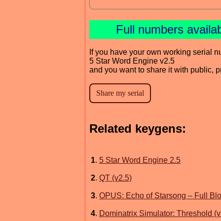
Full numbers availa
If you have your own working serial n
5 Star Word Engine v2.5
and you want to share it with public, 
Related keygens:
1
.
5 Star Word Engine 2.5
2
.
QT (v2.5)
3
.
OPUS: Echo of Starsong – Full Blo
4
.
Dominatrix Simulator: Threshold (v