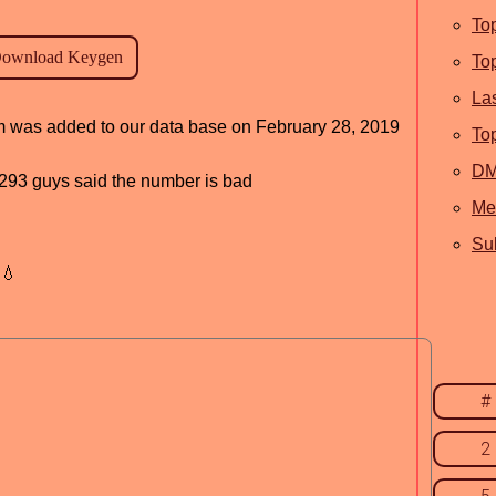
To
To
La
ram was added to our data base on February 28, 2019
To
D
d, 293 guys said the number is bad
Me
Sub
💧
#
2