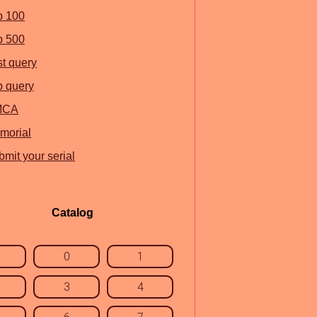
p 100
p 500
st query
p query
MCA
morial
mit your serial
Catalog
0
1
3
4