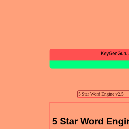
KeyGenGuru
5 Star Word Engi