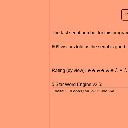
The last serial number for this prog
609 visitors told us the serial is goo
Rating (by view): 🔥🔥🔥🔥🔥🔥💧💧
5 Star Word Engine v2.5: