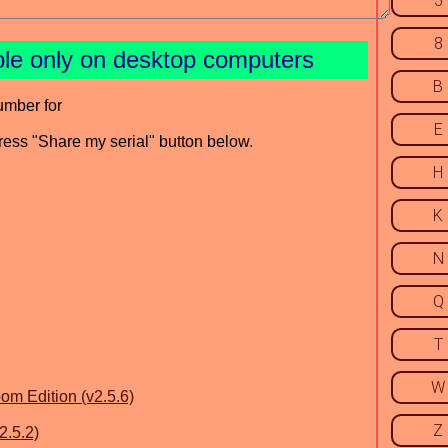
5
8
ble only on desktop computers
B
umber for
E
press "Share my serial" button below.
H
K
N
Q
T
W
om Edition (v2.5.6)
Z
2.5.2)