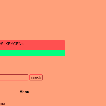
RS, KEYGENs
Menu
me