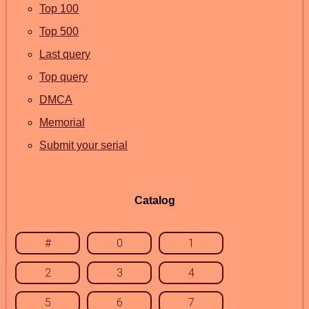
Top 100
Top 500
Last query
Top query
DMCA
Memorial
Submit your serial
Catalog
#
0
1
2
3
4
5
6
7