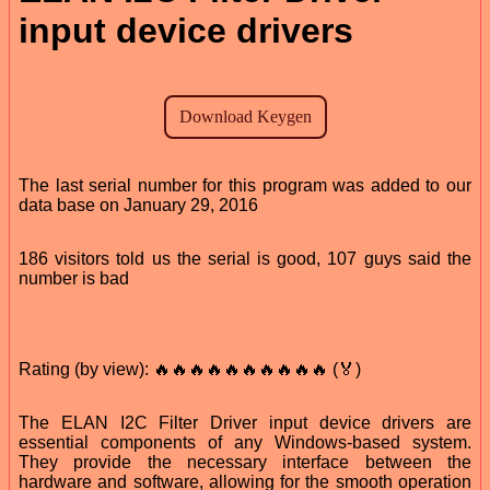
input device drivers
The last serial number for this program was added to our
data base on January 29, 2016
186 visitors told us the serial is good, 107 guys said the
number is bad
Rating (by view): 🔥🔥🔥🔥🔥🔥🔥🔥🔥🔥 (🏅)
The ELAN I2C Filter Driver input device drivers are
essential components of any Windows-based system.
They provide the necessary interface between the
hardware and software, allowing for the smooth operation