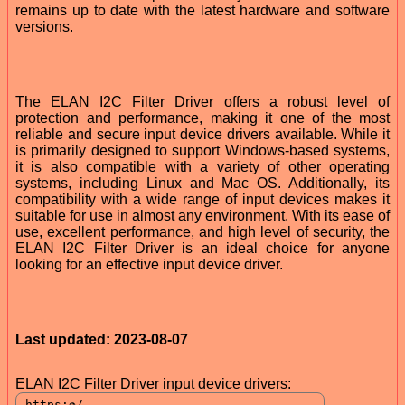
remains up to date with the latest hardware and software
versions.
The ELAN I2C Filter Driver offers a robust level of
protection and performance, making it one of the most
reliable and secure input device drivers available. While it
is primarily designed to support Windows-based systems,
it is also compatible with a variety of other operating
systems, including Linux and Mac OS. Additionally, its
compatibility with a wide range of input devices makes it
suitable for use in almost any environment. With its ease of
use, excellent performance, and high level of security, the
ELAN I2C Filter Driver is an ideal choice for anyone
looking for an effective input device driver.
Last updated: 2023-08-07
ELAN I2C Filter Driver input device drivers: