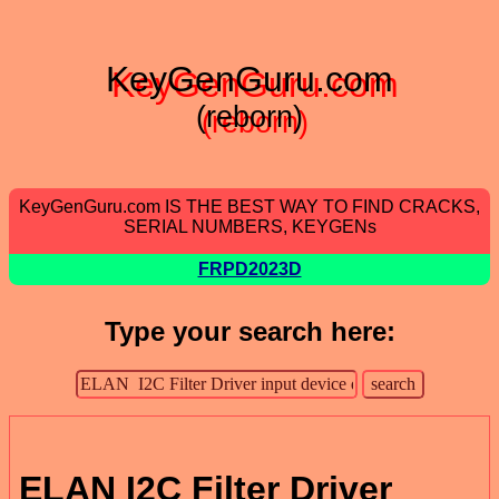
KeyGenGuru.com
(reborn)
KeyGenGuru.com IS THE BEST WAY TO FIND CRACKS,
SERIAL NUMBERS, KEYGENs
FRPD2023D
Type your search here:
ELAN I2C Filter Driver