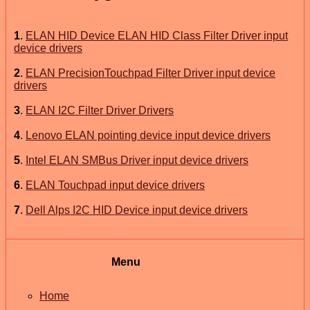
1
.
ELAN HID Device ELAN HID Class Filter Driver input
device drivers
2
.
ELAN PrecisionTouchpad Filter Driver input device
drivers
3
.
ELAN I2C Filter Driver Drivers
4
.
Lenovo ELAN pointing device input device drivers
5
.
Intel ELAN SMBus Driver input device drivers
6
.
ELAN Touchpad input device drivers
7
.
Dell Alps I2C HID Device input device drivers
Menu
Home