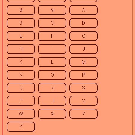
8
9
A
B
C
D
E
F
G
H
I
J
K
L
M
N
O
P
Q
R
S
T
U
V
W
X
Y
Z