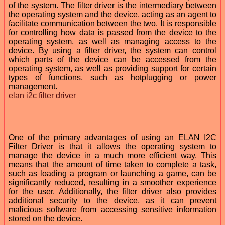
of the system. The filter driver is the intermediary between
the operating system and the device, acting as an agent to
facilitate communication between the two. It is responsible
for controlling how data is passed from the device to the
operating system, as well as managing access to the
device. By using a filter driver, the system can control
which parts of the device can be accessed from the
operating system, as well as providing support for certain
types of functions, such as hotplugging or power
management.
elan i2c filter driver
One of the primary advantages of using an ELAN I2C
Filter Driver is that it allows the operating system to
manage the device in a much more efficient way. This
means that the amount of time taken to complete a task,
such as loading a program or launching a game, can be
significantly reduced, resulting in a smoother experience
for the user. Additionally, the filter driver also provides
additional security to the device, as it can prevent
malicious software from accessing sensitive information
stored on the device.