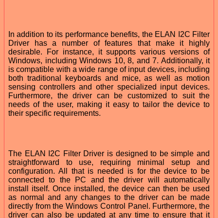
In addition to its performance benefits, the ELAN I2C Filter
Driver has a number of features that make it highly
desirable. For instance, it supports various versions of
Windows, including Windows 10, 8, and 7. Additionally, it
is compatible with a wide range of input devices, including
both traditional keyboards and mice, as well as motion
sensing controllers and other specialized input devices.
Furthermore, the driver can be customized to suit the
needs of the user, making it easy to tailor the device to
their specific requirements.
The ELAN I2C Filter Driver is designed to be simple and
straightforward to use, requiring minimal setup and
configuration. All that is needed is for the device to be
connected to the PC and the driver will automatically
install itself. Once installed, the device can then be used
as normal and any changes to the driver can be made
directly from the Windows Control Panel. Furthermore, the
driver can also be updated at any time to ensure that it