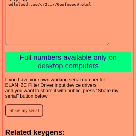
Full numbers available only on
desktop computers
If you have your own working serial number for
ELAN I2C Filter Driver input device drivers
and you want to share it with public, press "Share my
serial" button below.
Related keygens: