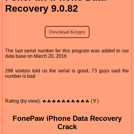
Recovery 9.0.82
The last serial number for this program was added to our
data base on March 20, 2016
298 visitors told us the serial is good, 73 guys said the
number is bad
Rating (by view): 🔥🔥🔥🔥🔥🔥🔥🔥🔥🔥 (🏅)
FonePaw iPhone Data Recovery
Crack