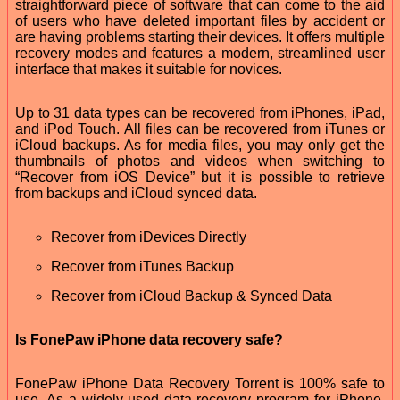
straightforward piece of software that can come to the aid
of users who have deleted important files by accident or
are having problems starting their devices. It offers multiple
recovery modes and features a modern, streamlined user
interface that makes it suitable for novices.
Up to 31 data types can be recovered from iPhones, iPad,
and iPod Touch. All files can be recovered from iTunes or
iCloud backups. As for media files, you may only get the
thumbnails of photos and videos when switching to
“Recover from iOS Device” but it is possible to retrieve
from backups and iCloud synced data.
Recover from iDevices Directly
Recover from iTunes Backup
Recover from iCloud Backup & Synced Data
Is FonePaw iPhone data recovery safe?
FonePaw iPhone Data Recovery Torrent is 100% safe to
use. As a widely-used data recovery program for iPhone,