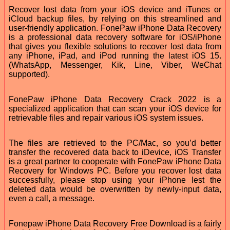
Recover lost data from your iOS device and iTunes or
iCloud backup files, by relying on this streamlined and
user-friendly application. FonePaw iPhone Data Recovery
is a professional data recovery software for iOS/iPhone
that gives you flexible solutions to recover lost data from
any iPhone, iPad, and iPod running the latest iOS 15.
(WhatsApp, Messenger, Kik, Line, Viber, WeChat
supported).
FonePaw iPhone Data Recovery Crack 2022 is a
specialized application that can scan your iOS device for
retrievable files and repair various iOS system issues.
The files are retrieved to the PC/Mac, so you’d better
transfer the recovered data back to iDevice, iOS Transfer
is a great partner to cooperate with FonePaw iPhone Data
Recovery for Windows PC. Before you recover lost data
successfully, please stop using your iPhone lest the
deleted data would be overwritten by newly-input data,
even a call, a message.
Fonepaw iPhone Data Recovery Free Download is a fairly