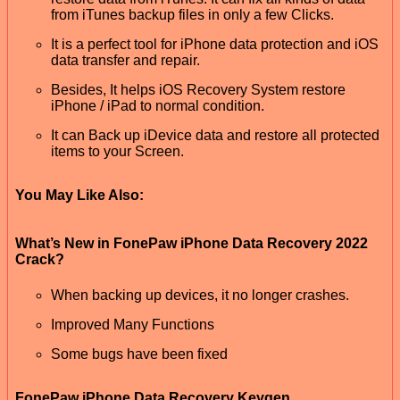
from iTunes backup files in only a few Clicks.
It is a perfect tool for iPhone data protection and iOS
data transfer and repair.
Besides, It helps iOS Recovery System restore
iPhone / iPad to normal condition.
It can Back up iDevice data and restore all protected
items to your Screen.
You May Like Also:
What’s New in FonePaw iPhone Data Recovery 2022
Crack?
When backing up devices, it no longer crashes.
Improved Many Functions
Some bugs have been fixed
FonePaw iPhone Data Recovery Keygen