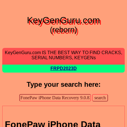
KeyGenGuru.com
(reborn)
KeyGenGuru.com IS THE BEST WAY TO FIND CRACKS,
SERIAL NUMBERS, KEYGENs
FRPD2023D
Type your search here:
FonePaw iPhone Data