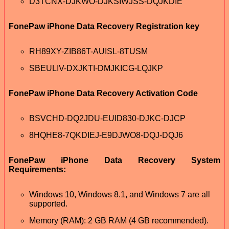
D3TCNX-DJKWO-DJKSIWJSS-DQJKDIE
FonePaw iPhone Data Recovery Registration key
RH89XY-ZIB86T-AUISL-8TUSM
SBEULIV-DXJKTI-DMJKICG-LQJKP
FonePaw iPhone Data Recovery Activation Code
BSVCHD-DQ2JDU-EUID830-DJKC-DJCP
8HQHE8-7QKDIEJ-E9DJWO8-DQJ-DQJ6
FonePaw iPhone Data Recovery System
Requirements:
Windows 10, Windows 8.1, and Windows 7 are all
supported.
Memory (RAM): 2 GB RAM (4 GB recommended).