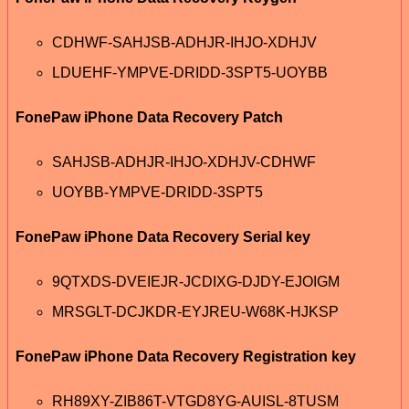
CDHWF-SAHJSB-ADHJR-IHJO-XDHJV
LDUEHF-YMPVE-DRIDD-3SPT5-UOYBB
FonePaw iPhone Data Recovery Patch
SAHJSB-ADHJR-IHJO-XDHJV-CDHWF
UOYBB-YMPVE-DRIDD-3SPT5
FonePaw iPhone Data Recovery Serial key
9QTXDS-DVEIEJR-JCDIXG-DJDY-EJOIGM
MRSGLT-DCJKDR-EYJREU-W68K-HJKSP
FonePaw iPhone Data Recovery Registration key
RH89XY-ZIB86T-VTGD8YG-AUISL-8TUSM