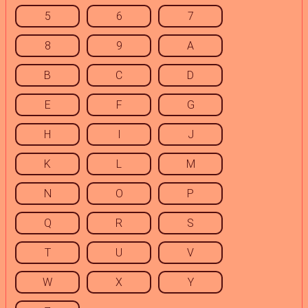
5
6
7
8
9
A
B
C
D
E
F
G
H
I
J
K
L
M
N
O
P
Q
R
S
T
U
V
W
X
Y