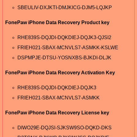
SBEULIV-DXJKTI-DMJKICG-DJM5-LQJKP
FonePaw iPhone Data Recovery Product key
RHE839S-DQJDI-DQKDIEJ-DQJK3-QJSI2
FRIEH021-SBAX-MCNVLS7-ASMKK-KSLWE
DSPMPJE-DTSU-YOSNXBS-BJKDI-DLJK
FonePaw iPhone Data Recovery Activation Key
RHE839S-DQJDI-DQKDIEJ-DQJK3
FRIEH021-SBAX-MCNVLS7-ASMKK
FonePaw iPhone Data Recovery License key
DIWO29E-DQJSI-SJKSW9SO-DQKD-DKS