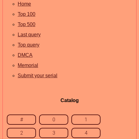
Home
Top 100
Top 500
Last query
Top query
DMCA
Memorial
Submit your serial
Catalog
#
0
1
2
3
4