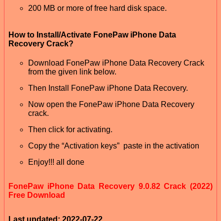
200 MB or more of free hard disk space.
How to Install/Activate FonePaw iPhone Data
Recovery Crack?
Download FonePaw iPhone Data Recovery Crack
from the given link below.
Then Install FonePaw iPhone Data Recovery.
Now open the FonePaw iPhone Data Recovery
crack.
Then click for activating.
Copy the “Activation keys” paste in the activation
Enjoy!!! all done
FonePaw iPhone Data Recovery 9.0.82 Crack (2022)
Free Download
Last updated: 2022-07-22