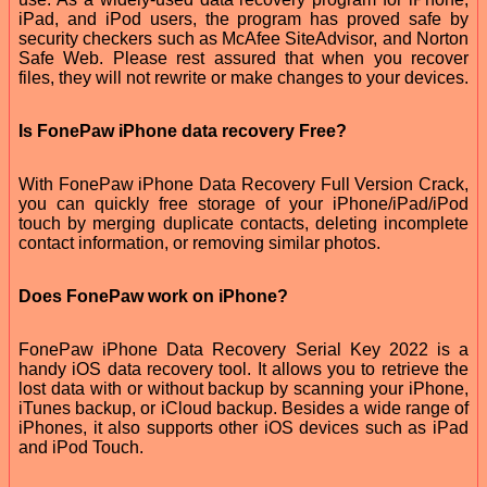
iPad, and iPod users, the program has proved safe by
security checkers such as McAfee SiteAdvisor, and Norton
Safe Web. Please rest assured that when you recover
files, they will not rewrite or make changes to your devices.
Is FonePaw iPhone data recovery Free?
With FonePaw iPhone Data Recovery Full Version Crack,
you can quickly free storage of your iPhone/iPad/iPod
touch by merging duplicate contacts, deleting incomplete
contact information, or removing similar photos.
Does FonePaw work on iPhone?
FonePaw iPhone Data Recovery Serial Key 2022 is a
handy iOS data recovery tool. It allows you to retrieve the
lost data with or without backup by scanning your iPhone,
iTunes backup, or iCloud backup. Besides a wide range of
iPhones, it also supports other iOS devices such as iPad
and iPod Touch.