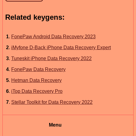
Related keygens:
1
.
FonePaw Android Data Recovery 2023
2
.
iMyfone D-Back iPhone Data Recovery Expert
3
.
Tuneskit iPhone Data Recovery 2022
4
.
FonePaw Data Recovery
5
.
Hetman Data Recovery
6
.
iTop Data Recovery Pro
7
.
Stellar Toolkit for Data Recovery 2022
Menu