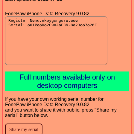
FonePaw iPhone Data Recovery 9.0.82:
Full numbers available only on
desktop computers
If you have your own working serial number for
FonePaw iPhone Data Recovery 9.0.82
and you want to share it with public, press "Share my
serial" button below.