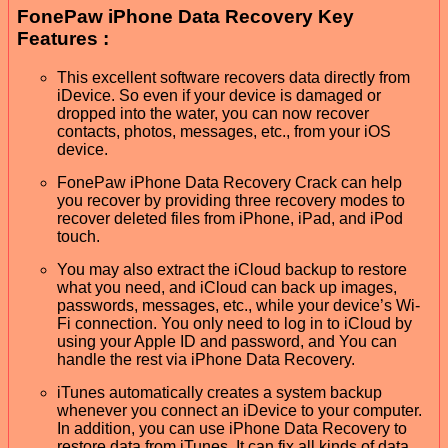
FonePaw iPhone Data Recovery Key
Features :
This excellent software recovers data directly from
iDevice. So even if your device is damaged or
dropped into the water, you can now recover
contacts, photos, messages, etc., from your iOS
device.
FonePaw iPhone Data Recovery Crack can help
you recover by providing three recovery modes to
recover deleted files from iPhone, iPad, and iPod
touch.
You may also extract the iCloud backup to restore
what you need, and iCloud can back up images,
passwords, messages, etc., while your device’s Wi-
Fi connection. You only need to log in to iCloud by
using your Apple ID and password, and You can
handle the rest via iPhone Data Recovery.
iTunes automatically creates a system backup
whenever you connect an iDevice to your computer.
In addition, you can use iPhone Data Recovery to
restore data from iTunes. It can fix all kinds of data