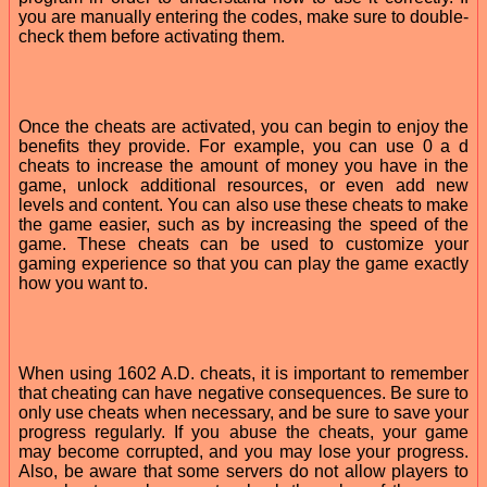
you are manually entering the codes, make sure to double-
check them before activating them.
Once the cheats are activated, you can begin to enjoy the
benefits they provide. For example, you can use 0 a d
cheats to increase the amount of money you have in the
game, unlock additional resources, or even add new
levels and content. You can also use these cheats to make
the game easier, such as by increasing the speed of the
game. These cheats can be used to customize your
gaming experience so that you can play the game exactly
how you want to.
When using 1602 A.D. cheats, it is important to remember
that cheating can have negative consequences. Be sure to
only use cheats when necessary, and be sure to save your
progress regularly. If you abuse the cheats, your game
may become corrupted, and you may lose your progress.
Also, be aware that some servers do not allow players to