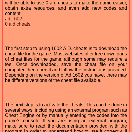
will be able to use 0 a d cheats to make the game easier,
obtain extra resources, and even add new codes and
content.
ad 1602
0 a d cheats
The first step to using 1602 A.D. cheats is to download the
cheat file for the game. Most websites offer free downloads
of cheat files for the game, although some may require a
fee. Once downloaded, save the cheat file on your
computer, then open it and follow the instructions provided.
Depending on the version of Ad 1602 you have, there may
be different versions of the cheat file available.
The next step is to activate the cheats. This can be done in
several ways, including using an external program such as
Cheat Engine or by manually entering the codes into the
game’s console. If you are using an external program,
make sure to read the documentation provided with the
program in order to understand how to use it correctly. If