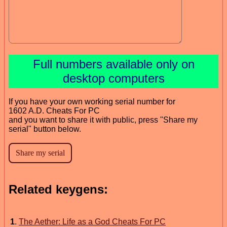
Full numbers available only on
desktop computers
If you have your own working serial number for
1602 A.D. Cheats For PC
and you want to share it with public, press "Share my
serial" button below.
Related keygens:
1
.
The Aether: Life as a God Cheats For PC