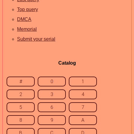
Top query
DMCA
Memorial
Submit your serial
Catalog
#
0
1
2
3
4
5
6
7
8
9
A
B
C
D