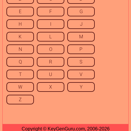
E
F
G
H
I
J
K
L
M
N
O
P
Q
R
S
T
U
V
W
X
Y
Z
Copyright © KeyGenGuru.com, 2006-2026