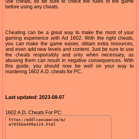
use cheats, so be sure to check the rules of the game
before using any cheats.
Cheating can be a great way to make the most of your
gaming experience with Ad 1602. With the right cheats,
you can make the game easier, obtain extra resources,
and even add new levels and content. Just be sure to use
the cheats responsibly and only when necessary, as
abusing them can result in negative consequences. With
this guide, you should now be well on your way to
mastering 1602 A.D. cheats for PC.
Last updated: 2023-08-07
1602 A.D. Cheats For PC: