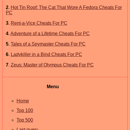
2
.
Hot Tin Roof: The Cat That Wore A Fedora Cheats For
PC
3
.
Rent-a-Vice Cheats For PC
4
.
Adventure of a Lifetime Cheats For PC
5
.
Tales of a Spymaster Cheats For PC
6
.
Ladykiller in a Bind Cheats For PC
7
.
Zeus: Master of Olympus Cheats For PC
Menu
Home
Top 100
Top 500
Last query