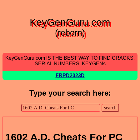
KeyGenGuru.com
(reborn)
KeyGenGuru.com IS THE BEST WAY TO FIND CRACKS,
SERIAL NUMBERS, KEYGENs
FRPD2023D
Type your search here:
1602 A.D. Cheats For PC