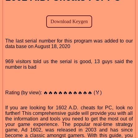
The last serial number for this program was added to our
data base on August 18, 2020
969 visitors told us the serial is good, 13 guys said the
number is bad
Rating (by view): 🔥🔥🔥🔥🔥🔥🔥🔥🔥🔥 (🏅)
If you are looking for 1602 A.D. cheats for PC, look no
further! This comprehensive guide will provide you with all
the information and tools you need to get the most out of
your game experience. The popular real-time strategy
game, Ad 1602, was released in 2003 and has since
become a classic amongst gamers. With this guide, you