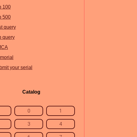
p 100
p 500
st query
p query
MCA
morial
mit your serial
Catalog
0
1
3
4