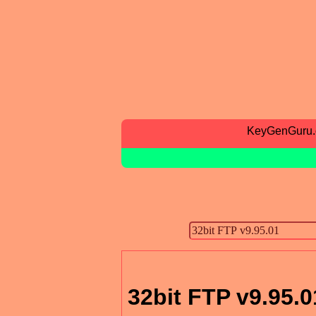
KeyGenGuru
32bit FTP v9.95.0