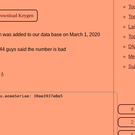
To
To
La
ram was added to our data base on March 1, 2020
To
D
, 44 guys said the number is bad
Me
Sub
💧
#
2