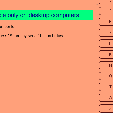
5
8
ble only on desktop computers
B
umber for
E
press "Share my serial" button below.
H
K
N
Q
T
W
Z