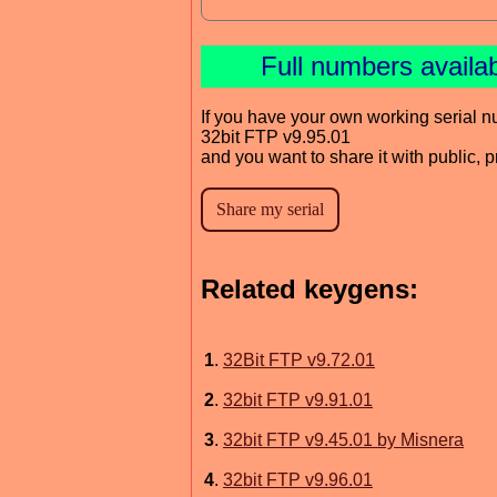
Full numbers availa
If you have your own working serial n
32bit FTP v9.95.01
and you want to share it with public, 
Related keygens:
1
.
32Bit FTP v9.72.01
2
.
32bit FTP v9.91.01
3
.
32bit FTP v9.45.01 by Misnera
4
.
32bit FTP v9.96.01