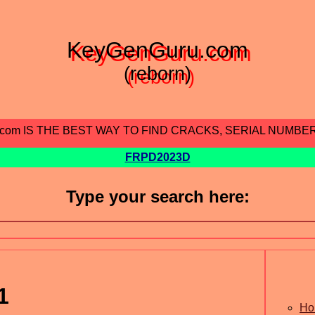
KeyGenGuru.com
(reborn)
.com IS THE BEST WAY TO FIND CRACKS, SERIAL NUMBE
FRPD2023D
Type your search here:
1
Ho