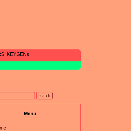
RS, KEYGENs
Menu
me