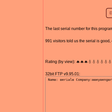
The last serial number for this prog
991 visitors told us the serial is good
Rating (by view): 🔥🔥🔥💧💧💧💧💧
32bit FTP v9.95.01: