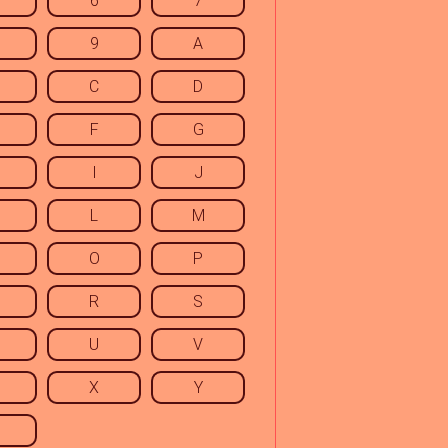
6
7
9
A
C
D
F
G
I
J
L
M
O
P
R
S
U
V
X
Y