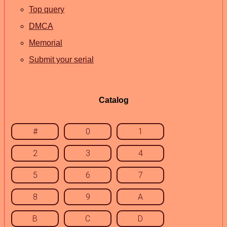
Top query
DMCA
Memorial
Submit your serial
Catalog
#
0
1
2
3
4
5
6
7
8
9
A
B
C
D