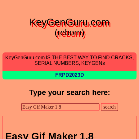
KeyGenGuru.com
(reborn)
KeyGenGuru.com IS THE BEST WAY TO FIND CRACKS,
SERIAL NUMBERS, KEYGENs
FRPD2023D
Type your search here:
Easy Gif Maker 1.8