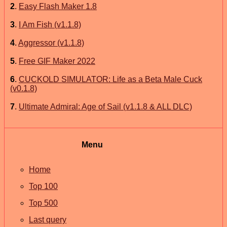
2
.
Easy Flash Maker 1.8
3
.
I Am Fish (v1.1.8)
4
.
Aggressor (v1.1.8)
5
.
Free GIF Maker 2022
6
.
CUCKOLD SIMULATOR: Life as a Beta Male Cuck
(v0.1.8)
7
.
Ultimate Admiral: Age of Sail (v1.1.8 & ALL DLC)
Menu
Home
Top 100
Top 500
Last query