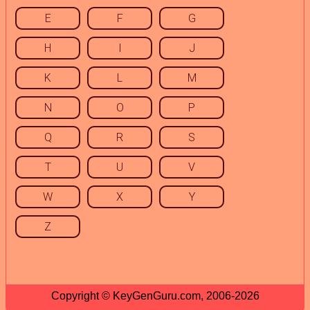
E
F
G
H
I
J
K
L
M
N
O
P
Q
R
S
T
U
V
W
X
Y
Z
Copyright © KeyGenGuru.com, 2006-2026