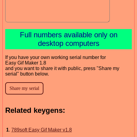
Full numbers available only on
desktop computers
If you have your own working serial number for
Easy Gif Maker 1.8
and you want to share it with public, press "Share my
serial" button below.
Related keygens:
1
.
789soft Easy Gif Maker v1.8