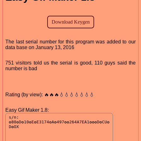
The last serial number for this program was added to our
data base on January 13, 2016
751 visitors told us the serial is good, 110 guys said the
number is bad
Rating (by view): 🔥🔥🔥💧💧💧💧💧💧💧
Easy Gif Maker 1.8: