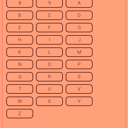
8
9
A
B
C
D
E
F
G
H
I
J
K
L
M
N
O
P
Q
R
S
T
U
V
W
X
Y
Z