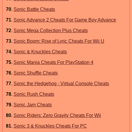
70
.
Sonic Battle Cheats
71
.
Sonic Advance 2 Cheats For Game Boy Advance
72
.
Sonic Mega Collection Plus Cheats
73
.
Sonic Boom: Rise of Lyric Cheats For Wii U
74
.
Sonic & Knuckles Cheats
75
.
Sonic Mania Cheats For PlayStation 4
76
.
Sonic Shuffle Cheats
77
.
Sonic the Hedgehog - Virtual Console Cheats
78
.
Sonic Rush Cheats
79
.
Sonic Jam Cheats
80
.
Sonic Riders: Zero Gravity Cheats For Wii
81
.
Sonic 3 & Knuckles Cheats For PC