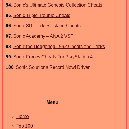
94
.
Sonic's Ultimate Genesis Collection Cheats
95
.
Sonic Triple Trouble Cheats
96
.
Sonic 3D: Flickies' Island Cheats
97
.
Sonic Academy – ANA 2 VST
98
.
Sonic the Hedgehog 1992 Cheats and Tricks
99
.
Sonic Forces Cheats For PlayStation 4
100
.
Sonic Solutions Record Now! Driver
Menu
Home
Top 100