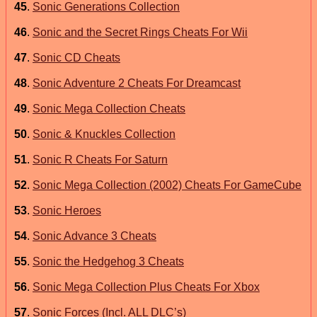
45
.
Sonic Generations Collection
46
.
Sonic and the Secret Rings Cheats For Wii
47
.
Sonic CD Cheats
48
.
Sonic Adventure 2 Cheats For Dreamcast
49
.
Sonic Mega Collection Cheats
50
.
Sonic & Knuckles Collection
51
.
Sonic R Cheats For Saturn
52
.
Sonic Mega Collection (2002) Cheats For GameCube
53
.
Sonic Heroes
54
.
Sonic Advance 3 Cheats
55
.
Sonic the Hedgehog 3 Cheats
56
.
Sonic Mega Collection Plus Cheats For Xbox
57
.
Sonic Forces (Incl. ALL DLC’s)