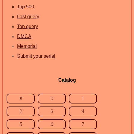
Top 500
Last query
Top query
DMCA
Memorial
Submit your serial
Catalog
#
0
1
2
3
4
5
6
7