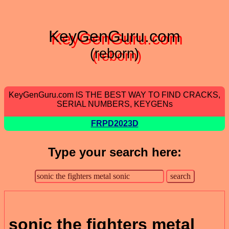
KeyGenGuru.com
(reborn)
KeyGenGuru.com IS THE BEST WAY TO FIND CRACKS,
SERIAL NUMBERS, KEYGENs
FRPD2023D
Type your search here:
sonic the fighters metal