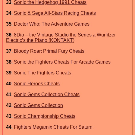
33
.
Sonic the Hedgehog 1991 Cheats
34
.
Sonic & Sega All-Stars Racing Cheats
35
.
Doctor Who: The Adventure Games
36
.
8Dio – the Vintage Studio the Series a Wurlitzer
Electric’s the Piano (KONTAKT)
37
.
Bloody Roar: Primal Fury Cheats
38
.
Sonic the Fighters Cheats For Arcade Games
39
.
Sonic The Fighters Cheats
40
.
Sonic Heroes Cheats
41
.
Sonic Gems Collection Cheats
42
.
Sonic Gems Collection
43
.
Sonic Championship Cheats
44
.
Fighters Megamix Cheats For Saturn