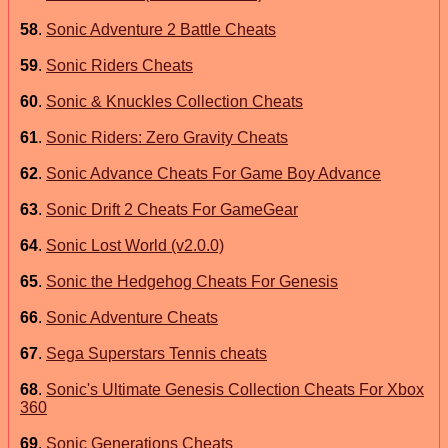
58
.
Sonic Adventure 2 Battle Cheats
59
.
Sonic Riders Cheats
60
.
Sonic & Knuckles Collection Cheats
61
.
Sonic Riders: Zero Gravity Cheats
62
.
Sonic Advance Cheats For Game Boy Advance
63
.
Sonic Drift 2 Cheats For GameGear
64
.
Sonic Lost World (v2.0.0)
65
.
Sonic the Hedgehog Cheats For Genesis
66
.
Sonic Adventure Cheats
67
.
Sega Superstars Tennis cheats
68
.
Sonic's Ultimate Genesis Collection Cheats For Xbox
360
69
.
Sonic Generations Cheats