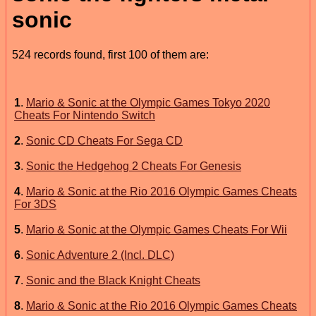
sonic
524 records found, first 100 of them are:
1
.
Mario & Sonic at the Olympic Games Tokyo 2020
Cheats For Nintendo Switch
2
.
Sonic CD Cheats For Sega CD
3
.
Sonic the Hedgehog 2 Cheats For Genesis
4
.
Mario & Sonic at the Rio 2016 Olympic Games Cheats
For 3DS
5
.
Mario & Sonic at the Olympic Games Cheats For Wii
6
.
Sonic Adventure 2 (Incl. DLC)
7
.
Sonic and the Black Knight Cheats
8
.
Mario & Sonic at the Rio 2016 Olympic Games Cheats