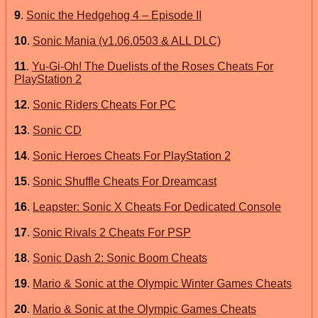
9
.
Sonic the Hedgehog 4 – Episode II
10
.
Sonic Mania (v1.06.0503 & ALL DLC)
11
.
Yu-Gi-Oh! The Duelists of the Roses Cheats For
PlayStation 2
12
.
Sonic Riders Cheats For PC
13
.
Sonic CD
14
.
Sonic Heroes Cheats For PlayStation 2
15
.
Sonic Shuffle Cheats For Dreamcast
16
.
Leapster: Sonic X Cheats For Dedicated Console
17
.
Sonic Rivals 2 Cheats For PSP
18
.
Sonic Dash 2: Sonic Boom Cheats
19
.
Mario & Sonic at the Olympic Winter Games Cheats
20
.
Mario & Sonic at the Olympic Games Cheats