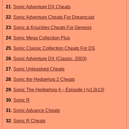
21
.
Sonic Adventure DX Cheats
22
.
Sonic Adventure Cheats For Dreamcast
23
.
Sonic & Knuckles Cheats For Genesis
24
.
Sonic Mega Collection Plus
25
.
Sonic Classic Collection Cheats For DS
26
.
Sonic Adventure DX (Classic, 2003)
27
.
Sonic Unleashed Cheats
28
.
Sonic the Hedgehog 2 Cheats
29
.
Sonic The Hedgehog 4 – Episode I (v1.0r13)
30
.
Sonic R
31
.
Sonic Advance Cheats
32
.
Sonic R Cheats