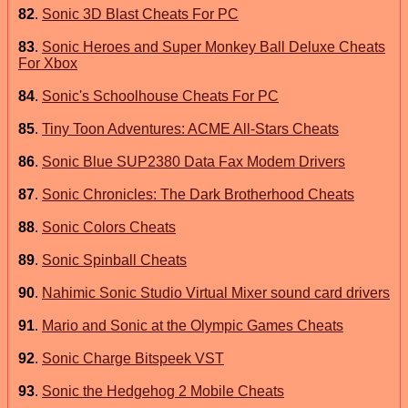
82
.
Sonic 3D Blast Cheats For PC
83
.
Sonic Heroes and Super Monkey Ball Deluxe Cheats
For Xbox
84
.
Sonic's Schoolhouse Cheats For PC
85
.
Tiny Toon Adventures: ACME All-Stars Cheats
86
.
Sonic Blue SUP2380 Data Fax Modem Drivers
87
.
Sonic Chronicles: The Dark Brotherhood Cheats
88
.
Sonic Colors Cheats
89
.
Sonic Spinball Cheats
90
.
Nahimic Sonic Studio Virtual Mixer sound card drivers
91
.
Mario and Sonic at the Olympic Games Cheats
92
.
Sonic Charge Bitspeek VST
93
.
Sonic the Hedgehog 2 Mobile Cheats