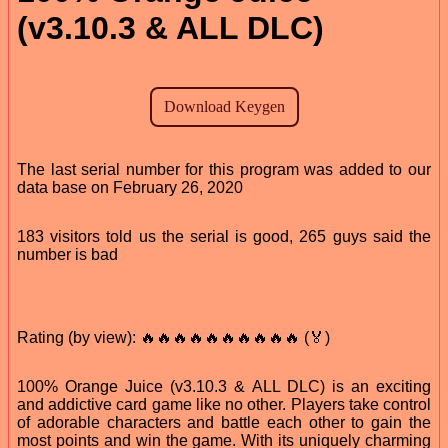
(v3.10.3 & ALL DLC)
The last serial number for this program was added to our
data base on February 26, 2020
183 visitors told us the serial is good, 265 guys said the
number is bad
Rating (by view): 🔥🔥🔥🔥🔥🔥🔥🔥🔥🔥 (🏅)
100% Orange Juice (v3.10.3 & ALL DLC) is an exciting
and addictive card game like no other. Players take control
of adorable characters and battle each other to gain the
most points and win the game. With its uniquely charming