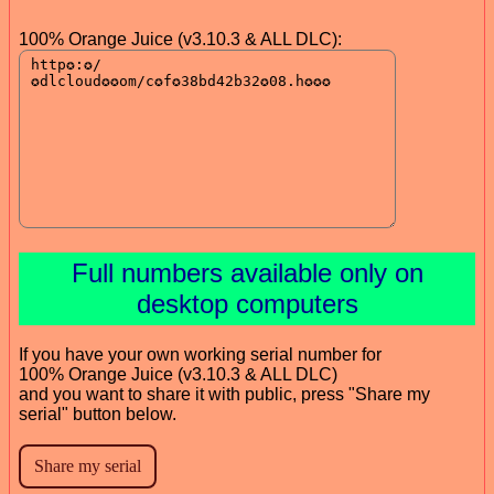
100% Orange Juice (v3.10.3 & ALL DLC):
Full numbers available only on
desktop computers
If you have your own working serial number for
100% Orange Juice (v3.10.3 & ALL DLC)
and you want to share it with public, press "Share my
serial" button below.