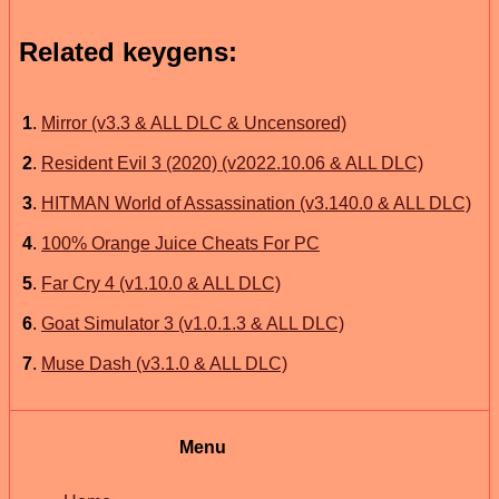
Related keygens:
1
.
Mirror (v3.3 & ALL DLC & Uncensored)
2
.
Resident Evil 3 (2020) (v2022.10.06 & ALL DLC)
3
.
HITMAN World of Assassination (v3.140.0 & ALL DLC)
4
.
100% Orange Juice Cheats For PC
5
.
Far Cry 4 (v1.10.0 & ALL DLC)
6
.
Goat Simulator 3 (v1.0.1.3 & ALL DLC)
7
.
Muse Dash (v3.1.0 & ALL DLC)
Menu