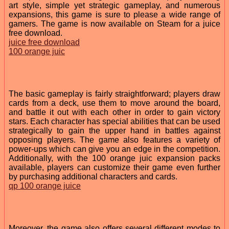
art style, simple yet strategic gameplay, and numerous
expansions, this game is sure to please a wide range of
gamers. The game is now available on Steam for a juice
free download.
juice free download
100 orange juic
The basic gameplay is fairly straightforward; players draw
cards from a deck, use them to move around the board,
and battle it out with each other in order to gain victory
stars. Each character has special abilities that can be used
strategically to gain the upper hand in battles against
opposing players. The game also features a variety of
power-ups which can give you an edge in the competition.
Additionally, with the 100 orange juic expansion packs
available, players can customize their game even further
by purchasing additional characters and cards.
qp 100 orange juice
Moreover, the game also offers several different modes to