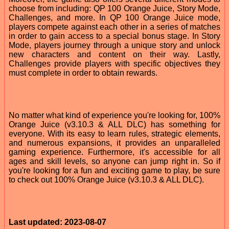
choose from including: QP 100 Orange Juice, Story Mode,
Challenges, and more. In QP 100 Orange Juice mode,
players compete against each other in a series of matches
in order to gain access to a special bonus stage. In Story
Mode, players journey through a unique story and unlock
new characters and content on their way. Lastly,
Challenges provide players with specific objectives they
must complete in order to obtain rewards.
No matter what kind of experience you're looking for, 100%
Orange Juice (v3.10.3 & ALL DLC) has something for
everyone. With its easy to learn rules, strategic elements,
and numerous expansions, it provides an unparalleled
gaming experience. Furthermore, it's accessible for all
ages and skill levels, so anyone can jump right in. So if
you're looking for a fun and exciting game to play, be sure
to check out 100% Orange Juice (v3.10.3 & ALL DLC).
Last updated: 2023-08-07