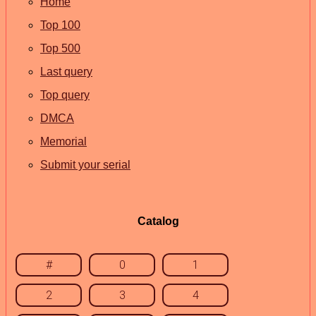
Home
Top 100
Top 500
Last query
Top query
DMCA
Memorial
Submit your serial
Catalog
#
0
1
2
3
4