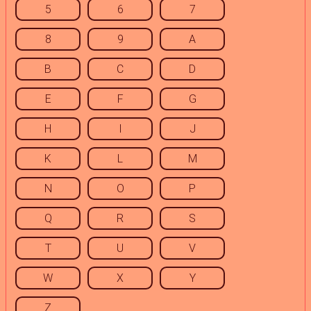
5
6
7
8
9
A
B
C
D
E
F
G
H
I
J
K
L
M
N
O
P
Q
R
S
T
U
V
W
X
Y
Z