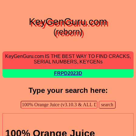
KeyGenGuru.com
(reborn)
KeyGenGuru.com IS THE BEST WAY TO FIND CRACKS,
SERIAL NUMBERS, KEYGENs
FRPD2023D
Type your search here:
100% Orange Juice