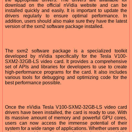
download on the official nVidia website and can be
installed quickly and easily. It is important to update the
drivers regularly to ensure optimal performance. In
addition, users should also make sure they have the latest
version of the sxm2 software package installed.
The sxm2 software package is a specialized toolkit
developed by nVidia specifically for the Tesla V100-
SXM2-32GB-LS video card. It provides a comprehensive
set of APIs and libraries for developers to use to create
high-performance programs for the card. It also includes
various tools for debugging and optimizing code for the
best performance possible.
Once the nVidia Tesla V100-SXM2-32GB-LS video card
drivers have been installed, the card is ready to use. With
its massive amount of memory and powerful GPU cores,
users can now access the immense potential of their
system for a wide range of applications. Whether users are