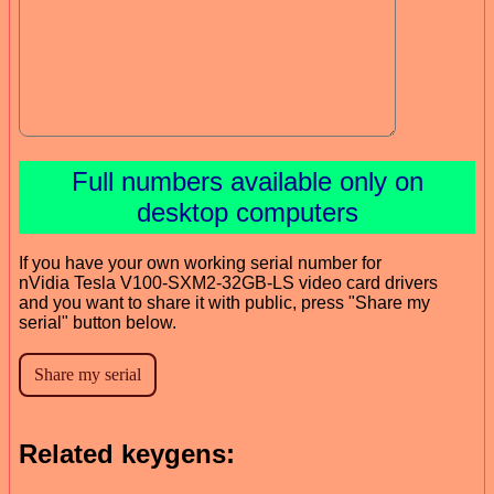
Full numbers available only on
desktop computers
If you have your own working serial number for
nVidia Tesla V100-SXM2-32GB-LS video card drivers
and you want to share it with public, press "Share my
serial" button below.
Related keygens: