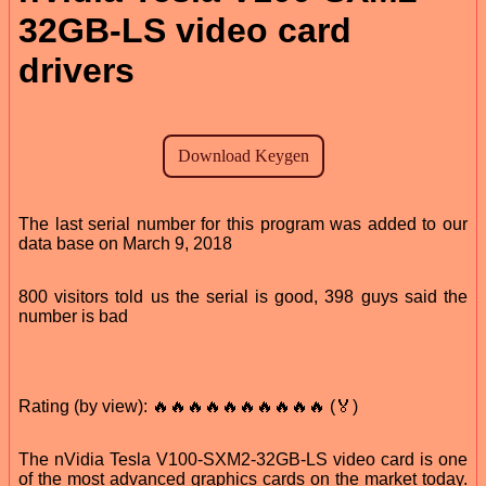
32GB-LS video card
drivers
The last serial number for this program was added to our
data base on March 9, 2018
800 visitors told us the serial is good, 398 guys said the
number is bad
Rating (by view): 🔥🔥🔥🔥🔥🔥🔥🔥🔥🔥 (🏅)
The nVidia Tesla V100-SXM2-32GB-LS video card is one
of the most advanced graphics cards on the market today.