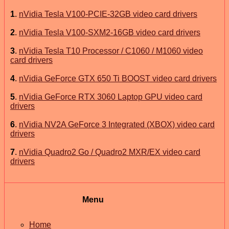
1
.
nVidia Tesla V100-PCIE-32GB video card drivers
2
.
nVidia Tesla V100-SXM2-16GB video card drivers
3
.
nVidia Tesla T10 Processor / C1060 / M1060 video
card drivers
4
.
nVidia GeForce GTX 650 Ti BOOST video card drivers
5
.
nVidia GeForce RTX 3060 Laptop GPU video card
drivers
6
.
nVidia NV2A GeForce 3 Integrated (XBOX) video card
drivers
7
.
nVidia Quadro2 Go / Quadro2 MXR/EX video card
drivers
Menu
Home