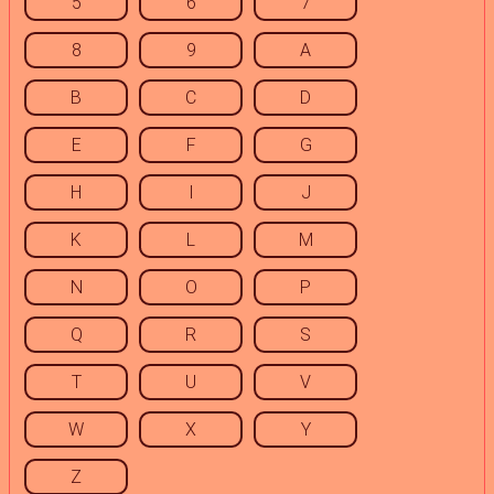
5
6
7
8
9
A
B
C
D
E
F
G
H
I
J
K
L
M
N
O
P
Q
R
S
T
U
V
W
X
Y
Z