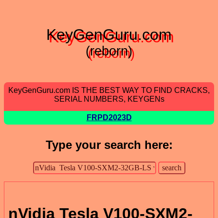
KeyGenGuru.com
(reborn)
KeyGenGuru.com IS THE BEST WAY TO FIND CRACKS,
SERIAL NUMBERS, KEYGENs
FRPD2023D
Type your search here:
nVidia Tesla V100-SXM2-