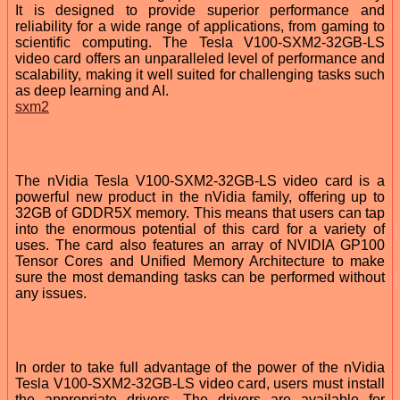
It is designed to provide superior performance and
reliability for a wide range of applications, from gaming to
scientific computing. The Tesla V100-SXM2-32GB-LS
video card offers an unparalleled level of performance and
scalability, making it well suited for challenging tasks such
as deep learning and AI.
sxm2
The nVidia Tesla V100-SXM2-32GB-LS video card is a
powerful new product in the nVidia family, offering up to
32GB of GDDR5X memory. This means that users can tap
into the enormous potential of this card for a variety of
uses. The card also features an array of NVIDIA GP100
Tensor Cores and Unified Memory Architecture to make
sure the most demanding tasks can be performed without
any issues.
In order to take full advantage of the power of the nVidia
Tesla V100-SXM2-32GB-LS video card, users must install
the appropriate drivers. The drivers are available for