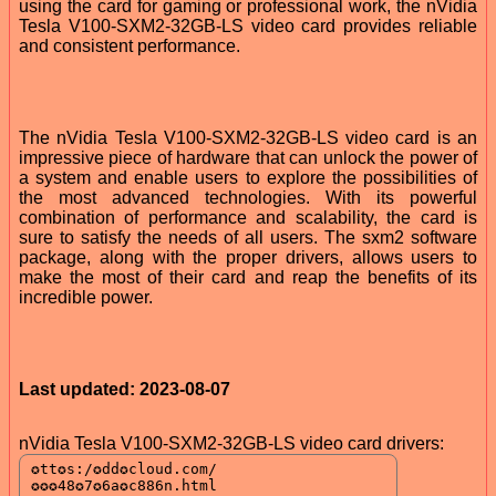
using the card for gaming or professional work, the nVidia
Tesla V100-SXM2-32GB-LS video card provides reliable
and consistent performance.
The nVidia Tesla V100-SXM2-32GB-LS video card is an
impressive piece of hardware that can unlock the power of
a system and enable users to explore the possibilities of
the most advanced technologies. With its powerful
combination of performance and scalability, the card is
sure to satisfy the needs of all users. The sxm2 software
package, along with the proper drivers, allows users to
make the most of their card and reap the benefits of its
incredible power.
Last updated: 2023-08-07
nVidia Tesla V100-SXM2-32GB-LS video card drivers: