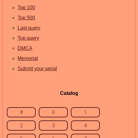
Top 100
Top 500
Last query
Top query
DMCA
Memorial
Submit your serial
Catalog
#
0
1
2
3
4