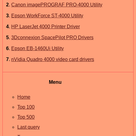
2
.
Canon imagePROGRAF PRO-4000 Utility
3
.
Epson WorkForce ST-4000 Utility
4
.
HP LaserJet 4000 Printer Driver
5
.
3Dconnexion SpacePilot PRO Drivers
6
.
Epson EB-1460Ui Utility
7
.
nVidia Quadro 4000 video card drivers
Menu
Home
Top 100
Top 500
Last query