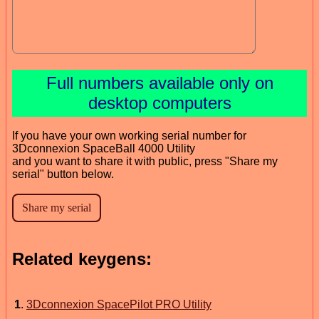
Full numbers available only on
desktop computers
If you have your own working serial number for
3Dconnexion SpaceBall 4000 Utility
and you want to share it with public, press "Share my
serial" button below.
Related keygens:
1
.
3Dconnexion SpacePilot PRO Utility