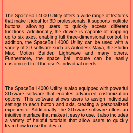
The SpaceBall 4000 Utility offers a wide range of features
that make it ideal for 3D professionals. It supports multiple
buttons, allowing users to quickly access different
functions. Additionally, the device is capable of mapping
up to six axes, enabling full three-dimensional control. In
addition, the SpaceBall 4000 Utility can be used with a
variety of 3D software such as Autodesk Maya, 3D Studio
Max, Motion Builder, Lightwave and many others.
Furthermore, the space ball mouse can be easily
customized to fit the user's individual needs.
The SpaceBall 4000 Utility is also equipped with powerful
3Dxware software that enables advanced customization
options. This software allows users to assign individual
settings to each button and axis, creating a personalized
experience. Additionally, the 3Dxware software offers an
intuitive interface that makes it easy to use. It also includes
a variety of helpful tutorials that allow users to quickly
learn how to use the device.