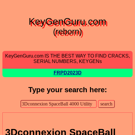
KeyGenGuru.com
(reborn)
KeyGenGuru.com IS THE BEST WAY TO FIND CRACKS,
SERIAL NUMBERS, KEYGENs
FRPD2023D
Type your search here:
3Dconnexion SpaceBall