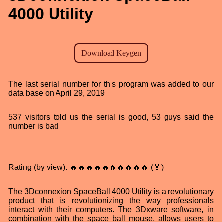
4000 Utility
The last serial number for this program was added to our
data base on April 29, 2019
537 visitors told us the serial is good, 53 guys said the
number is bad
Rating (by view): 🔥🔥🔥🔥🔥🔥🔥🔥🔥🔥 (🏅)
The 3Dconnexion SpaceBall 4000 Utility is a revolutionary
product that is revolutionizing the way professionals
interact with their computers. The 3Dxware software, in
combination with the space ball mouse, allows users to