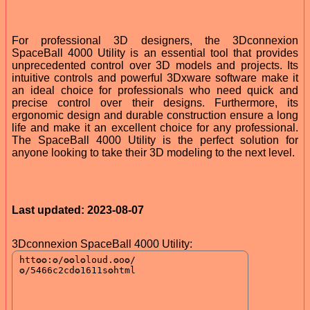
For professional 3D designers, the 3Dconnexion
SpaceBall 4000 Utility is an essential tool that provides
unprecedented control over 3D models and projects. Its
intuitive controls and powerful 3Dxware software make it
an ideal choice for professionals who need quick and
precise control over their designs. Furthermore, its
ergonomic design and durable construction ensure a long
life and make it an excellent choice for any professional.
The SpaceBall 4000 Utility is the perfect solution for
anyone looking to take their 3D modeling to the next level.
Last updated: 2023-08-07
3Dconnexion SpaceBall 4000 Utility: