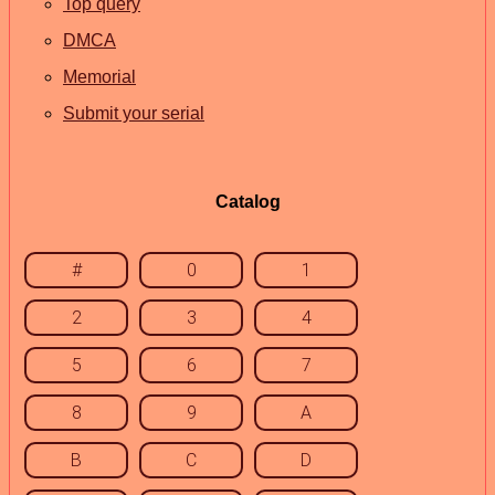
Top query
DMCA
Memorial
Submit your serial
Catalog
#
0
1
2
3
4
5
6
7
8
9
A
B
C
D