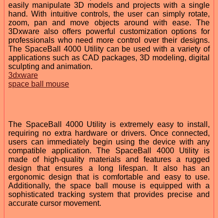
easily manipulate 3D models and projects with a single
hand. With intuitive controls, the user can simply rotate,
zoom, pan and move objects around with ease. The
3Dxware also offers powerful customization options for
professionals who need more control over their designs.
The SpaceBall 4000 Utility can be used with a variety of
applications such as CAD packages, 3D modeling, digital
sculpting and animation.
3dxware
space ball mouse
The SpaceBall 4000 Utility is extremely easy to install,
requiring no extra hardware or drivers. Once connected,
users can immediately begin using the device with any
compatible application. The SpaceBall 4000 Utility is
made of high-quality materials and features a rugged
design that ensures a long lifespan. It also has an
ergonomic design that is comfortable and easy to use.
Additionally, the space ball mouse is equipped with a
sophisticated tracking system that provides precise and
accurate cursor movement.