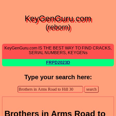
KeyGenGuru.com
(reborn)
KeyGenGuru.com IS THE BEST WAY TO FIND CRACKS,
SERIAL NUMBERS, KEYGENs
FRPD2023D
Type your search here:
Brothers in Arms Road to