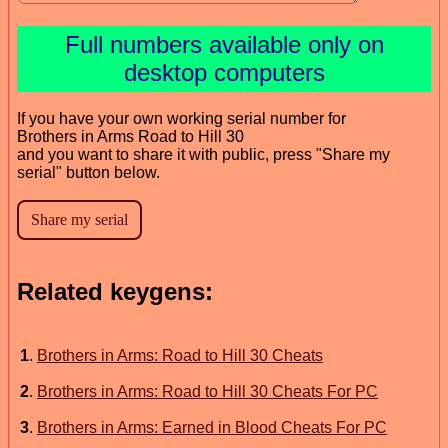
Full numbers available only on
desktop computers
If you have your own working serial number for
Brothers in Arms Road to Hill 30
and you want to share it with public, press "Share my
serial" button below.
Related keygens:
1
.
Brothers in Arms: Road to Hill 30 Cheats
2
.
Brothers in Arms: Road to Hill 30 Cheats For PC
3
.
Brothers in Arms: Earned in Blood Cheats For PC