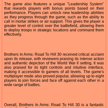
The game also features a unique "Leadership System"
that rewards players with bonus points based on their
performance. Players can unlock new leadership abilities
as they progress through the game, such as the ability to
call in mortar strikes or air support. This gives the player a
greater level of control over the battlefield, allowing them
to deploy troops in strategic locations and command them
effectively.
Brothers In Arms: Road To Hill 30 received critical acclaim
upon its release, with reviewers praising its intense action
and authentic depiction of the World War II setting. It was
also praised for its tight controls and intuitive interface,
making it accessible to gamers of all levels. The game's
multiplayer mode also proved popular, allowing up to eight
players to join forces and face off against each other in a
wide range of battles.
Overall, Brothers In Arms: Road To Hill 30 is a fantastic