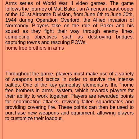
Arms series of World War II video games. The game
follows the journey of Matt Baker, an American paratrooper
of the 101st Airborne Division, from June 6th to June 30th,
1944 during Operation Overlord, the Allied invasion of
Normandy. Players take on the role of Baker and his
squad as they fight their way through enemy lines,
completing objectives such as destroying bridges,
capturing towns and rescuing POWs.
home free brothers in arms
Throughout the game, players must make use of a variety
of weapons and tactics in order to survive the intense
battles. One of the key gameplay elements is the "home
free brothers in arms" system, which rewards players for
their ability to work together. Players are rewarded points
for coordinating attacks, reviving fallen squadmates and
providing covering fire. These points can then be used to
purchase new weapons and equipment, allowing players
to customize their loadout.