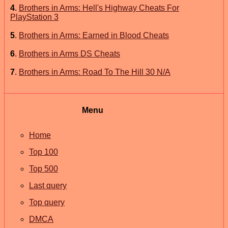
4
.
Brothers in Arms: Hell's Highway Cheats For
PlayStation 3
5
.
Brothers in Arms: Earned in Blood Cheats
6
.
Brothers in Arms DS Cheats
7
.
Brothers in Arms: Road To The Hill 30 N/A
Menu
Home
Top 100
Top 500
Last query
Top query
DMCA