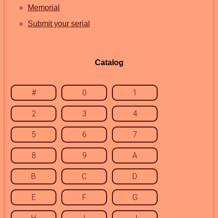
Memorial
Submit your serial
Catalog
#
0
1
2
3
4
5
6
7
8
9
A
B
C
D
E
F
G