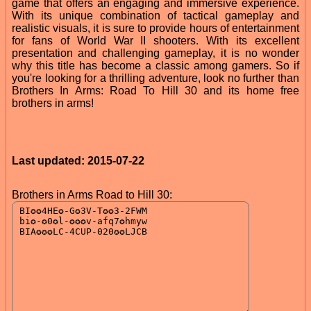
game that offers an engaging and immersive experience.
With its unique combination of tactical gameplay and
realistic visuals, it is sure to provide hours of entertainment
for fans of World War II shooters. With its excellent
presentation and challenging gameplay, it is no wonder
why this title has become a classic among gamers. So if
you're looking for a thrilling adventure, look no further than
Brothers In Arms: Road To Hill 30 and its home free
brothers in arms!
Last updated: 2015-07-22
Brothers in Arms Road to Hill 30: