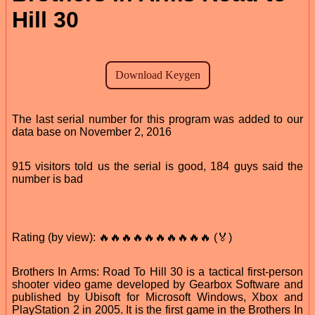
Hill 30
The last serial number for this program was added to our
data base on November 2, 2016
915 visitors told us the serial is good, 184 guys said the
number is bad
Rating (by view): 🔥🔥🔥🔥🔥🔥🔥🔥🔥🔥 (🏅)
Brothers In Arms: Road To Hill 30 is a tactical first-person
shooter video game developed by Gearbox Software and
published by Ubisoft for Microsoft Windows, Xbox and
PlayStation 2 in 2005. It is the first game in the Brothers In