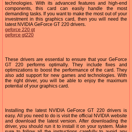
technologies. With its advanced features and high-end
components, this card can easily handle the most
demanding tasks. If you want to make the most out of your
investment in this graphics card, then you will need the
latest NVIDIA GeForce GT 220 drivers.
geforce 220 gt
geforce gt220
These drivers are essential to ensure that your GeForce
GT 220 performs optimally. They include fixes and
optimizations to boost the performance of the card. They
also add support for new games and technologies. With
the right driver, you will be able to enjoy the maximum
potential of your graphics card.
Installing the latest NVIDIA GeForce GT 220 drivers is
easy. All you need to do is visit the official NVIDIA website
and download the latest version. After downloading the
driver, you should run it to install it on your system. Make
sure to follow all the instructions carefully to avoid any