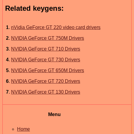
Related keygens:
1
.
nVidia GeForce GT 220 video card drivers
2
.
NVIDIA GeForce GT 750M Drivers
3
.
NVIDIA GeForce GT 710 Drivers
4
.
NVIDIA GeForce GT 730 Drivers
5
.
NVIDIA GeForce GT 650M Drivers
6
.
NVIDIA GeForce GT 720 Drivers
7
.
NVIDIA GeForce GT 130 Drivers
Menu
Home