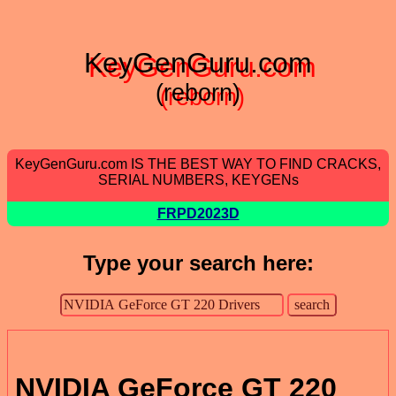
KeyGenGuru.com
(reborn)
KeyGenGuru.com IS THE BEST WAY TO FIND CRACKS,
SERIAL NUMBERS, KEYGENs
FRPD2023D
Type your search here:
NVIDIA GeForce GT 220