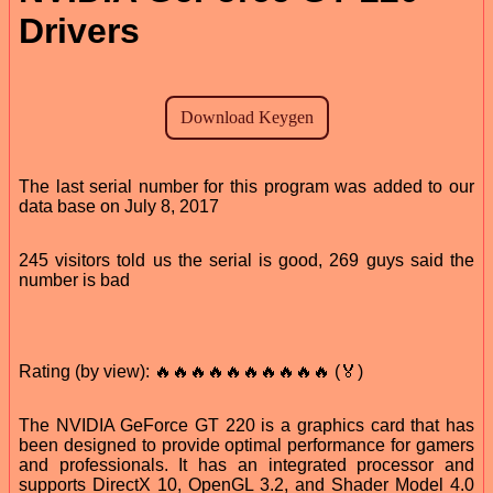
Drivers
The last serial number for this program was added to our
data base on July 8, 2017
245 visitors told us the serial is good, 269 guys said the
number is bad
Rating (by view): 🔥🔥🔥🔥🔥🔥🔥🔥🔥🔥 (🏅)
The NVIDIA GeForce GT 220 is a graphics card that has
been designed to provide optimal performance for gamers
and professionals. It has an integrated processor and
supports DirectX 10, OpenGL 3.2, and Shader Model 4.0