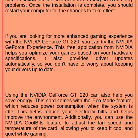
problems. Once the installation is complete, you should
restart your computer for the changes to take effect.
If you are looking for more enhanced gaming experience
with the NVIDIA GeForce GT 220, you can try the NVIDIA
GeForce Experience. This free application from NVIDIA
helps you optimize your games based on your hardware
specifications. It also provides driver updates
automatically, so you don't have to worry about keeping
your drivers up to date.
Using the NVIDIA GeForce GT 220 can also help you
save energy. This card comes with the Eco Mode feature,
which reduces power consumption when the system is
idle. This helps reduce your electricity bills and helps
improve the environment. Additionally, you can use the
NVIDIA CoolBits feature to adjust the fan speed and
temperature of the card, allowing you to keep it cool and
quiet while gaming.