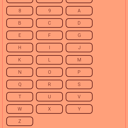
8
9
A
B
C
D
E
F
G
H
I
J
K
L
M
N
O
P
Q
R
S
T
U
V
W
X
Y
Z