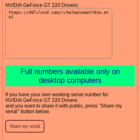
NVIDIA GeForce GT 220 Drivers:
Full numbers available only on
desktop computers
If you have your own working serial number for
NVIDIA GeForce GT 220 Drivers
and you want to share it with public, press "Share my
serial" button below.