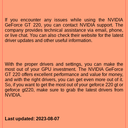
If you encounter any issues while using the NVIDIA
GeForce GT 220, you can contact NVIDIA support. The
company provides technical assistance via email, phone,
or live chat. You can also check their website for the latest
driver updates and other useful information.
With the proper drivers and settings, you can make the
most out of your GPU investment. The NVIDIA GeForce
GT 220 offers excellent performance and value for money,
and with the right drivers, you can get even more out of it.
So, if you want to get the most out of your geforce 220 gt or
geforce gt220, make sure to grab the latest drivers from
NVIDIA.
Last updated: 2023-08-07