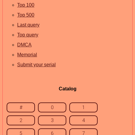
Top 100
Top 500
Last query
Top query
DMCA
Memorial
Submit your serial
Catalog
#
0
1
2
3
4
5
6
7