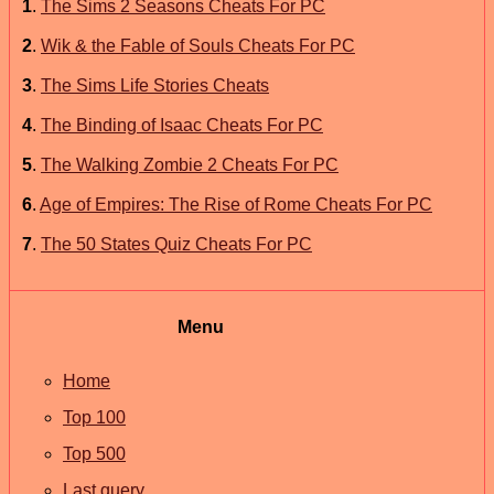
1
.
The Sims 2 Seasons Cheats For PC
2
.
Wik & the Fable of Souls Cheats For PC
3
.
The Sims Life Stories Cheats
4
.
The Binding of Isaac Cheats For PC
5
.
The Walking Zombie 2 Cheats For PC
6
.
Age of Empires: The Rise of Rome Cheats For PC
7
.
The 50 States Quiz Cheats For PC
Menu
Home
Top 100
Top 500
Last query