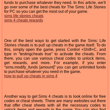
funds to purchase whatever they need. In this article, we'll
go over some of the best cheats for The Sims: Life Stories
for PC so you can get the most out of your game.
sims life stories cheats
sims 4 cheats rewards
One of the best ways to get started with the Sims: Life
Stories cheats is to pull up cheats in the game itself. To do
this, simply open the game, press Control +Shift+C, and
type in “testingcheats true” to activate the cheats. From
there, you can use various cheat codes to unlock items,
get rewards, and more. For example, if you enter
“sims.modify_funds [amount]” you can get unlimited funds
to purchase whatever you need in the game.
how to pull up cheats in sims 4
Another way to get Sims 4 cheats is to look online for free
codes or cheat sheets. There are many websites out there
that offer cheat sheets with all the necessary codes to
unlock items and rewards in the game. You can also find