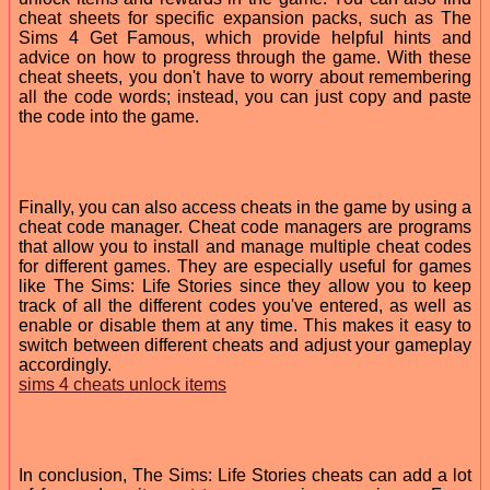
cheat sheets for specific expansion packs, such as The
Sims 4 Get Famous, which provide helpful hints and
advice on how to progress through the game. With these
cheat sheets, you don't have to worry about remembering
all the code words; instead, you can just copy and paste
the code into the game.
Finally, you can also access cheats in the game by using a
cheat code manager. Cheat code managers are programs
that allow you to install and manage multiple cheat codes
for different games. They are especially useful for games
like The Sims: Life Stories since they allow you to keep
track of all the different codes you've entered, as well as
enable or disable them at any time. This makes it easy to
switch between different cheats and adjust your gameplay
accordingly.
sims 4 cheats unlock items
In conclusion, The Sims: Life Stories cheats can add a lot