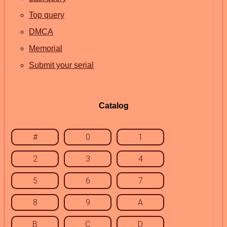
Top query
DMCA
Memorial
Submit your serial
Catalog
#
0
1
2
3
4
5
6
7
8
9
A
B
C
D