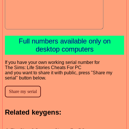
Full numbers available only on
desktop computers
If you have your own working serial number for
The Sims: Life Stories Cheats For PC
and you want to share it with public, press "Share my
serial" button below.
Related keygens: