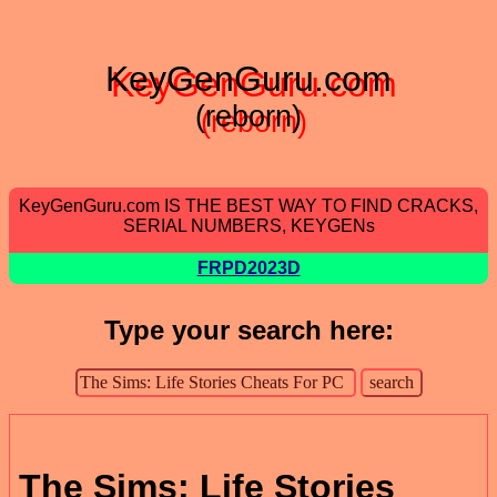
KeyGenGuru.com
(reborn)
KeyGenGuru.com IS THE BEST WAY TO FIND CRACKS,
SERIAL NUMBERS, KEYGENs
FRPD2023D
Type your search here:
The Sims: Life Stories