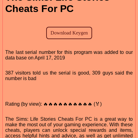
Cheats For PC
The last serial number for this program was added to our
data base on April 17, 2019
387 visitors told us the serial is good, 309 guys said the
number is bad
Rating (by view): 🔥🔥🔥🔥🔥🔥🔥🔥🔥🔥 (🏅)
The Sims: Life Stories Cheats For PC is a great way to
make the most out of your gaming experience. With these
cheats, players can unlock special rewards and items,
access helpful hints and advice, as well as get unlimited