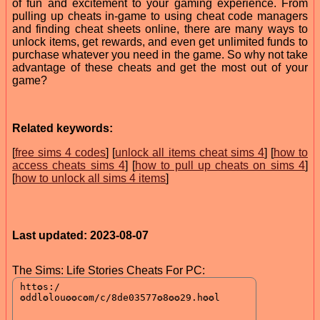
of fun and excitement to your gaming experience. From
pulling up cheats in-game to using cheat code managers
and finding cheat sheets online, there are many ways to
unlock items, get rewards, and even get unlimited funds to
purchase whatever you need in the game. So why not take
advantage of these cheats and get the most out of your
game?
Related keywords:
[
free sims 4 codes
] [
unlock all items cheat sims 4
] [
how to
access cheats sims 4
] [
how to pull up cheats on sims 4
]
[
how to unlock all sims 4 items
]
Last updated: 2023-08-07
The Sims: Life Stories Cheats For PC: