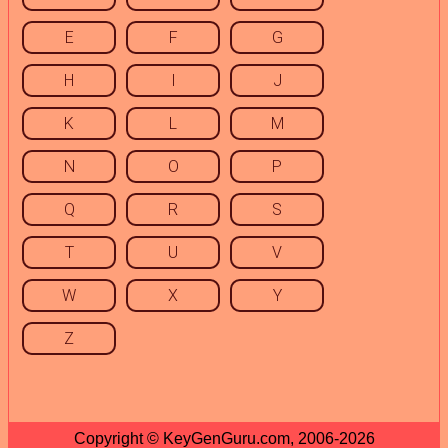
E
F
G
H
I
J
K
L
M
N
O
P
Q
R
S
T
U
V
W
X
Y
Z
Copyright © KeyGenGuru.com, 2006-2026