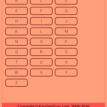
B
C
D
E
F
G
H
I
J
K
L
M
N
O
P
Q
R
S
T
U
V
W
X
Y
Z
Copyright © KeyGenGuru.com, 2006-2026