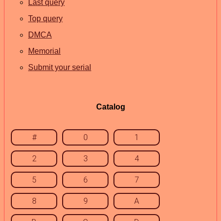
Last query
Top query
DMCA
Memorial
Submit your serial
Catalog
#
0
1
2
3
4
5
6
7
8
9
A