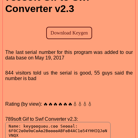
Converter v2.3
The last serial number for this program was added to our
data base on May 19, 2017
844 visitors told us the serial is good, 55 guys said the
number is bad
Rating (by view): 🔥🔥🔥🔥🔥🔥💧💧💧💧
789soft Gif to Swf Converter v2.3: