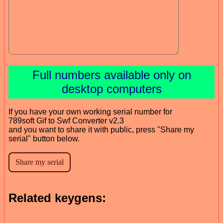
Full numbers available only on
desktop computers
If you have your own working serial number for
789soft Gif to Swf Converter v2.3
and you want to share it with public, press "Share my
serial" button below.
Related keygens: