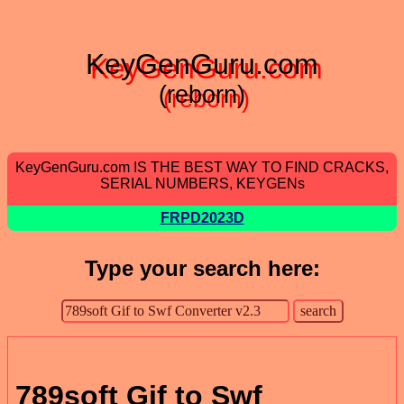
KeyGenGuru.com
(reborn)
KeyGenGuru.com IS THE BEST WAY TO FIND CRACKS,
SERIAL NUMBERS, KEYGENs
FRPD2023D
Type your search here:
789soft Gif to Swf