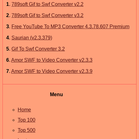
1
.
789soft Gif to Swf Converter v2.2
2
.
789soft Gif to Swf Converter v3.2
3
.
Free YouTube To MP3 Converter 4.3.78.607 Premium
4
.
Saurian (v2.3.379)
5
.
Gif To Swf Converter 3.2
6
.
Amor SWF to Video Converter v2.3.3
7
.
Amor SWF to Video Converter v2.3.9
Menu
Home
Top 100
Top 500