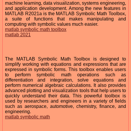
machine learning, data visualization, systems engineering,
and application development. Among the new features in
MATLAB R2021a is the MATLAB Symbolic Math Toolbox,
a suite of functions that makes manipulating and
computing with symbolic values much easier.
matlab symbolic math toolbox
matlab 2021
The MATLAB Symbolic Math Toolbox is designed to
simplify working with equations and expressions that are
expressed in symbolic forms. This toolbox enables users
to perform symbolic math operations such as
differentiation and integration, solve equations and
perform numerical algebraic calculations. It also provides
advanced plotting and visualization tools that help users to
quickly understand their data. This powerful toolbox is
used by researchers and engineers in a variety of fields
such as aerospace, automotive, chemistry, finance, and
engineering.
matlab symbolic math