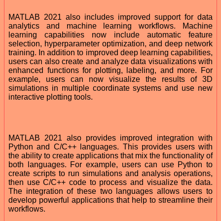
MATLAB 2021 also includes improved support for data
analytics and machine learning workflows. Machine
learning capabilities now include automatic feature
selection, hyperparameter optimization, and deep network
training. In addition to improved deep learning capabilities,
users can also create and analyze data visualizations with
enhanced functions for plotting, labeling, and more. For
example, users can now visualize the results of 3D
simulations in multiple coordinate systems and use new
interactive plotting tools.
MATLAB 2021 also provides improved integration with
Python and C/C++ languages. This provides users with
the ability to create applications that mix the functionality of
both languages. For example, users can use Python to
create scripts to run simulations and analysis operations,
then use C/C++ code to process and visualize the data.
The integration of these two languages allows users to
develop powerful applications that help to streamline their
workflows.