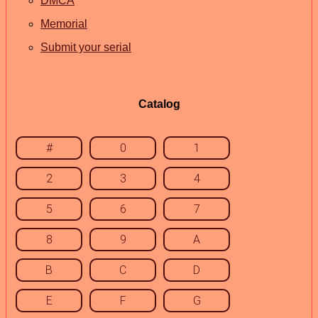
DMCA
Memorial
Submit your serial
Catalog
#
0
1
2
3
4
5
6
7
8
9
A
B
C
D
E
F
G