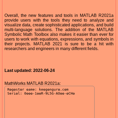
Overall, the new features and tools in MATLAB R2021a
provide users with the tools they need to analyze and
visualize data, create sophisticated applications, and build
multi-language solutions. The addition of the MATLAB
Symbolic Math Toolbox also makes it easier than ever for
users to work with equations, expressions, and symbols in
their projects. MATLAB 2021 is sure to be a hit with
researchers and engineers in many different fields.
Last updated: 2022-06-24
MathWorks MATLAB R2021a: