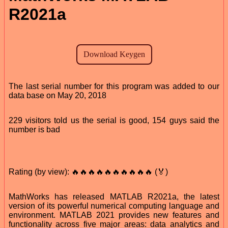
R2021a
The last serial number for this program was added to our
data base on May 20, 2018
229 visitors told us the serial is good, 154 guys said the
number is bad
Rating (by view): 🔥🔥🔥🔥🔥🔥🔥🔥🔥🔥 (🏅)
MathWorks has released MATLAB R2021a, the latest
version of its powerful numerical computing language and
environment. MATLAB 2021 provides new features and
functionality across five major areas: data analytics and