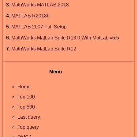
3
.
MathWorks MATLAB 2018
4
.
MATLAB R2018b
5
.
MATLAB 2007 Full Setup
6
.
MathWorks MatLab Suite R13.0 With MatLab v6.5
7
.
MathWorks MatLab Suite R12
Menu
Home
Top 100
Top 500
Last query
Top query