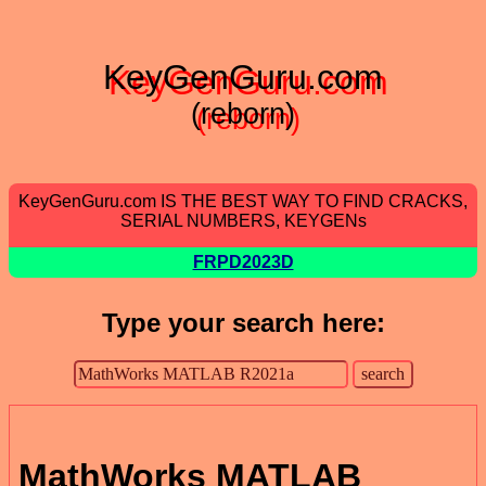
KeyGenGuru.com
(reborn)
KeyGenGuru.com IS THE BEST WAY TO FIND CRACKS,
SERIAL NUMBERS, KEYGENs
FRPD2023D
Type your search here:
MathWorks MATLAB