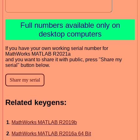
Full numbers available only on
desktop computers
If you have your own working serial number for
MathWorks MATLAB R2021a
and you want to share it with public, press "Share my
serial" button below.
Related keygens:
1
.
MathWorks MATLAB R2019b
2
.
MathWorks MATLAB R2016a 64 Bit