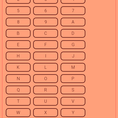
5
6
7
8
9
A
B
C
D
E
F
G
H
I
J
K
L
M
N
O
P
Q
R
S
T
U
V
W
X
Y