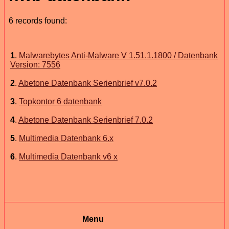
6 records found:
1
.
Malwarebytes Anti-Malware V 1.51.1.1800 / Datenbank
Version: 7556
2
.
Abetone Datenbank Serienbrief v7.0.2
3
.
Topkontor 6 datenbank
4
.
Abetone Datenbank Serienbrief 7.0.2
5
.
Multimedia Datenbank 6.x
6
.
Multimedia Datenbank v6 x
Menu