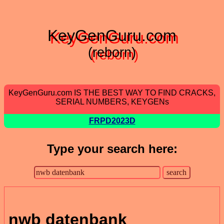
KeyGenGuru.com
(reborn)
KeyGenGuru.com IS THE BEST WAY TO FIND CRACKS,
SERIAL NUMBERS, KEYGENs
FRPD2023D
Type your search here:
nwb datenbank