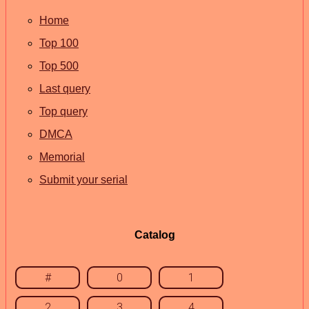
Home
Top 100
Top 500
Last query
Top query
DMCA
Memorial
Submit your serial
Catalog
#
0
1
2
3
4