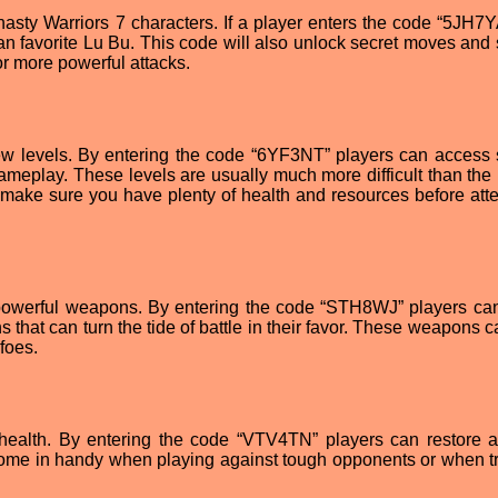
ynasty Warriors 7 characters. If a player enters the code “5JH7Y
 fan favorite Lu Bu. This code will also unlock secret moves and
for more powerful attacks.
ew levels. By entering the code “6YF3NT” players can access 
ameplay. These levels are usually much more difficult than the 
 make sure you have plenty of health and resources before att
o powerful weapons. By entering the code “STH8WJ” players ca
 that can turn the tide of battle in their favor. These weapons 
foes.
d health. By entering the code “VTV4TN” players can restore a
 come in handy when playing against tough opponents or when tr