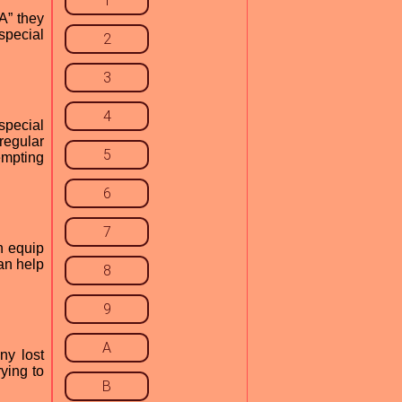
1
A” they
 special
2
3
4
special
regular
5
empting
6
7
n equip
can help
8
9
A
ny lost
ying to
B