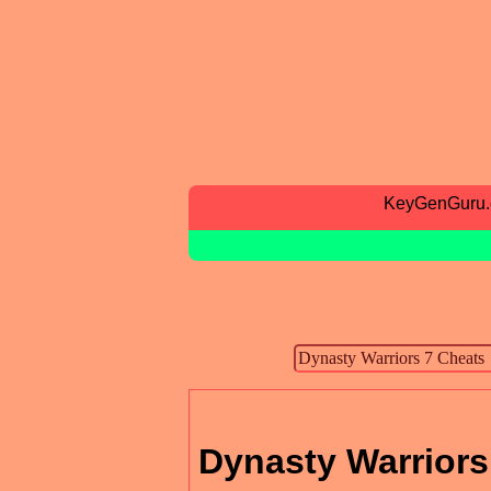
KeyGenGuru
Dynasty Warriors