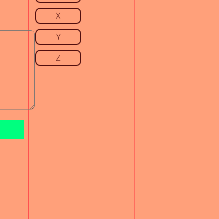
X
Y
Z