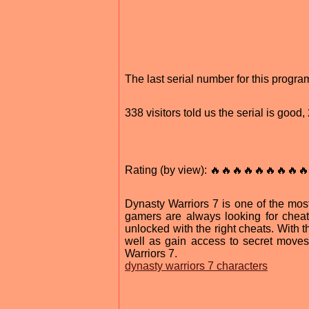
The last serial number for this prog
338 visitors told us the serial is goo
Rating (by view): 🔥🔥🔥🔥🔥🔥🔥🔥🔥
Dynasty Warriors 7 is one of the most
gamers are always looking for chea
unlocked with the right cheats. With
well as gain access to secret moves
Warriors 7.
dynasty warriors 7 characters