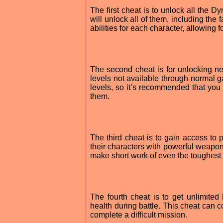
The first cheat is to unlock all the D
will unlock all of them, including the
abilities for each character, allowing 
The second cheat is for unlocking n
levels not available through normal g
levels, so it’s recommended that you
them.
The third cheat is to gain access t
their characters with powerful weapons
make short work of even the toughest 
The fourth cheat is to get unlimite
health during battle. This cheat can
complete a difficult mission.