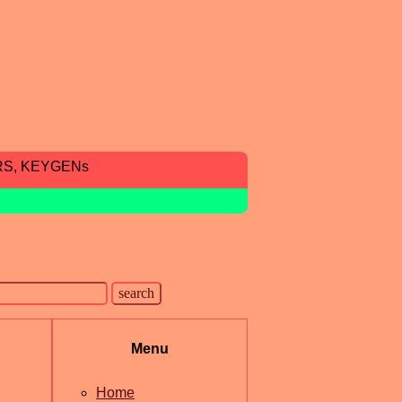
RS, KEYGENs
Menu
Home