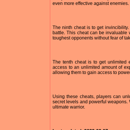
even more effective against enemies.
The ninth cheat is to get invincibili
battle. This cheat can be invaluable 
toughest opponents without fear of t
The tenth cheat is to get unlimited
access to an unlimited amount of exp
allowing them to gain access to power
Using these cheats, players can unl
secret levels and powerful weapons.
ultimate warrior.