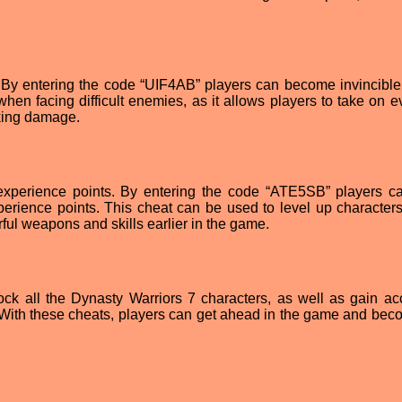
ty. By entering the code “UIF4AB” players can become invincible
when facing difficult enemies, as it allows players to take on e
aking damage.
 experience points. By entering the code “ATE5SB” players c
erience points. This cheat can be used to level up characters 
ful weapons and skills earlier in the game.
ock all the Dynasty Warriors 7 characters, as well as gain ac
 With these cheats, players can get ahead in the game and bec