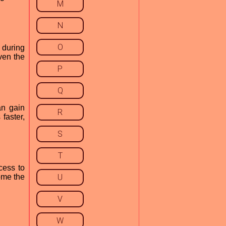
M
N
O
 during
ven the
P
Q
an gain
R
faster,
S
T
cess to
ome the
U
V
W