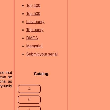
Top 100
Top 500
Last query
Top query
DMCA
Memorial
Submit your serial
se that
Catalog
 can be
ons, as
Dynasty
#
0