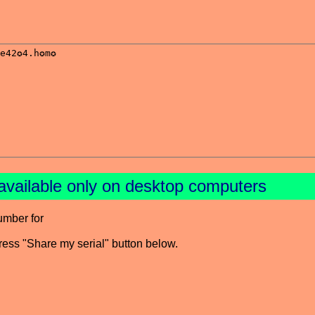
available only on desktop computers
umber for
press "Share my serial" button below.