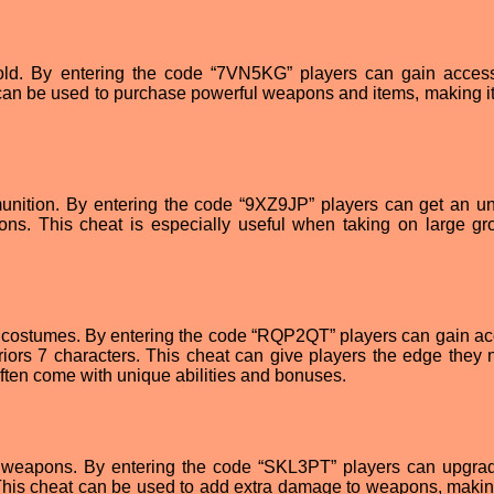
 gold. By entering the code “7VN5KG” players can gain acces
 can be used to purchase powerful weapons and items, making it
mmunition. By entering the code “9XZ9JP” players can get an un
ons. This cheat is especially useful when taking on large gr
t costumes. By entering the code “RQP2QT” players can gain ac
iors 7 characters. This cheat can give players the edge they 
often come with unique abilities and bonuses.
d weapons. By entering the code “SKL3PT” players can upgrad
his cheat can be used to add extra damage to weapons, maki