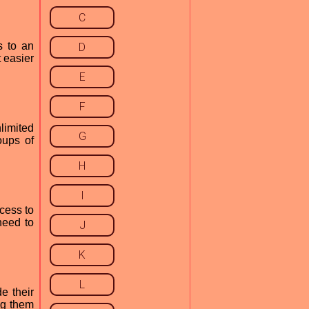
C
s to an
D
 easier
E
F
limited
G
oups of
H
I
cess to
need to
J
K
L
e their
ng them