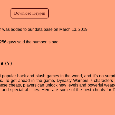
ram was added to our data base on March 13, 2019
d, 256 guys said the number is bad
🔥 (🏅)
 popular hack and slash games in the world, and it’s no surpri
ts. To get ahead in the game, Dynasty Warriors 7 characters
 these cheats, players can unlock new levels and powerful weap
 and special abilities. Here are some of the best cheats for 