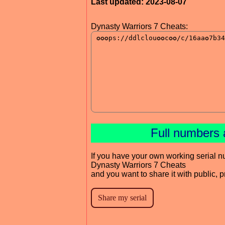
Last updated: 2023-08-07
Dynasty Warriors 7 Cheats:
Full numbers 
If you have your own working serial n
Dynasty Warriors 7 Cheats
and you want to share it with public, 