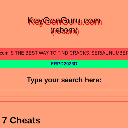
KeyGenGuru.com
(reborn)
.com IS THE BEST WAY TO FIND CRACKS, SERIAL NUMBE
FRPD2023D
Type your search here:
 7 Cheats