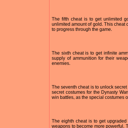
The fifth cheat is to get unlimited
unlimited amount of gold. This cheat
to progress through the game.
The sixth cheat is to get infinite a
supply of ammunition for their weap
enemies.
The seventh cheat is to unlock secre
secret costumes for the Dynasty Warr
win battles, as the special costumes 
The eighth cheat is to get upgrade
weapons to become more powerful. T