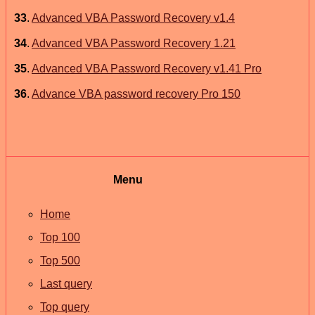
33
.
Advanced VBA Password Recovery v1.4
34
.
Advanced VBA Password Recovery 1.21
35
.
Advanced VBA Password Recovery v1.41 Pro
36
.
Advance VBA password recovery Pro 150
Menu
Home
Top 100
Top 500
Last query
Top query