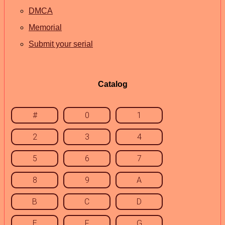
DMCA
Memorial
Submit your serial
Catalog
#
0
1
2
3
4
5
6
7
8
9
A
B
C
D
E
F
G