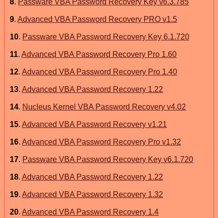
8
.
Passware VBA Password Recovery Key v6.3.785
9
.
Advanced VBA Password Recovery PRO v1.5
10
.
Passware VBA Password Recovery Key 6.1.720
11
.
Advanced VBA Password Recovery Pro 1.60
12
.
Advanced VBA Password Recovery Pro 1.40
13
.
Advanced VBA Password Recovery 1.22
14
.
Nucleus Kernel VBA Password Recovery v4.02
15
.
Advanced VBA Password Recovery v1.21
16
.
Advanced VBA Password Recovery Pro v1.32
17
.
Passware VBA Password Recovery Key v6.1.720
18
.
Advanced VBA Password Recovery 1.22
19
.
Advanced VBA Password Recovery 1.32
20
.
Advanced VBA Password Recovery 1.4