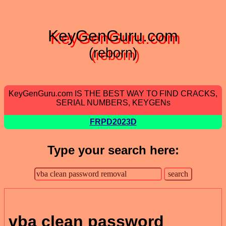
KeyGenGuru.com
(reborn)
KeyGenGuru.com IS THE BEST WAY TO FIND CRACKS,
SERIAL NUMBERS, KEYGENs
FRPD2023D
Type your search here:
vba clean password