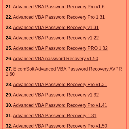
21
.
Advanced VBA Password Recovery Pro v1.6
22
.
Advanced VBA Password Recovery Pro 1.31
23
.
Advanced VBA Password Recovery v1.31
24
.
Advanced VBA Password Recovery v1.22
25
.
Advanced VBA Password Recovery PRO 1.32
26
.
Advanced VBA password Recovery v1.50
27
.
ElcomSoft Advanced VBA Password Recovery AVPR
1.60
28
.
Advanced VBA Password Recovery Pro v1.31
29
.
Advanced VBA Password Recovery v1.32
30
.
Advanced VBA Password Recovery Pro v1.41
31
.
Advanced VBA Password Recovery 1.31
32
.
Advanced VBA Password Recovery Pro v1.50