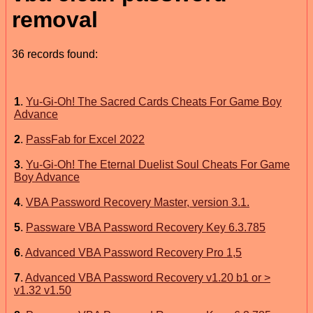
removal
36 records found:
1
.
Yu-Gi-Oh! The Sacred Cards Cheats For Game Boy
Advance
2
.
PassFab for Excel 2022
3
.
Yu-Gi-Oh! The Eternal Duelist Soul Cheats For Game
Boy Advance
4
.
VBA Password Recovery Master, version 3.1.
5
.
Passware VBA Password Recovery Key 6.3.785
6
.
Advanced VBA Password Recovery Pro 1,5
7
.
Advanced VBA Password Recovery v1.20 b1 or >
v1.32 v1.50