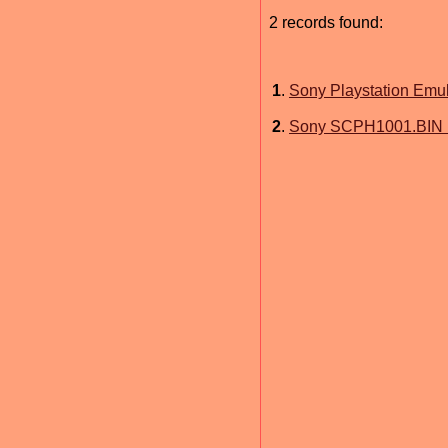
2 records found:
1
.
Sony Playstation Emu
2
.
Sony SCPH1001.BIN 