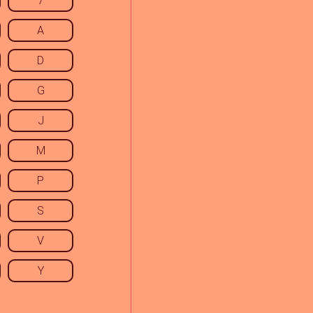
7
A
D
G
J
M
P
S
V
Y