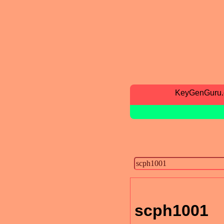
KeyGenGuru
scph1001