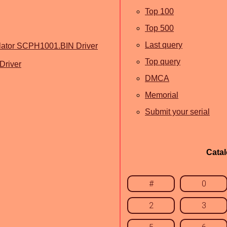
Top 100
Top 500
Last query
lator SCPH1001.BIN Driver
Top query
Driver
DMCA
Memorial
Submit your serial
Cata
#
0
2
3