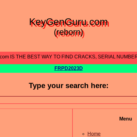
KeyGenGuru.com
(reborn)
.com IS THE BEST WAY TO FIND CRACKS, SERIAL NUMBE
FRPD2023D
Type your search here:
Menu
Home