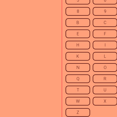
5
6
8
9
B
C
E
F
H
I
K
L
N
O
Q
R
T
U
W
X
Z