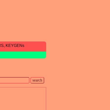
RS, KEYGENs