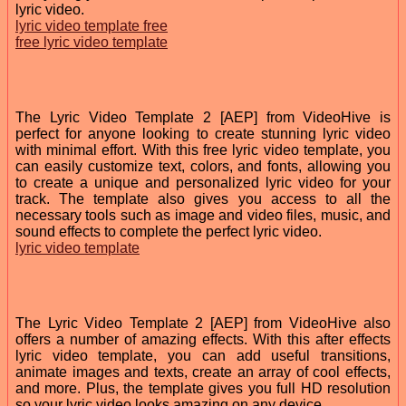
lyric video.
lyric video template free
free lyric video template
The Lyric Video Template 2 [AEP] from VideoHive is
perfect for anyone looking to create stunning lyric video
with minimal effort. With this free lyric video template, you
can easily customize text, colors, and fonts, allowing you
to create a unique and personalized lyric video for your
track. The template also gives you access to all the
necessary tools such as image and video files, music, and
sound effects to complete the perfect lyric video.
lyric video template
The Lyric Video Template 2 [AEP] from VideoHive also
offers a number of amazing effects. With this after effects
lyric video template, you can add useful transitions,
animate images and texts, create an array of cool effects,
and more. Plus, the template gives you full HD resolution
so your lyric video looks amazing on any device.