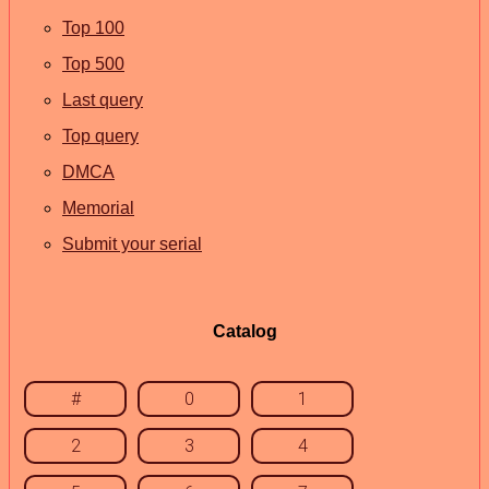
Top 100
Top 500
Last query
Top query
DMCA
Memorial
Submit your serial
Catalog
#
0
1
2
3
4