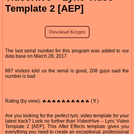
Template 2 [AEP]
The last serial number for this program was added to our
data base on March 28, 2017
887 visitors told us the serial is good, 208 guys said the
number is bad
Rating (by view): 🔥🔥🔥🔥🔥🔥🔥🔥🔥🔥 (🏅)
Are you looking for the perfect lyric video template for your
latest track? Look no further than VideoHive – Lyric Video
Template 2 [AEP]. This After Effects template gives you
everything you need to create an exceptional, professional