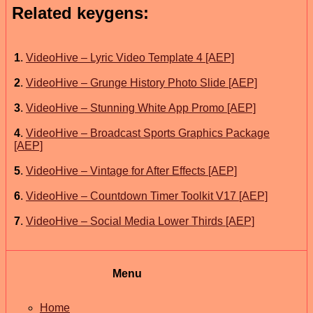
Related keygens:
1
.
VideoHive – Lyric Video Template 4 [AEP]
2
.
VideoHive – Grunge History Photo Slide [AEP]
3
.
VideoHive – Stunning White App Promo [AEP]
4
.
VideoHive – Broadcast Sports Graphics Package
[AEP]
5
.
VideoHive – Vintage for After Effects [AEP]
6
.
VideoHive – Countdown Timer Toolkit V17 [AEP]
7
.
VideoHive – Social Media Lower Thirds [AEP]
Menu
Home