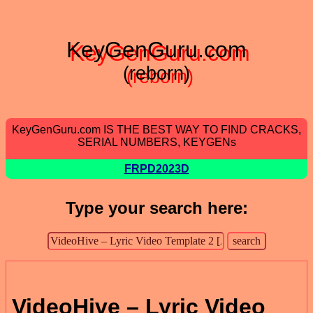
KeyGenGuru.com
(reborn)
KeyGenGuru.com IS THE BEST WAY TO FIND CRACKS,
SERIAL NUMBERS, KEYGENs
FRPD2023D
Type your search here:
VideoHive – Lyric Video