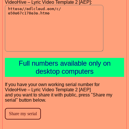
VideoHive – Lyric Video Template 2 [AEP]:
Full numbers available only on
desktop computers
If you have your own working serial number for
VideoHive – Lyric Video Template 2 [AEP]
and you want to share it with public, press "Share my
serial" button below.