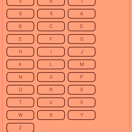
5
6
7
8
9
A
B
C
D
E
F
G
H
I
J
K
L
M
N
O
P
Q
R
S
T
U
V
W
X
Y
Z