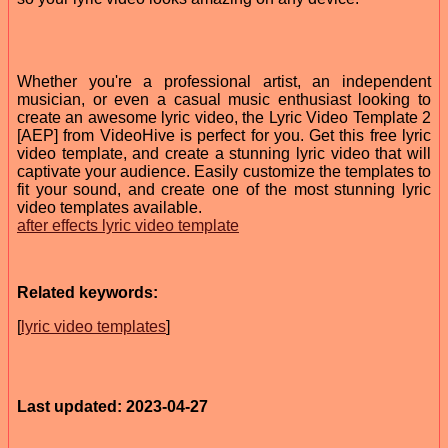
Whether you're a professional artist, an independent
musician, or even a casual music enthusiast looking to
create an awesome lyric video, the Lyric Video Template 2
[AEP] from VideoHive is perfect for you. Get this free lyric
video template, and create a stunning lyric video that will
captivate your audience. Easily customize the templates to
fit your sound, and create one of the most stunning lyric
video templates available.
after effects lyric video template
Related keywords:
[
lyric video templates
]
Last updated: 2023-04-27