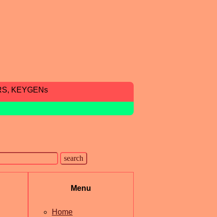
RS, KEYGENs
Menu
Home