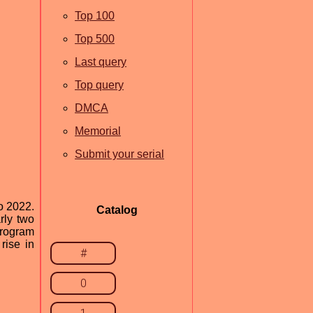
Top 100
Top 500
Last query
Top query
DMCA
Memorial
Submit your serial
o 2022.
Catalog
rly two
program
rise in
#
0