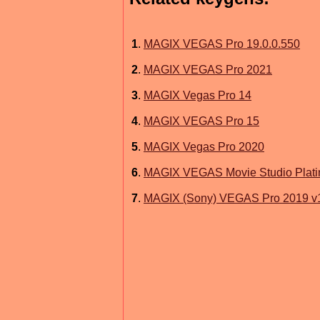
1
.
MAGIX VEGAS Pro 19.0.0.550
2
.
MAGIX VEGAS Pro 2021
3
.
MAGIX Vegas Pro 14
4
.
MAGIX VEGAS Pro 15
5
.
MAGIX Vegas Pro 2020
6
.
MAGIX VEGAS Movie Studio Plat
7
.
MAGIX (Sony) VEGAS Pro 2019 v