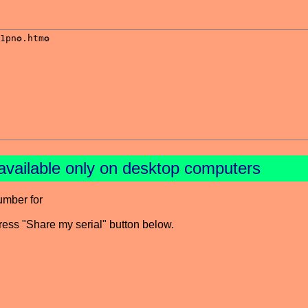
available only on desktop computers
umber for
press "Share my serial" button below.