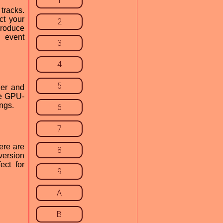
1
tracks.
ct your
2
produce
d event
3
4
5
ier and
the GPU-
ings.
6
7
ere are
8
version
ect for
9
A
B