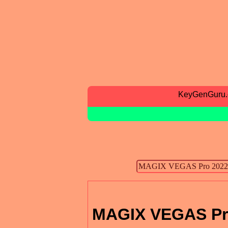
KeyGenGuru
MAGIX VEGAS Pr