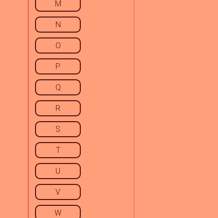
M
N
O
P
Q
R
S
T
U
V
W