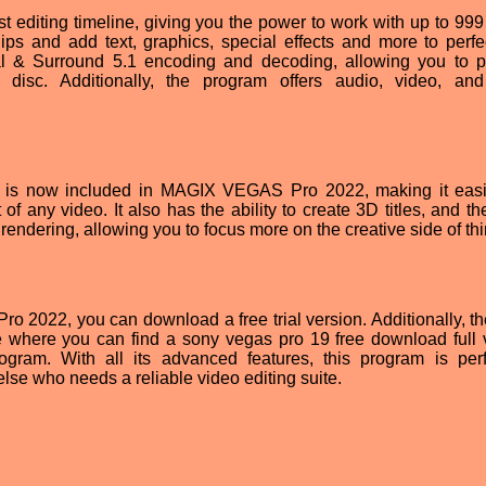
diting timeline, giving you the power to work with up to 999 
ips and add text, graphics, special effects and more to perfe
ital & Surround 5.1 encoding and decoding, allowing you to 
disc. Additionally, the program offers audio, video, an
 is now included in MAGIX VEGAS Pro 2022, making it eas
t of any video. It also has the ability to create 3D titles, and 
rendering, allowing you to focus more on the creative side of th
o 2022, you can download a free trial version. Additionally, th
le where you can find a sony vegas pro 19 free download full 
rogram. With all its advanced features, this program is perf
lse who needs a reliable video editing suite.