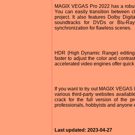
MAGIX VEGAS Pro 2022 has a robust e
You can easily transition between cl
project. It also features Dolby Dig
soundtracks for DVDs or Blu-Ray 
synchronization for flawless scenes.
HDR (High Dynamic Range) editing
faster to adjust the color and contras
accelerated video engines offer quick 
If you want to try out MAGIX VEGAS Pr
various third-party websites availab
crack for the full version of the p
professionals, hobbyists and anyone e
Last updated: 2023-04-27