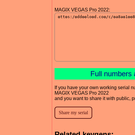
MAGIX VEGAS Pro 2022:
Full numbers 
If you have your own working serial n
MAGIX VEGAS Pro 2022
and you want to share it with public, 
Related keygens: