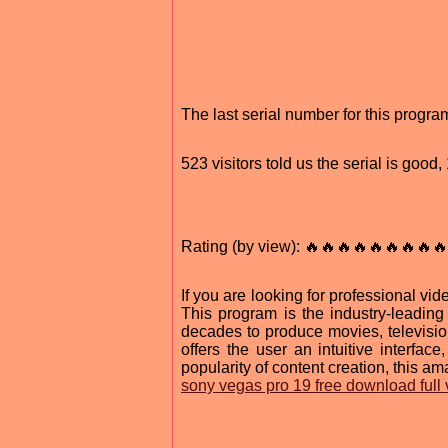
The last serial number for this prog
523 visitors told us the serial is goo
Rating (by view): 🔥🔥🔥🔥🔥🔥🔥🔥🔥
If you are looking for professional v
This program is the industry-leadin
decades to produce movies, televisi
offers the user an intuitive interfac
popularity of content creation, this am
sony vegas pro 19 free download full 