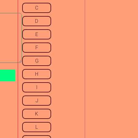
C
D
E
F
G
H
I
J
K
L