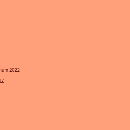
inum 2022
17