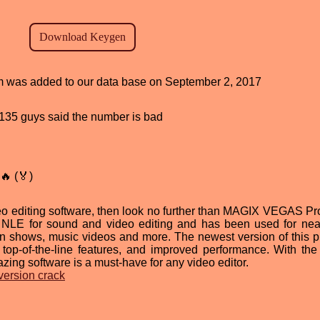
ram was added to our data base on September 2, 2017
d, 135 guys said the number is bad
🔥 (🏅)
ideo editing software, then look no further than MAGIX VEGAS Pr
g NLE for sound and video editing and has been used for nea
on shows, music videos and more. The newest version of this 
e, top-of-the-line features, and improved performance. With the 
azing software is a must-have for any video editor.
version crack