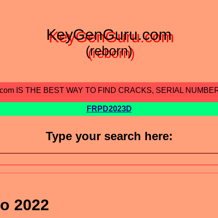
KeyGenGuru.com
(reborn)
.com IS THE BEST WAY TO FIND CRACKS, SERIAL NUMBE
FRPD2023D
Type your search here:
o 2022