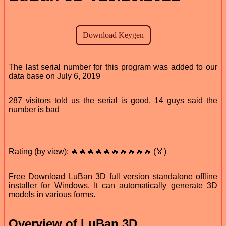
The last serial number for this program was added to our
data base on July 6, 2019
287 visitors told us the serial is good, 14 guys said the
number is bad
Rating (by view): 🔥🔥🔥🔥🔥🔥🔥🔥🔥🔥 (🏅)
Free Download LuBan 3D full version standalone offline
installer for Windows. It can automatically generate 3D
models in various forms.
Overview of LuBan 3D