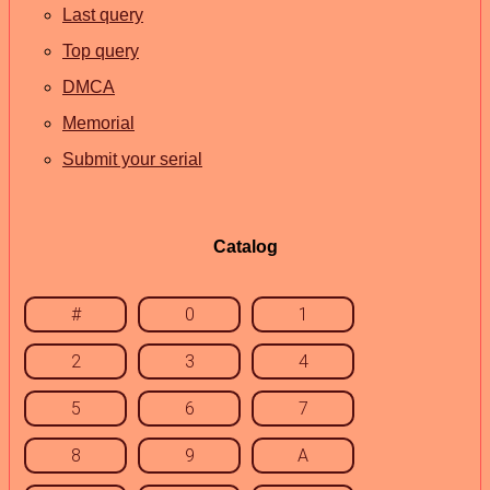
Last query
Top query
DMCA
Memorial
Submit your serial
Catalog
#
0
1
2
3
4
5
6
7
8
9
A