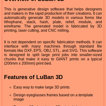
This is generative design software that helps designers
and makers in the rapid production of their creations. It can
automatically generate 3D models in various forms like
lithophane, stack, hash, plate, relief, module, and
wireframe. The generated model is fabricated by 3D
printing, laser cutting, and CNC milling.
It is not dependent on specific fabrication methods. It can
interface with many machines through standard file
formats like DXF, EPS, OBJ, STL, and SVG. This software
is designed to split large print jobs into smaller-sized
chunks that make it easy to GIANT prints on a typical
(200mm x 200mm) print bed.
Features of LuBan 3D
Easy way to make large 3D prints
Design eyeglasses frames based on a template
image