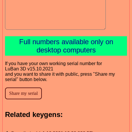
Full numbers available only on
desktop computers
If you have your own working serial number for
LuBan 3D v15.10.2021
and you want to share it with public, press "Share my
serial" button below.
Related keygens: