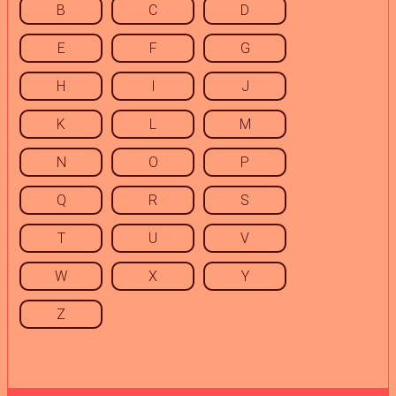
B
C
D
E
F
G
H
I
J
K
L
M
N
O
P
Q
R
S
T
U
V
W
X
Y
Z