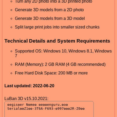
Turn any 2D photo into a 3D printed photo
Generate 3D models from a 2D photo
Generate 3D models from a 3D model
Split large print jobs into smaller sized chunks
Technical Details and System Requirements
Supported OS: Windows 10, Windows 8.1, Windows
7
RAM (Memory): 2 GB RAM (4 GB recommended)
Free Hard Disk Space: 200 MB or more
Last updated: 2022-06-20
LuBan 3D v15.10.2021: