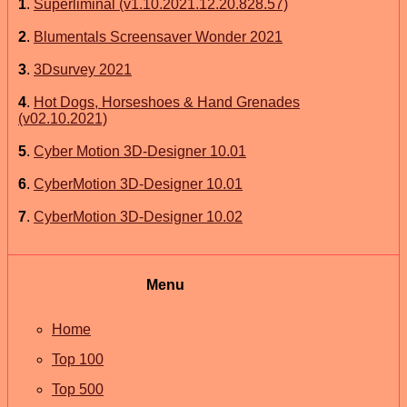
1
.
Superliminal (v1.10.2021.12.20.828.57)
2
.
Blumentals Screensaver Wonder 2021
3
.
3Dsurvey 2021
4
.
Hot Dogs, Horseshoes & Hand Grenades
(v02.10.2021)
5
.
Cyber Motion 3D-Designer 10.01
6
.
CyberMotion 3D-Designer 10.01
7
.
CyberMotion 3D-Designer 10.02
Menu
Home
Top 100
Top 500