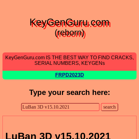
KeyGenGuru.com
(reborn)
KeyGenGuru.com IS THE BEST WAY TO FIND CRACKS,
SERIAL NUMBERS, KEYGENs
FRPD2023D
Type your search here:
LuBan 3D v15.10.2021