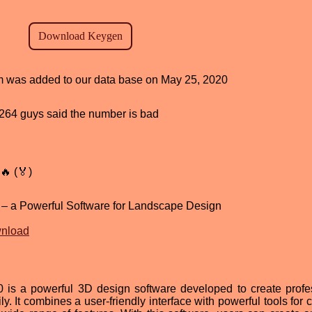
ram was added to our data base on May 25, 2020
d, 264 guys said the number is bad
🔥 (🏅)
 – a Powerful Software for Landscape Design
wnload
 is a powerful 3D design software developed to create profe
. It combines a user-friendly interface with powerful tools for 