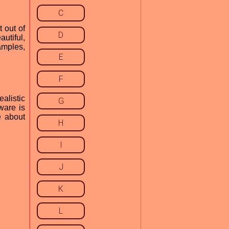
C
 out of
D
utiful,
amples,
E
F
alistic
G
ware is
e about
H
I
J
K
L