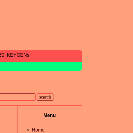
RS, KEYGENs
Menu
Home