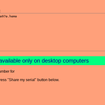
:
available only on desktop computers
umber for
press "Share my serial" button below.