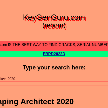
KeyGenGuru.com
(reborn)
.com IS THE BEST WAY TO FIND CRACKS, SERIAL NUMBE
FRPD2023D
Type your search here:
ping Architect 2020