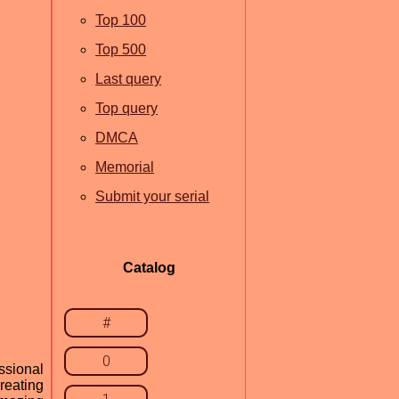
Top 100
Top 500
Last query
Top query
DMCA
Memorial
Submit your serial
Catalog
#
0
ssional
creating