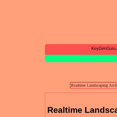
KeyGenGuru
Realtime Landsca