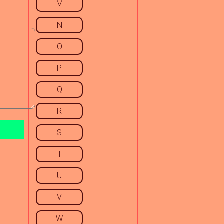
M
N
O
P
Q
R
S
T
U
V
W