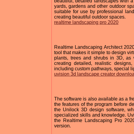
beautiful, detailed landscapes with a
yards, gardens and other outdoor space
suitable for use by professional la
creating beautiful outdoor spaces.
realtime landscaping pro 2020
Realtime Landscaping Architect 2020
tool that makes it simple to design vi
plants, trees and shrubs in 3D, as 
creating detailed, realistic design
including custom pathways, special li
uvision 3d landscape creator downlo
The software is also available as a fre
the features of the program before de
the Unilock 3D design software, whi
specialized skills and knowledge. Uvi
the Realtime Landscaping Pro 2020 
version.