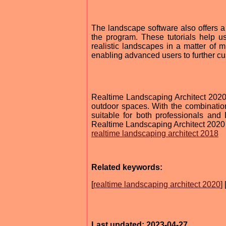
The landscape software also offers a v
the program. These tutorials help u
realistic landscapes in a matter of m
enabling advanced users to further cust
Realtime Landscaping Architect 2020 is
outdoor spaces. With the combination
suitable for both professionals a
Realtime Landscaping Architect 2020 
realtime landscaping architect 2018
Related keywords:
[
realtime landscaping architect 2020
] 
Last updated: 2023-04-27