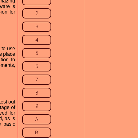
1
amazing
ware is
ion for
2
3
4
 to use
5
rs place
tion to
ements,
6
7
8
test out
9
tage of
eed for
, as is
A
e basic
B