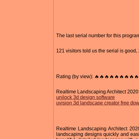
The last serial number for this prog
121 visitors told us the serial is goo
Rating (by view): 🔥🔥🔥🔥🔥🔥🔥🔥🔥
Realtime Landscaping Architect 2020
unilock 3d design software
uvision 3d landscape creator free do
Realtime Landscaping Architect 2020
landscaping designs quickly and easily