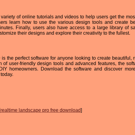
ariety of online tutorials and videos to help users get the most
sers learn how to use the various design tools and create bea
inutes. Finally, users also have access to a large library of s
omize their designs and explore their creativity to the fullest.
 the perfect software for anyone looking to create beautiful, re
 of user-friendly design tools and advanced features, the soft
nd DIY homeowners. Download the software and discover mor
today.
[
realtime landscape pro free download
]