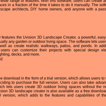
 wide range of features. With this software, users can create 
s in a fraction of the time it takes to do it manually. The soft
ndscape architects, DIY home owners, and anyone with a pass
 features the Uvision 3D Landscape Creator, a powerful, easy
rtually any garden or outdoor living space. The software lets use
well as create realistic walkways, patios, and ponds. In addi
s, users can customize their projects with special design el
ghting, decks, and more.
ad
e download in the form of a trial version, which allows users to 
ciding to purchase the full version. Users can also take advan
ch lets users create 3D outdoor living spaces without the n
sion 3D landscape creator is also available as a free download
version, which adds to the features and capabilities of th