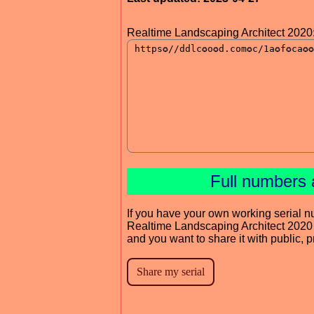
Realtime Landscaping Architect 2020
Full numbers 
If you have your own working serial n
Realtime Landscaping Architect 2020
and you want to share it with public, 