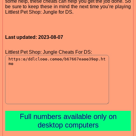
some help, these cheats can help you get the job done. So
be sure to keep these in mind the next time you’re playing
Littlest Pet Shop: Jungle for DS.
Last updated: 2023-08-07
Littlest Pet Shop: Jungle Cheats For DS:
Full numbers available only on
desktop computers