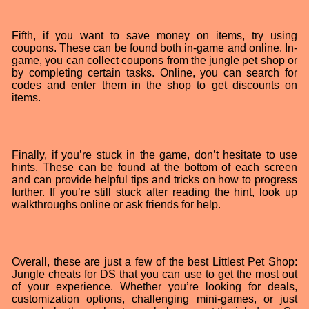
Fifth, if you want to save money on items, try using
coupons. These can be found both in-game and online. In-
game, you can collect coupons from the jungle pet shop or
by completing certain tasks. Online, you can search for
codes and enter them in the shop to get discounts on
items.
Finally, if you’re stuck in the game, don’t hesitate to use
hints. These can be found at the bottom of each screen
and can provide helpful tips and tricks on how to progress
further. If you’re still stuck after reading the hint, look up
walkthroughs online or ask friends for help.
Overall, these are just a few of the best Littlest Pet Shop:
Jungle cheats for DS that you can use to get the most out
of your experience. Whether you’re looking for deals,
customization options, challenging mini-games, or just