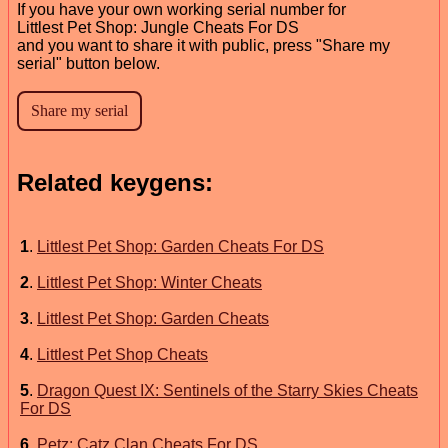
If you have your own working serial number for
Littlest Pet Shop: Jungle Cheats For DS
and you want to share it with public, press "Share my
serial" button below.
Related keygens:
1
.
Littlest Pet Shop: Garden Cheats For DS
2
.
Littlest Pet Shop: Winter Cheats
3
.
Littlest Pet Shop: Garden Cheats
4
.
Littlest Pet Shop Cheats
5
.
Dragon Quest IX: Sentinels of the Starry Skies Cheats
For DS
6
.
Petz: Catz Clan Cheats For DS