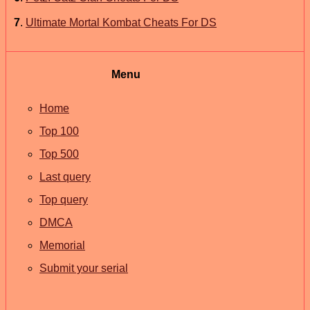
7
.
Ultimate Mortal Kombat Cheats For DS
Menu
Home
Top 100
Top 500
Last query
Top query
DMCA
Memorial
Submit your serial