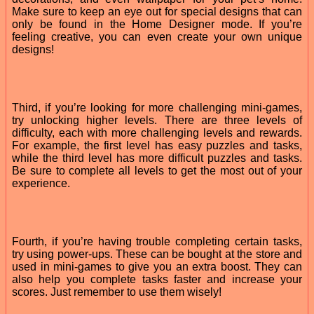
Make sure to keep an eye out for special designs that can
only be found in the Home Designer mode. If you’re
feeling creative, you can even create your own unique
designs!
Third, if you’re looking for more challenging mini-games,
try unlocking higher levels. There are three levels of
difficulty, each with more challenging levels and rewards.
For example, the first level has easy puzzles and tasks,
while the third level has more difficult puzzles and tasks.
Be sure to complete all levels to get the most out of your
experience.
Fourth, if you’re having trouble completing certain tasks,
try using power-ups. These can be bought at the store and
used in mini-games to give you an extra boost. They can
also help you complete tasks faster and increase your
scores. Just remember to use them wisely!