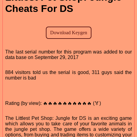
Cheats For DS
The last serial number for this program was added to our
data base on September 29, 2017
884 visitors told us the serial is good, 311 guys said the
number is bad
Rating (by view): 🔥🔥🔥🔥🔥🔥🔥🔥🔥🔥 (🏅)
The Littlest Pet Shop: Jungle for DS is an exciting game
which allows you to take care of your favorite animals in
the jungle pet shop. The game offers a wide variety of
options, from buying and trading items to customizing your