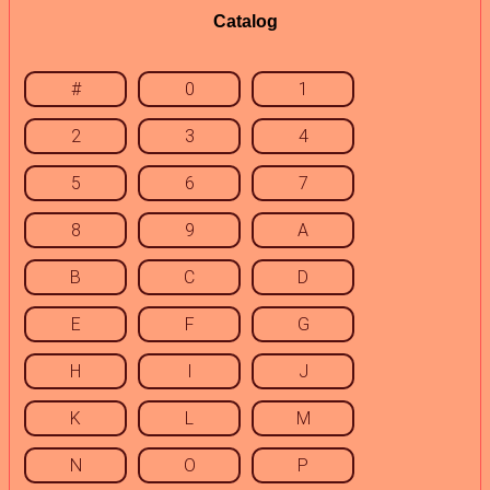
Catalog
#
0
1
2
3
4
5
6
7
8
9
A
B
C
D
E
F
G
H
I
J
K
L
M
N
O
P