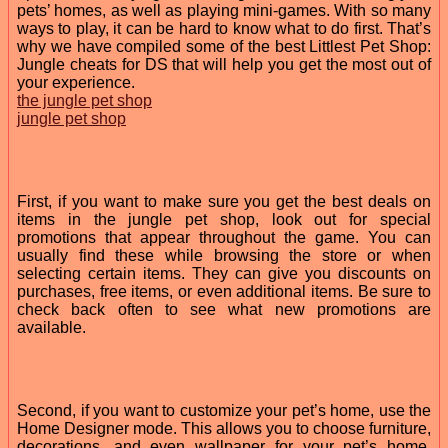
pets’ homes, as well as playing mini-games. With so many
ways to play, it can be hard to know what to do first. That’s
why we have compiled some of the best Littlest Pet Shop:
Jungle cheats for DS that will help you get the most out of
your experience.
the jungle pet shop
jungle pet shop
First, if you want to make sure you get the best deals on
items in the jungle pet shop, look out for special
promotions that appear throughout the game. You can
usually find these while browsing the store or when
selecting certain items. They can give you discounts on
purchases, free items, or even additional items. Be sure to
check back often to see what new promotions are
available.
Second, if you want to customize your pet’s home, use the
Home Designer mode. This allows you to choose furniture,
decorations, and even wallpaper for your pet’s home.