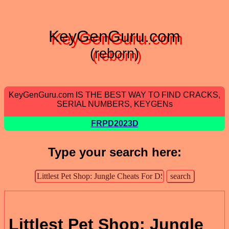
KeyGenGuru.com
(reborn)
KeyGenGuru.com IS THE BEST WAY TO FIND CRACKS,
SERIAL NUMBERS, KEYGENs
FRPD2023D
Type your search here:
Littlest Pet Shop: Jungle