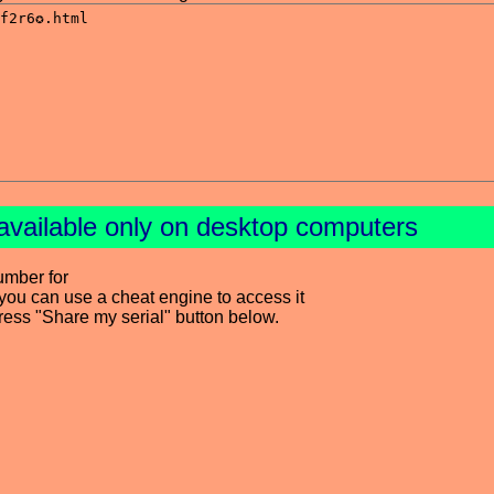
available only on desktop computers
umber for
you can use a cheat engine to access it
press "Share my serial" button below.