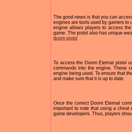
The good news is that you can access 
engines are tools used by gamers to u
engine allows players to access the 
game. The pistol also has unique weap
doom pistol
To access the Doom Eternal pistol us
commands into the engine. These c
engine being used. To ensure that the
and make sure that it is up to date.
Once the correct Doom Eternal comma
important to note that using a cheat
game developers. Thus, players should