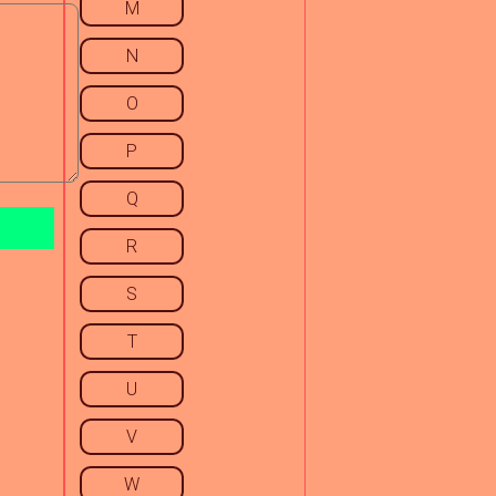
M
N
O
P
Q
R
S
T
U
V
W