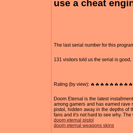
use a cheat engin
The last serial number for this progr
131 visitors told us the serial is good
Rating (by view): 🔥🔥🔥🔥🔥🔥🔥🔥🔥
Doom Eternal is the latest installme
among gamers and has earned rave rev
pistol, hidden away in the depths o
fans and it's not hard to see why. The
doom eternal pistol
doom eternal weapons skins