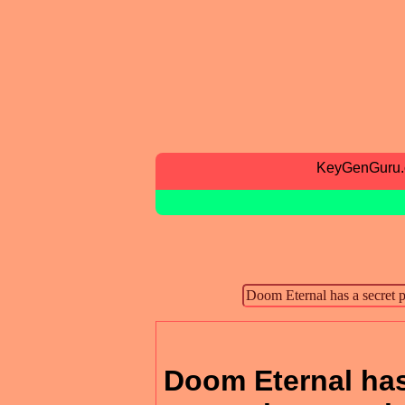
KeyGenGuru
Doom Eternal has