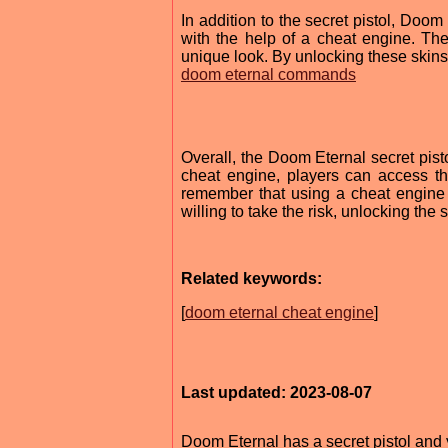
In addition to the secret pistol, Doo
with the help of a cheat engine. Th
unique look. By unlocking these skins,
doom eternal commands
Overall, the Doom Eternal secret pisto
cheat engine, players can access th
remember that using a cheat engine 
willing to take the risk, unlocking th
Related keywords:
[
doom eternal cheat engine
]
Last updated: 2023-08-07
Doom Eternal has a secret pistol and 