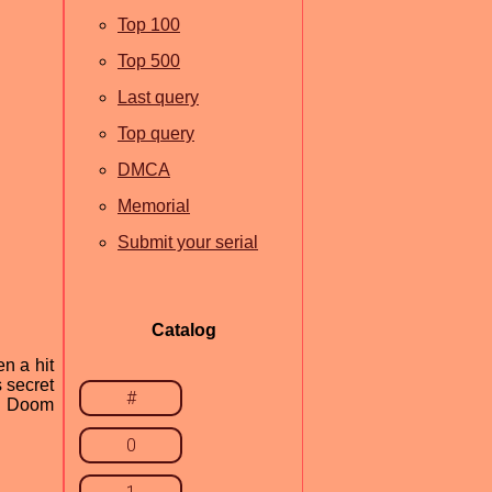
Top 100
Top 500
Last query
Top query
DMCA
Memorial
Submit your serial
Catalog
n a hit
 secret
#
ng Doom
0