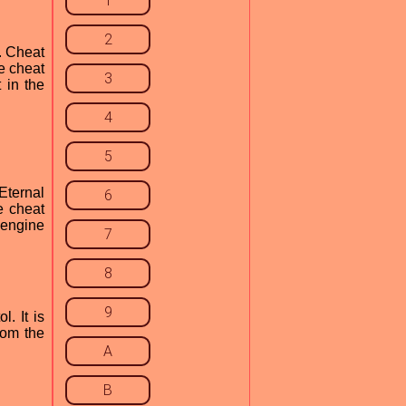
1
2
. Cheat
e cheat
3
 in the
4
5
Eternal
6
e cheat
 engine
7
8
9
. It is
rom the
A
B