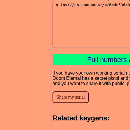
Full numbers 
If you have your own working serial n
Doom Eternal has a secret pistol and 
and you want to share it with public, 
Related keygens: