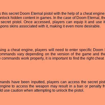
this secret Doom Eternal pistol with the help of a cheat engine
nlock hidden content in games. In the case of Doom Eternal, th
secret pistol. Once accessed, players can equip it and use it
ons skins associated with it, making it even more desirable.
ing a cheat engine, players will need to enter specific Doom 
ommands vary depending on the version of the game and th
 commands work properly, it is important to find the right cheat
nds have been inputted, players can access the secret pistol
 engine to access the weapon may result in a ban or penalty f
 use caution when attempting to unlock the pistol.