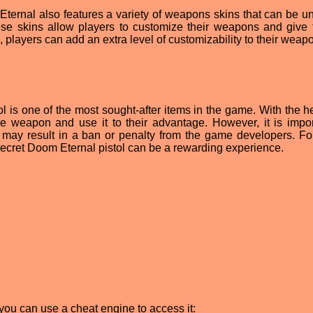
m Eternal also features a variety of weapons skins that can be u
ese skins allow players to customize their weapons and give
 players can add an extra level of customizability to their weap
l is one of the most sought-after items in the game. With the he
e weapon and use it to their advantage. However, it is impor
may result in a ban or penalty from the game developers. Fo
e secret Doom Eternal pistol can be a rewarding experience.
you can use a cheat engine to access it: