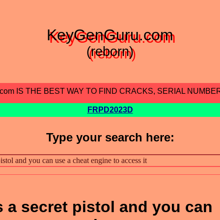
KeyGenGuru.com
(reborn)
.com IS THE BEST WAY TO FIND CRACKS, SERIAL NUMBE
FRPD2023D
Type your search here:
 a secret pistol and you can