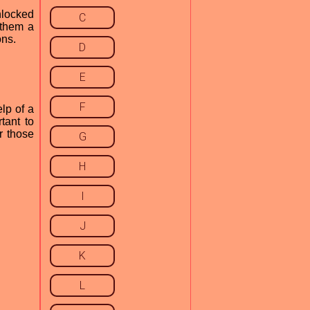
nlocked
C
 them a
ons.
D
E
F
lp of a
tant to
r those
G
H
I
J
K
L