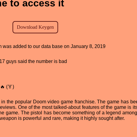
e to access it
am was added to our data base on January 8, 2019
, 17 guys said the number is bad
🔥 (🏅)
nt in the popular Doom video game franchise. The game has bee
iews. One of the most talked-about features of the game is its
f the game. The pistol has become something of a legend amo
 weapon is powerful and rare, making it highly sought after.