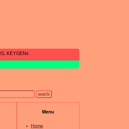
RS, KEYGENs
Menu
Home