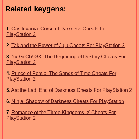
Related keygens:
1
.
Castlevania: Curse of Darkness Cheats For
PlayStation 2
2
.
Tak and the Power of Juju Cheats For PlayStation 2
3
.
Yu-Gi-Oh! GX: The Beginning of Destiny Cheats For
PlayStation 2
4
.
Prince of Persia: The Sands of Time Cheats For
PlayStation 2
5
.
Arc the Lad: End of Darkness Cheats For PlayStation 2
6
.
Ninja: Shadow of Darkness Cheats For PlayStation
7
.
Romance of the Three Kingdoms IX Cheats For
PlayStation 2