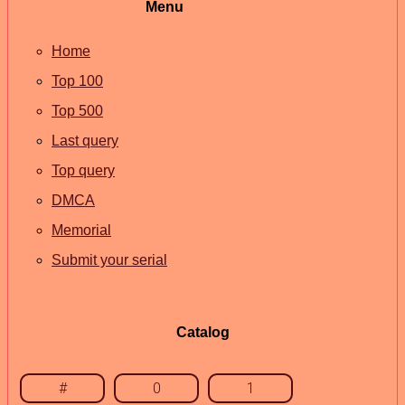
Menu
Home
Top 100
Top 500
Last query
Top query
DMCA
Memorial
Submit your serial
Catalog
#
0
1