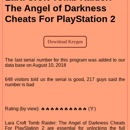
The Angel of Darkness
Cheats For PlayStation 2
The last serial number for this program was added to our
data base on August 10, 2018
648 visitors told us the serial is good, 217 guys said the
number is bad
Rating (by view): 🔥🔥🔥🔥🔥🔥🔥🔥🔥🔥 (🏅)
Lara Croft Tomb Raider: The Angel of Darkness Cheats
For PlayStation 2 are essential for unlocking the full