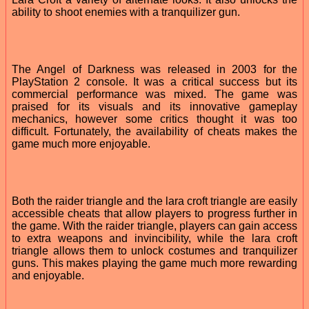
ability to shoot enemies with a tranquilizer gun.
The Angel of Darkness was released in 2003 for the
PlayStation 2 console. It was a critical success but its
commercial performance was mixed. The game was
praised for its visuals and its innovative gameplay
mechanics, however some critics thought it was too
difficult. Fortunately, the availability of cheats makes the
game much more enjoyable.
Both the raider triangle and the lara croft triangle are easily
accessible cheats that allow players to progress further in
the game. With the raider triangle, players can gain access
to extra weapons and invincibility, while the lara croft
triangle allows them to unlock costumes and tranquilizer
guns. This makes playing the game much more rewarding
and enjoyable.