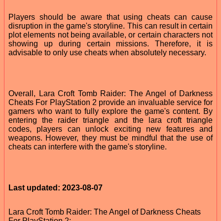
Players should be aware that using cheats can cause
disruption in the game's storyline. This can result in certain
plot elements not being available, or certain characters not
showing up during certain missions. Therefore, it is
advisable to only use cheats when absolutely necessary.
Overall, Lara Croft Tomb Raider: The Angel of Darkness
Cheats For PlayStation 2 provide an invaluable service for
gamers who want to fully explore the game's content. By
entering the raider triangle and the lara croft triangle
codes, players can unlock exciting new features and
weapons. However, they must be mindful that the use of
cheats can interfere with the game's storyline.
Last updated: 2023-08-07
Lara Croft Tomb Raider: The Angel of Darkness Cheats
For PlayStation 2: