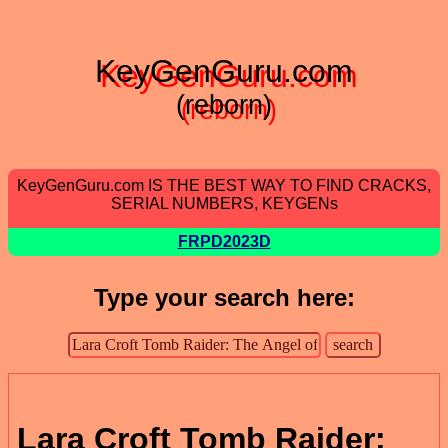
KeyGenGuru.com
(reborn)
KeyGenGuru.com IS THE BEST WAY TO FIND CRACKS,
SERIAL NUMBERS, KEYGENs
FRPD2023D
Type your search here:
Lara Croft Tomb Raider: