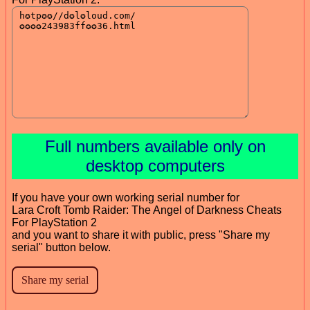
Full numbers available only on
desktop computers
If you have your own working serial number for
Lara Croft Tomb Raider: The Angel of Darkness Cheats
For PlayStation 2
and you want to share it with public, press "Share my
serial" button below.