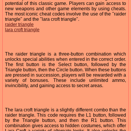
potential of this classic game. Players can gain access to
new weapons and other game elements by using cheats.
The most iconic cheat codes involve the use of the "raider
triangle" and the "lara croft triangle".
raider triangle
lara croft triangle
The raider triangle is a three-button combination which
unlocks special abilities when entered in the correct order.
The first button is the Select button, followed by the
Triangle button, then the Circle button. When these buttons
are pressed in succession, players will be rewarded with a
variety of bonuses. These include unlimited ammo,
invincibility, and gaining access to secret areas.
The lara croft triangle is a slightly different combo than the
raider triangle. This code requires the L1 button, followed
by the Triangle button, and then the R1 button. This
combination gives access to hidden costumes, which offer
Lara Croft a variety of alternate looks. It also unlocks the