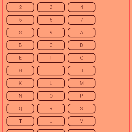
2
3
4
5
6
7
8
9
A
B
C
D
E
F
G
H
I
J
K
L
M
N
O
P
Q
R
S
T
U
V