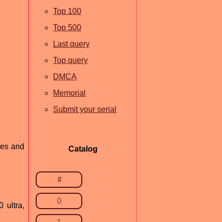
Top 100
Top 500
Last query
Top query
DMCA
Memorial
Submit your serial
nes and
Catalog
#
0
 ultra,