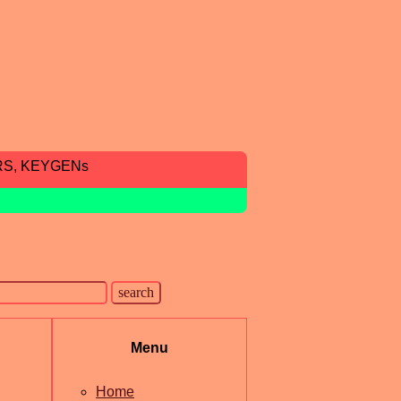
RS, KEYGENs
Menu
Home