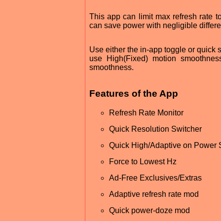
This app can limit max refresh rate t
can save power with negligible diffe
Use either the in-app toggle or quick 
use High(Fixed) motion smoothnes
smoothness.
Features of the App
Refresh Rate Monitor
Quick Resolution Switcher
Quick High/Adaptive on Power
Force to Lowest Hz
Ad-Free Exclusives/Extras
Adaptive refresh rate mod
Quick power-doze mod