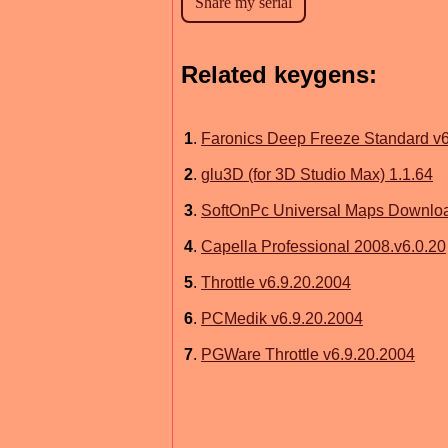
Related keygens:
1
.
Faronics Deep Freeze Standard v
2
.
glu3D (for 3D Studio Max) 1.1.64
3
.
SoftOnPc Universal Maps Downloa
4
.
Capella Professional 2008.v6.0.20
5
.
Throttle v6.9.20.2004
6
.
PCMedik v6.9.20.2004
7
.
PGWare Throttle v6.9.20.2004