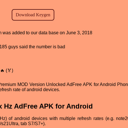
am was added to our data base on June 3, 2018
d, 185 guys said the number is bad
🔥 (🏅)
Premium MOD Version Unlocked AdFree APK for Android Pho
refresh rate of android devices.
x Hz AdFree APK for Android
Hz) of android devices with multiple refresh rates (e.g. note20
/s21Ultra, tab S7/S7+).