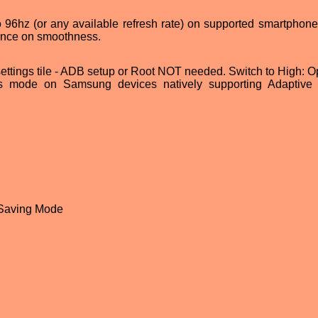
o 96hz (or any available refresh rate) on supported smartphone
rence on smoothness.
settings tile - ADB setup or Root NOT needed. Switch to High: Op
s mode on Samsung devices natively supporting Adaptive 
 Saving Mode