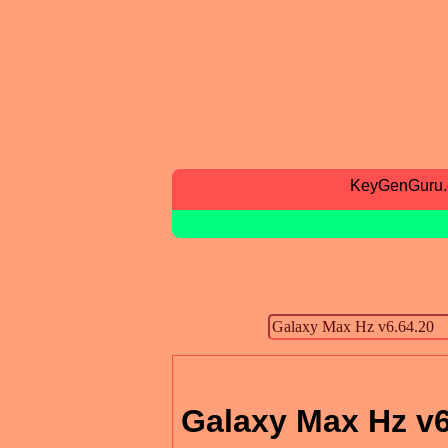
KeyGenGuru
Galaxy Max Hz v6