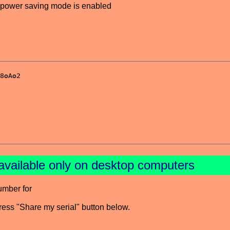
power saving mode is enabled
available only on desktop computers
umber for
press "Share my serial" button below.