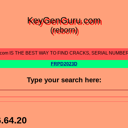
KeyGenGuru.com
(reborn)
.com IS THE BEST WAY TO FIND CRACKS, SERIAL NUMBE
FRPD2023D
Type your search here:
.64.20