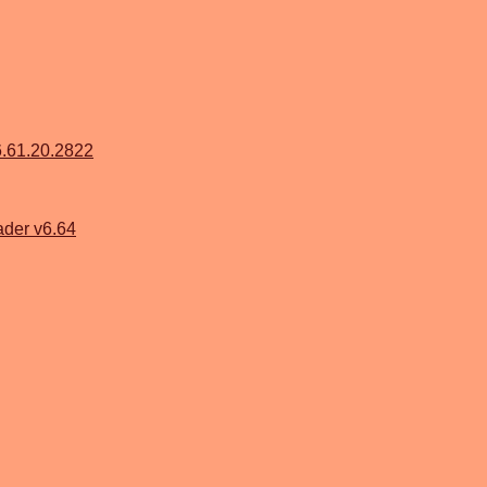
6.61.20.2822
der v6.64