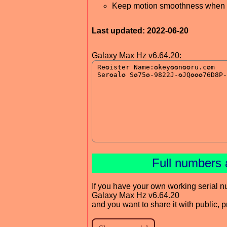
Keep motion smoothness when 
Last updated: 2022-06-20
Galaxy Max Hz v6.64.20:
Full numbers 
If you have your own working serial n
Galaxy Max Hz v6.64.20
and you want to share it with public, 