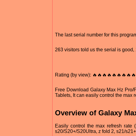
The last serial number for this progr
263 visitors told us the serial is goo
Rating (by view): 🔥🔥🔥🔥🔥🔥🔥🔥🔥
Free Download Galaxy Max Hz Pro/
Tablets, It can easily control the max 
Overview of Galaxy Ma
Easily control the max refresh rate (
s20/S20+/S20Ultra, z fold 2, s21/s21+