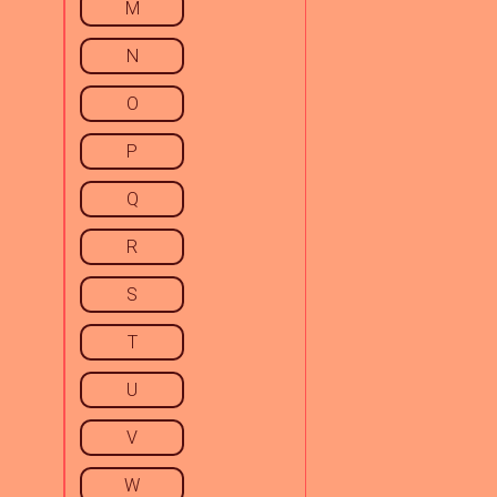
M
N
O
P
Q
R
S
T
U
V
W