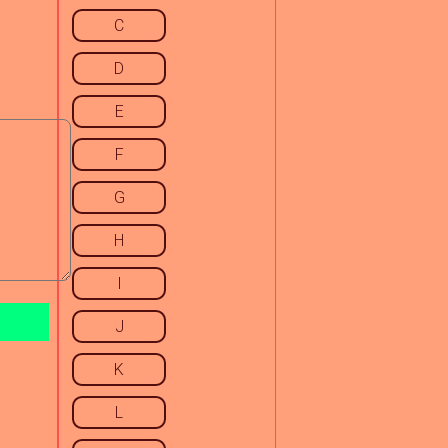
C
D
E
F
G
H
I
J
K
L