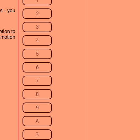
1
s - you
2
3
tion to
motion
4
5
6
7
8
9
A
B