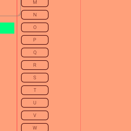
M
N
O
P
Q
R
S
T
U
V
W