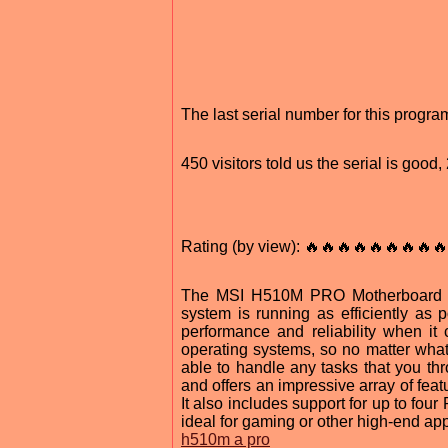
The last serial number for this progr
450 visitors told us the serial is goo
Rating (by view): 🔥🔥🔥🔥🔥🔥🔥🔥🔥
The MSI H510M PRO Motherboard Dri
system is running as efficiently as p
performance and reliability when it
operating systems, so no matter what
able to handle any tasks that you t
and offers an impressive array of feat
It also includes support for up to four
ideal for gaming or other high-end app
h510m a pro