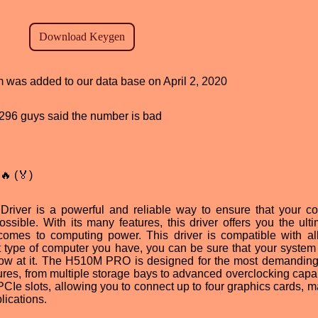
am was added to our data base on April 2, 2020
d, 296 guys said the number is bad
🔥 (🏅)
ver is a powerful and reliable way to ensure that your c
ossible. With its many features, this driver offers you the ulti
 comes to computing power. This driver is compatible with al
 type of computer you have, you can be sure that your system 
hrow at it. The H510M PRO is designed for the most demanding
ures, from multiple storage bays to advanced overclocking capabi
 PCIe slots, allowing you to connect up to four graphics cards, m
lications.