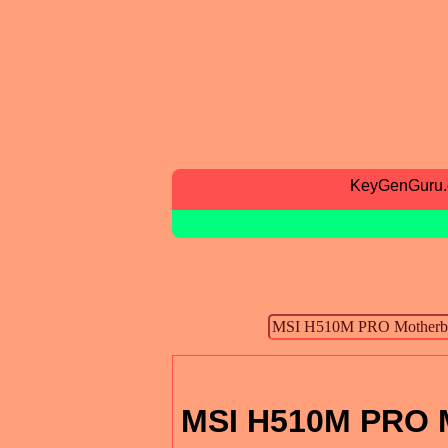
KeyGenGuru
MSI H510M PRO M