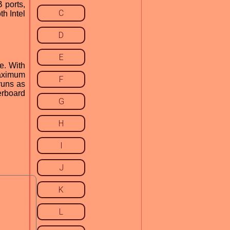
 ports,
C
h Intel
D
E
e. With
maximum
F
runs as
erboard
G
H
I
J
K
L