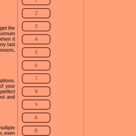
1
2
3
get the
aximum
when it
4
ry last
essors,
5
6
7
ptions.
of your
8
perfect
ool and
9
A
ultiple
B
e, even