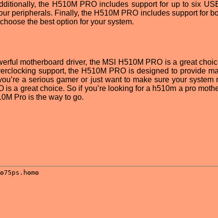
Additionally, the H510M PRO includes support for up to six USB
our peripherals. Finally, the H510M PRO includes support for bot
choose the best option for your system.
powerful motherboard driver, the MSI H510M PRO is a great choic
t overclocking support, the H510M PRO is designed to provide 
 you’re a serious gamer or just want to make sure your system 
is a great choice. So if you’re looking for a h510m a pro moth
10M Pro is the way to go.
: