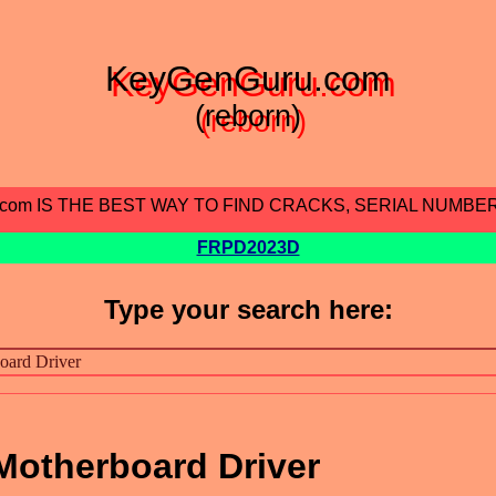
KeyGenGuru.com
(reborn)
.com IS THE BEST WAY TO FIND CRACKS, SERIAL NUMBE
FRPD2023D
Type your search here:
otherboard Driver