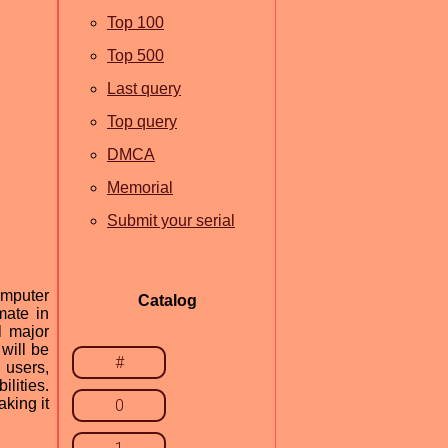
Top 100
Top 500
Last query
Top query
DMCA
Memorial
Submit your serial
omputer
Catalog
mate in
l major
will be
#
 users,
lities.
aking it
0