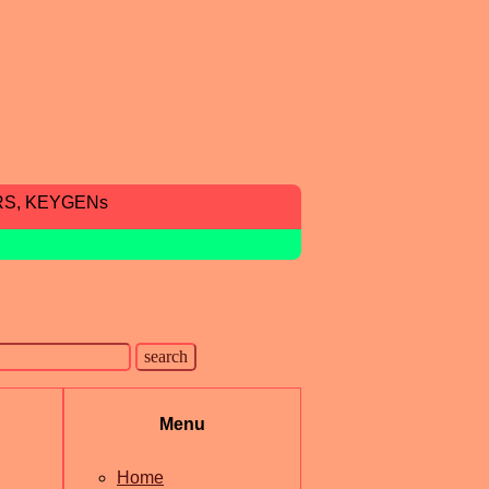
RS, KEYGENs
Menu
Home