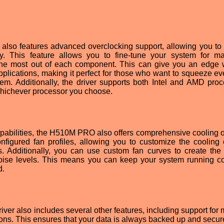
so features advanced overclocking support, allowing you to 
 This feature allows you to fine-tune your system for m
 the most out of each component. This can give you an edge 
plications, making it perfect for those who want to squeeze eve
tem. Additionally, the driver supports both Intel and AMD proc
whichever processor you choose.
 capabilities, the H510M PRO also offers comprehensive cooling o
figured fan profiles, allowing you to customize the cooling 
. Additionally, you can use custom fan curves to create the 
ise levels. This means you can keep your system running c
d.
 also includes several other features, including support for m
ons. This ensures that your data is always backed up and secur