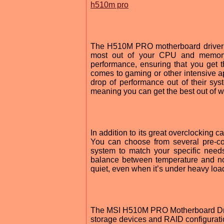
h510m pro
The H510M PRO motherboard driver al
most out of your CPU and memory.
performance, ensuring that you get
comes to gaming or other intensive ap
drop of performance out of their sys
meaning you can get the best out of 
In addition to its great overclocking
You can choose from several pre-con
system to match your specific needs
balance between temperature and no
quiet, even when it’s under heavy loa
The MSI H510M PRO Motherboard Driver
storage devices and RAID configurati