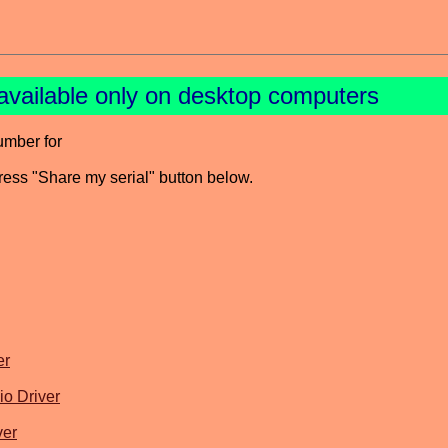
available only on desktop computers
umber for
press "Share my serial" button below.
er
o Driver
ver