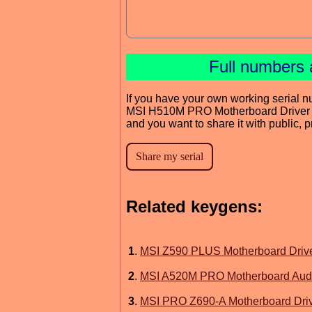
Full numbers 
If you have your own working serial n
MSI H510M PRO Motherboard Driver
and you want to share it with public, 
Related keygens:
1
.
MSI Z590 PLUS Motherboard Driv
2
.
MSI A520M PRO Motherboard Audi
3
.
MSI PRO Z690-A Motherboard Dri