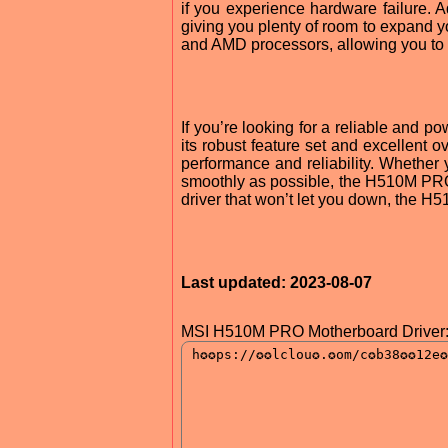
if you experience hardware failure. 
giving you plenty of room to expand y
and AMD processors, allowing you to 
If you’re looking for a reliable and 
its robust feature set and excellen
performance and reliability. Whether
smoothly as possible, the H510M PRO 
driver that won’t let you down, the H5
Last updated: 2023-08-07
MSI H510M PRO Motherboard Driver