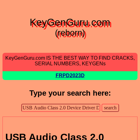
KeyGenGuru.com
(reborn)
KeyGenGuru.com IS THE BEST WAY TO FIND CRACKS,
SERIAL NUMBERS, KEYGENs
FRPD2023D
Type your search here:
USB Audio Class 2.0