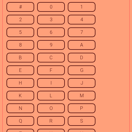
#
0
1
2
3
4
5
6
7
8
9
A
B
C
D
E
F
G
H
I
J
K
L
M
N
O
P
Q
R
S