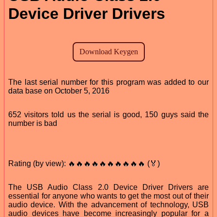
Device Driver Drivers
The last serial number for this program was added to our
data base on October 5, 2016
652 visitors told us the serial is good, 150 guys said the
number is bad
Rating (by view): 🔥🔥🔥🔥🔥🔥🔥🔥🔥🔥 (🏅)
The USB Audio Class 2.0 Device Driver Drivers are
essential for anyone who wants to get the most out of their
audio device. With the advancement of technology, USB
audio devices have become increasingly popular for a