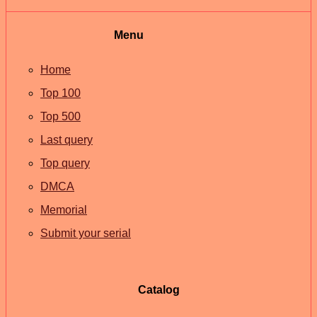
Menu
Home
Top 100
Top 500
Last query
Top query
DMCA
Memorial
Submit your serial
Catalog