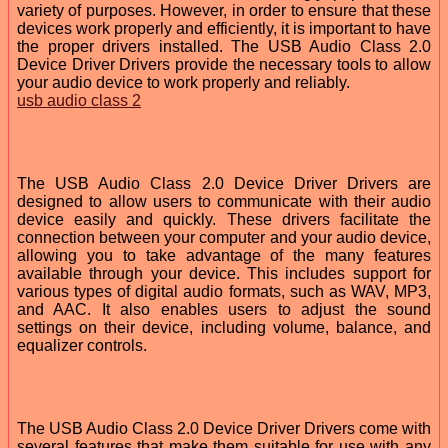
variety of purposes. However, in order to ensure that these
devices work properly and efficiently, it is important to have
the proper drivers installed. The USB Audio Class 2.0
Device Driver Drivers provide the necessary tools to allow
your audio device to work properly and reliably.
usb audio class 2
The USB Audio Class 2.0 Device Driver Drivers are
designed to allow users to communicate with their audio
device easily and quickly. These drivers facilitate the
connection between your computer and your audio device,
allowing you to take advantage of the many features
available through your device. This includes support for
various types of digital audio formats, such as WAV, MP3,
and AAC. It also enables users to adjust the sound
settings on their device, including volume, balance, and
equalizer controls.
The USB Audio Class 2.0 Device Driver Drivers come with
several features that make them suitable for use with any