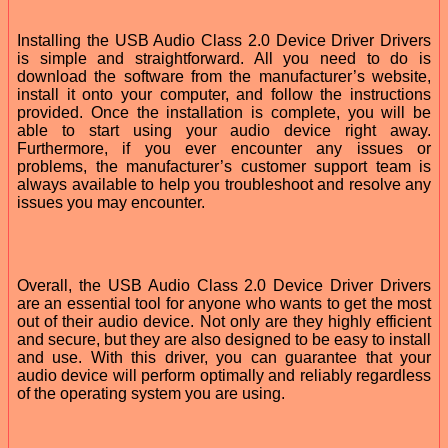
Installing the USB Audio Class 2.0 Device Driver Drivers
is simple and straightforward. All you need to do is
download the software from the manufacturer’s website,
install it onto your computer, and follow the instructions
provided. Once the installation is complete, you will be
able to start using your audio device right away.
Furthermore, if you ever encounter any issues or
problems, the manufacturer’s customer support team is
always available to help you troubleshoot and resolve any
issues you may encounter.
Overall, the USB Audio Class 2.0 Device Driver Drivers
are an essential tool for anyone who wants to get the most
out of their audio device. Not only are they highly efficient
and secure, but they are also designed to be easy to install
and use. With this driver, you can guarantee that your
audio device will perform optimally and reliably regardless
of the operating system you are using.