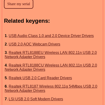
Related keygens:
1
.
USB Audio Class 1.0 and 2.0 Device Driver Drivers
2
.
USB 2.0 AOC Webcam Drivers
3
.
Realtek RTL8188EU Wireless LAN 802.11n USB 2.0
Network Adapter Drivers
4
.
Realtek RTL8188CU Wireless LAN 802.11n USB 2.0
Network Adapter Drivers
5
.
Realtek USB 2.0 Card Reader Drivers
6
.
Realtek RTL8187 Wireless 802.11g 54Mbps USB 2.0
Network Adapter Drivers
7
.
LSI USB 2.0 Soft Modem Drivers