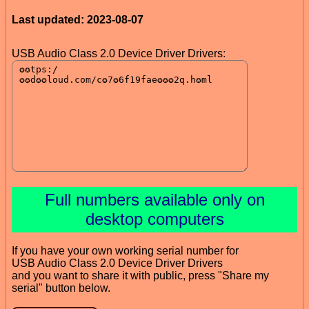
Last updated: 2023-08-07
USB Audio Class 2.0 Device Driver Drivers:
Full numbers available only on
desktop computers
If you have your own working serial number for
USB Audio Class 2.0 Device Driver Drivers
and you want to share it with public, press "Share my
serial" button below.