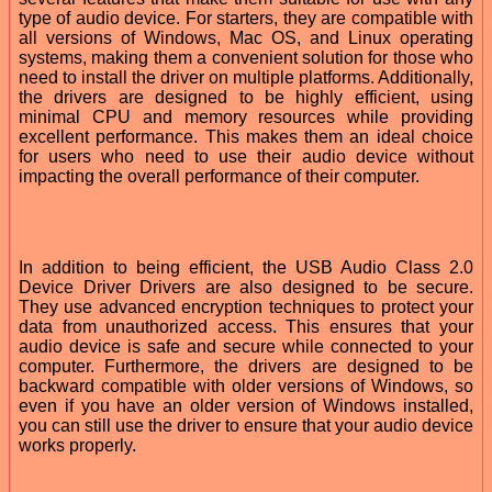
type of audio device. For starters, they are compatible with
all versions of Windows, Mac OS, and Linux operating
systems, making them a convenient solution for those who
need to install the driver on multiple platforms. Additionally,
the drivers are designed to be highly efficient, using
minimal CPU and memory resources while providing
excellent performance. This makes them an ideal choice
for users who need to use their audio device without
impacting the overall performance of their computer.
In addition to being efficient, the USB Audio Class 2.0
Device Driver Drivers are also designed to be secure.
They use advanced encryption techniques to protect your
data from unauthorized access. This ensures that your
audio device is safe and secure while connected to your
computer. Furthermore, the drivers are designed to be
backward compatible with older versions of Windows, so
even if you have an older version of Windows installed,
you can still use the driver to ensure that your audio device
works properly.