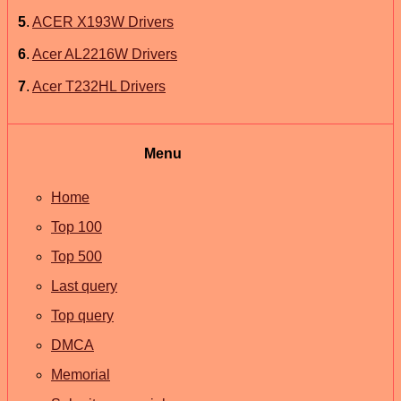
5
.
ACER X193W Drivers
6
.
Acer AL2216W Drivers
7
.
Acer T232HL Drivers
Menu
Home
Top 100
Top 500
Last query
Top query
DMCA
Memorial