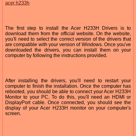
acer h233h
The first step to install the Acer H233H Drivers is to
download them from the official website. On the website,
you'll need to select the correct version of the drivers that
are compatible with your version of Windows. Once you've
downloaded the drivers, you can install them on your
computer by following the instructions provided.
After installing the drivers, you'll need to restart your
computer to finish the installation. Once the computer has
rebooted, you should be able to connect your Acer H233H
Monitor to your PC. To do this, you'll need an HDMI or
DisplayPort cable. Once connected, you should see the
display of your Acer H233H monitor on your computer's
screen.