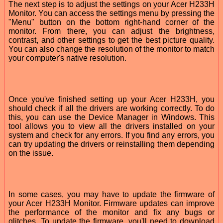
The next step is to adjust the settings on your Acer H233H
Monitor. You can access the settings menu by pressing the
"Menu" button on the bottom right-hand corner of the
monitor. From there, you can adjust the brightness,
contrast, and other settings to get the best picture quality.
You can also change the resolution of the monitor to match
your computer's native resolution.
Once you've finished setting up your Acer H233H, you
should check if all the drivers are working correctly. To do
this, you can use the Device Manager in Windows. This
tool allows you to view all the drivers installed on your
system and check for any errors. If you find any errors, you
can try updating the drivers or reinstalling them depending
on the issue.
In some cases, you may have to update the firmware of
your Acer H233H Monitor. Firmware updates can improve
the performance of the monitor and fix any bugs or
glitches. To update the firmware, you'll need to download