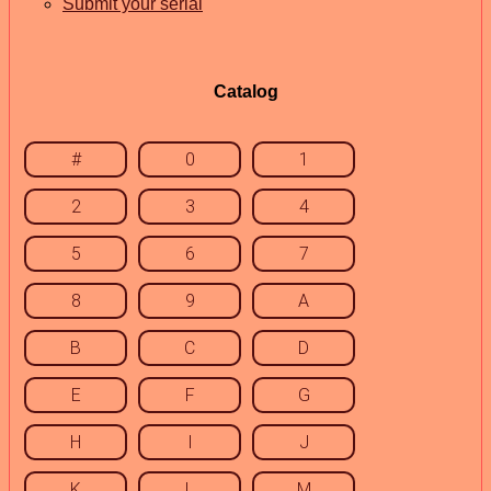
Submit your serial
Catalog
#
0
1
2
3
4
5
6
7
8
9
A
B
C
D
E
F
G
H
I
J
K
L
M