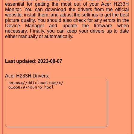
essential for getting the most out of your Acer H233H
Monitor. You can download the drivers from the official
website, install them, and adjust the settings to get the best
picture quality. You should also check for any errors in the
Device Manager and update the firmware when
necessary. Finally, you can keep your drivers up to date
either manually or automatically.
Last updated: 2023-08-07
Acer H233H Drivers: