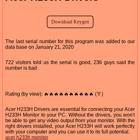
The last serial number for this program was added to our
data base on January 21, 2020
722 visitors told us the serial is good, 236 guys said the
number is bad
Rating (by view): 🔥🔥🔥🔥🔥🔥🔥🔥🔥🔥 (🏅)
Acer H233H Drivers are essential for connecting your Acer
H233H Monitor to your PC. Without the drivers, you won't
be able to get any video output from your monitor. With the
right drivers installed, your Acer H233H will work perfectly
with your computer and you can use it to its full potential.
acer h233h monitor