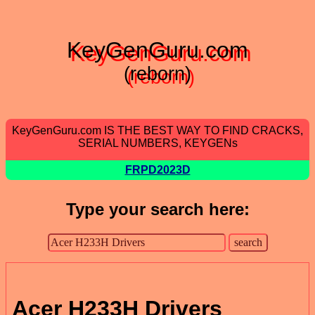
KeyGenGuru.com
(reborn)
KeyGenGuru.com IS THE BEST WAY TO FIND CRACKS,
SERIAL NUMBERS, KEYGENs
FRPD2023D
Type your search here:
Acer H233H Drivers