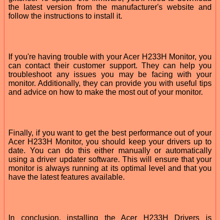
the latest version from the manufacturer's website and
follow the instructions to install it.
If you're having trouble with your Acer H233H Monitor, you
can contact their customer support. They can help you
troubleshoot any issues you may be facing with your
monitor. Additionally, they can provide you with useful tips
and advice on how to make the most out of your monitor.
Finally, if you want to get the best performance out of your
Acer H233H Monitor, you should keep your drivers up to
date. You can do this either manually or automatically
using a driver updater software. This will ensure that your
monitor is always running at its optimal level and that you
have the latest features available.
In conclusion, installing the Acer H233H Drivers is