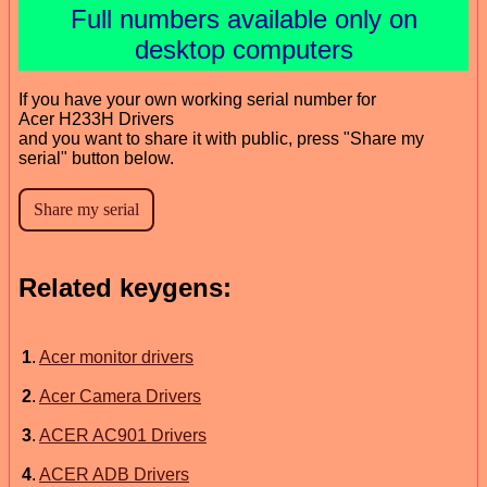
Full numbers available only on
desktop computers
If you have your own working serial number for
Acer H233H Drivers
and you want to share it with public, press "Share my
serial" button below.
Related keygens:
1
.
Acer monitor drivers
2
.
Acer Camera Drivers
3
.
ACER AC901 Drivers
4
.
ACER ADB Drivers