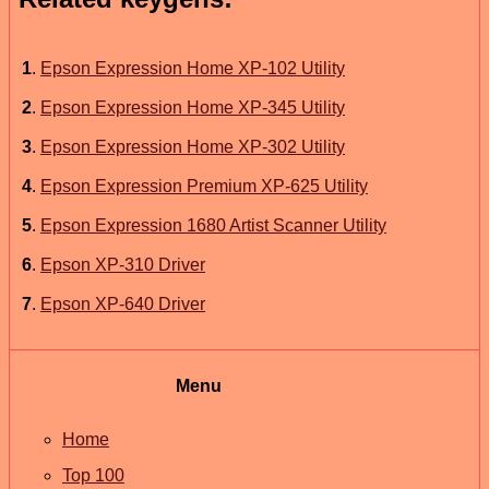
1
.
Epson Expression Home XP-102 Utility
2
.
Epson Expression Home XP-345 Utility
3
.
Epson Expression Home XP-302 Utility
4
.
Epson Expression Premium XP-625 Utility
5
.
Epson Expression 1680 Artist Scanner Utility
6
.
Epson XP-310 Driver
7
.
Epson XP-640 Driver
Menu
Home
Top 100