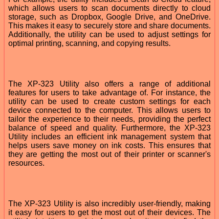
which allows users to scan documents directly to cloud
storage, such as Dropbox, Google Drive, and OneDrive.
This makes it easy to securely store and share documents.
Additionally, the utility can be used to adjust settings for
optimal printing, scanning, and copying results.
The XP-323 Utility also offers a range of additional
features for users to take advantage of. For instance, the
utility can be used to create custom settings for each
device connected to the computer. This allows users to
tailor the experience to their needs, providing the perfect
balance of speed and quality. Furthermore, the XP-323
Utility includes an efficient ink management system that
helps users save money on ink costs. This ensures that
they are getting the most out of their printer or scanner's
resources.
The XP-323 Utility is also incredibly user-friendly, making
it easy for users to get the most out of their devices. The