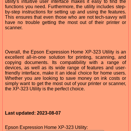
utility's intuitive user interface makes it easy to find the
functions you need. Furthermore, the utility includes step-
by-step instructions for setting up and using the features.
This ensures that even those who are not tech-savvy will
have no trouble getting the most out of their printer or
scanner.
Overall, the Epson Expression Home XP-323 Utility is an
excellent all-in-one solution for printing, scanning, and
copying documents. Its compatibility with a range of
devices, as well as its wide range of features and user-
friendly interface, make it an ideal choice for home users.
Whether you are looking to save money on ink costs or
simply want to get the most out of your printer or scanner,
the XP-323 Utility is the perfect choice.
Last updated: 2023-08-07
Epson Expression Home XP-323 Utility: