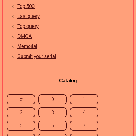
Top 500
Last query
Top query
DMCA
Memorial
Submit your serial
Catalog
#
0
1
2
3
4
5
6
7