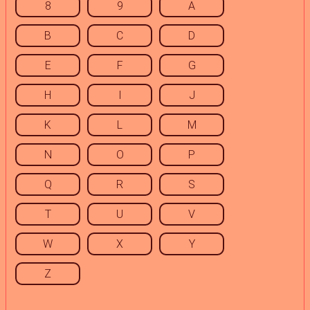
8
9
A
B
C
D
E
F
G
H
I
J
K
L
M
N
O
P
Q
R
S
T
U
V
W
X
Y
Z