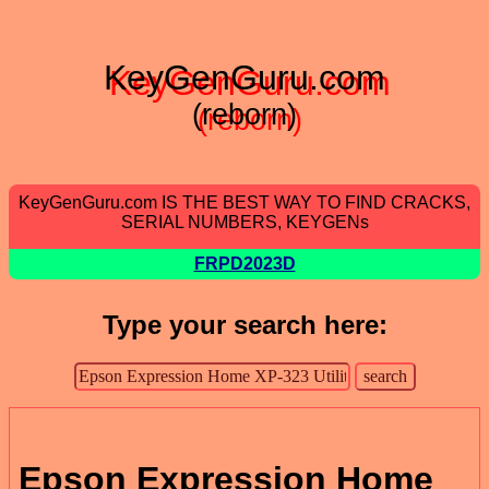
KeyGenGuru.com
(reborn)
KeyGenGuru.com IS THE BEST WAY TO FIND CRACKS,
SERIAL NUMBERS, KEYGENs
FRPD2023D
Type your search here:
Epson Expression Home