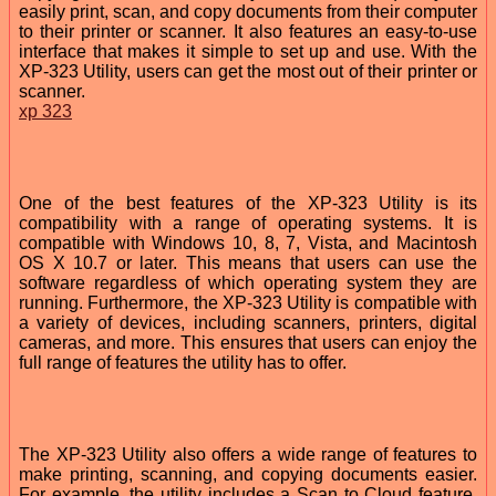
easily print, scan, and copy documents from their computer
to their printer or scanner. It also features an easy-to-use
interface that makes it simple to set up and use. With the
XP-323 Utility, users can get the most out of their printer or
scanner.
xp 323
One of the best features of the XP-323 Utility is its
compatibility with a range of operating systems. It is
compatible with Windows 10, 8, 7, Vista, and Macintosh
OS X 10.7 or later. This means that users can use the
software regardless of which operating system they are
running. Furthermore, the XP-323 Utility is compatible with
a variety of devices, including scanners, printers, digital
cameras, and more. This ensures that users can enjoy the
full range of features the utility has to offer.
The XP-323 Utility also offers a wide range of features to
make printing, scanning, and copying documents easier.
For example, the utility includes a Scan to Cloud feature,