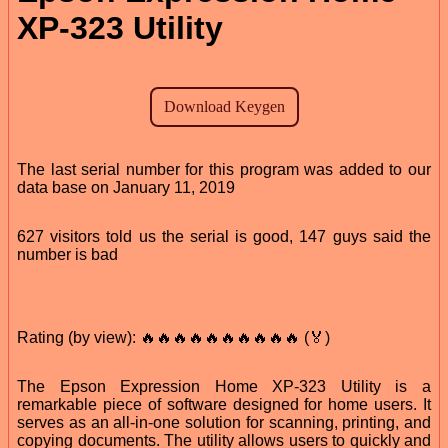
XP-323 Utility
The last serial number for this program was added to our
data base on January 11, 2019
627 visitors told us the serial is good, 147 guys said the
number is bad
Rating (by view): 🔥🔥🔥🔥🔥🔥🔥🔥🔥🔥 (🏅)
The Epson Expression Home XP-323 Utility is a
remarkable piece of software designed for home users. It
serves as an all-in-one solution for scanning, printing, and
copying documents. The utility allows users to quickly and