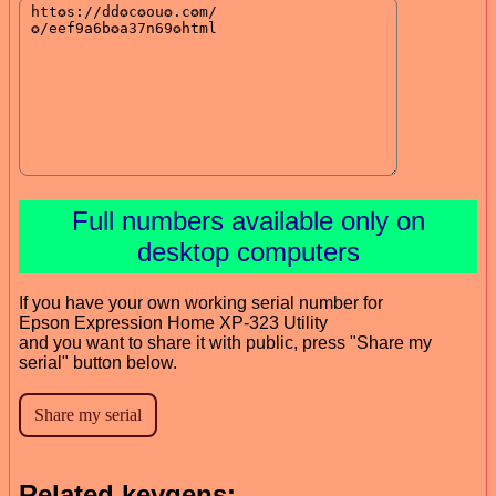
Full numbers available only on
desktop computers
If you have your own working serial number for
Epson Expression Home XP-323 Utility
and you want to share it with public, press "Share my
serial" button below.
Related keygens: