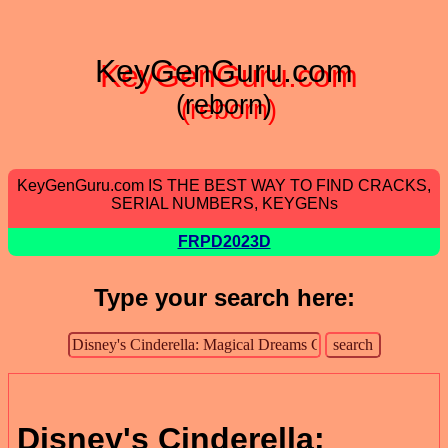
KeyGenGuru.com
(reborn)
KeyGenGuru.com IS THE BEST WAY TO FIND CRACKS,
SERIAL NUMBERS, KEYGENs
FRPD2023D
Type your search here:
Disney's Cinderella: