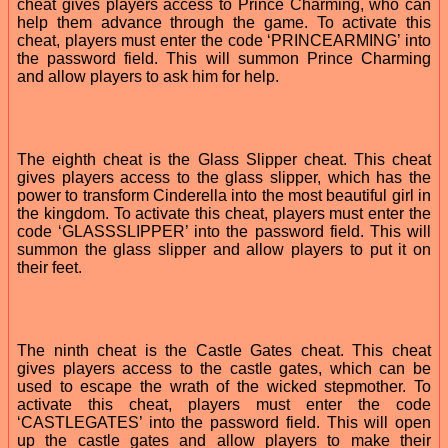
cheat gives players access to Prince Charming, who can
help them advance through the game. To activate this
cheat, players must enter the code ‘PRINCEARMING’ into
the password field. This will summon Prince Charming
and allow players to ask him for help.
The eighth cheat is the Glass Slipper cheat. This cheat
gives players access to the glass slipper, which has the
power to transform Cinderella into the most beautiful girl in
the kingdom. To activate this cheat, players must enter the
code ‘GLASSSLIPPER’ into the password field. This will
summon the glass slipper and allow players to put it on
their feet.
The ninth cheat is the Castle Gates cheat. This cheat
gives players access to the castle gates, which can be
used to escape the wrath of the wicked stepmother. To
activate this cheat, players must enter the code
‘CASTLEGATES’ into the password field. This will open
up the castle gates and allow players to make their