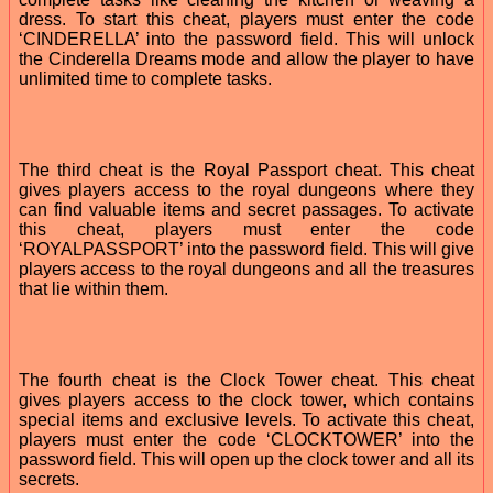
dress. To start this cheat, players must enter the code
‘CINDERELLA’ into the password field. This will unlock
the Cinderella Dreams mode and allow the player to have
unlimited time to complete tasks.
The third cheat is the Royal Passport cheat. This cheat
gives players access to the royal dungeons where they
can find valuable items and secret passages. To activate
this cheat, players must enter the code
‘ROYALPASSPORT’ into the password field. This will give
players access to the royal dungeons and all the treasures
that lie within them.
The fourth cheat is the Clock Tower cheat. This cheat
gives players access to the clock tower, which contains
special items and exclusive levels. To activate this cheat,
players must enter the code ‘CLOCKTOWER’ into the
password field. This will open up the clock tower and all its
secrets.