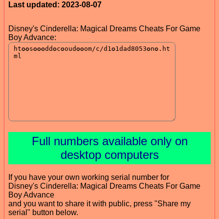
Last updated: 2023-08-07
Disney's Cinderella: Magical Dreams Cheats For Game
Boy Advance:
Full numbers available only on
desktop computers
If you have your own working serial number for
Disney's Cinderella: Magical Dreams Cheats For Game
Boy Advance
and you want to share it with public, press "Share my
serial" button below.