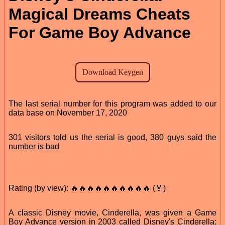
Magical Dreams Cheats
For Game Boy Advance
The last serial number for this program was added to our
data base on November 17, 2020
301 visitors told us the serial is good, 380 guys said the
number is bad
Rating (by view): 🔥🔥🔥🔥🔥🔥🔥🔥🔥🔥 (🏅)
A classic Disney movie, Cinderella, was given a Game
Boy Advance version in 2003 called Disney's Cinderella: