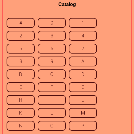
Catalog
#
0
1
2
3
4
5
6
7
8
9
A
B
C
D
E
F
G
H
I
J
K
L
M
N
O
P