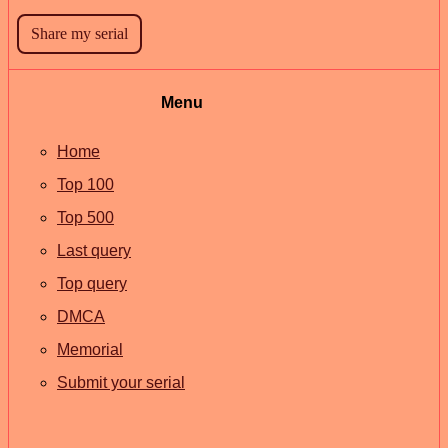
Menu
Home
Top 100
Top 500
Last query
Top query
DMCA
Memorial
Submit your serial