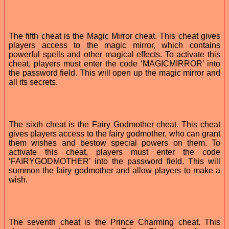
The fifth cheat is the Magic Mirror cheat. This cheat gives
players access to the magic mirror, which contains
powerful spells and other magical effects. To activate this
cheat, players must enter the code ‘MAGICMIRROR’ into
the password field. This will open up the magic mirror and
all its secrets.
The sixth cheat is the Fairy Godmother cheat. This cheat
gives players access to the fairy godmother, who can grant
them wishes and bestow special powers on them. To
activate this cheat, players must enter the code
‘FAIRYGODMOTHER’ into the password field. This will
summon the fairy godmother and allow players to make a
wish.
The seventh cheat is the Prince Charming cheat. This