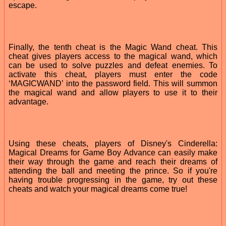
escape.
Finally, the tenth cheat is the Magic Wand cheat. This
cheat gives players access to the magical wand, which
can be used to solve puzzles and defeat enemies. To
activate this cheat, players must enter the code
‘MAGICWAND’ into the password field. This will summon
the magical wand and allow players to use it to their
advantage.
Using these cheats, players of Disney's Cinderella:
Magical Dreams for Game Boy Advance can easily make
their way through the game and reach their dreams of
attending the ball and meeting the prince. So if you're
having trouble progressing in the game, try out these
cheats and watch your magical dreams come true!