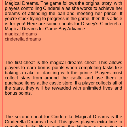
Magical Dreams. The game follows the original story, with
players controlling Cinderella as she works to achieve her
dreams of attending the ball and meeting her prince. If
you're stuck trying to progress in the game, then this article
is for you! Here are some cheats for Disney's Cinderella:
Magical Dreams for Game Boy Advance.
magical dreams
cinderella dreams
The first cheat is the magical dreams cheat. This allows
players to earn bonus points when completing tasks like
baking a cake or dancing with the prince. Players must
collect stars from around the castle and use them to
purchase items at the castle store. If a player collects all of
the stars, they will be rewarded with unlimited lives and
bonus points.
The second cheat for Cinderella: Magical Dreams is the
Cinderella Dreams cheat. This gives players extra time to
complete tasks like cleaning the kitchen or weaving a