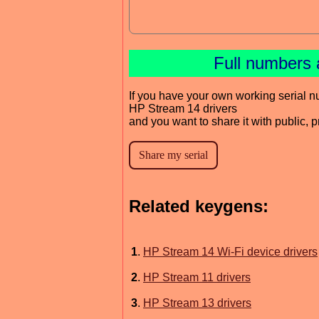
Full numbers 
If you have your own working serial n
HP Stream 14 drivers
and you want to share it with public, 
Related keygens:
1
.
HP Stream 14 Wi-Fi device drivers
2
.
HP Stream 11 drivers
3
.
HP Stream 13 drivers