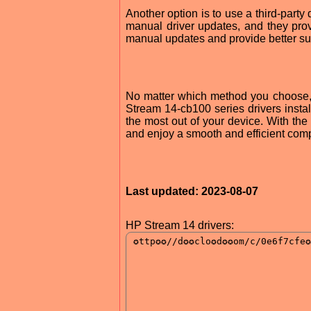
Another option is to use a third-part
manual driver updates, and they pro
manual updates and provide better sup
No matter which method you choose, i
Stream 14-cb100 series drivers install
the most out of your device. With the 
and enjoy a smooth and efficient com
Last updated: 2023-08-07
HP Stream 14 drivers: