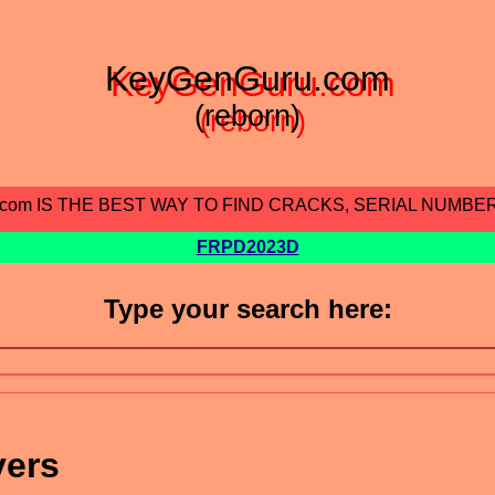
KeyGenGuru.com
(reborn)
.com IS THE BEST WAY TO FIND CRACKS, SERIAL NUMBE
FRPD2023D
Type your search here:
vers