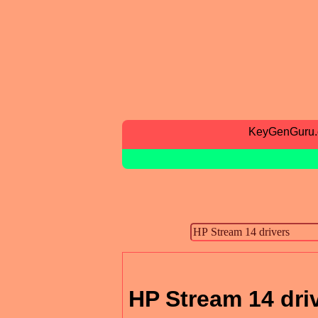
KeyGenGuru
HP Stream 14 dri