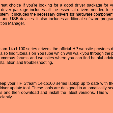
eat choice if you're looking for a good driver package for 
 driver package includes all the essential drivers needed for
stem. It includes the necessary drivers for hardware componen
, and USB devices. It also includes additional software progra
tion Manager.
ream 14-cb100 series drivers, the official HP website provides d
 also find tutorials on YouTube which will walk you through the 
e numerous forums and websites where you can find helpful advi
tallation and troubleshooting.
keep your HP Stream 14-cb100 series laptop up to date with the
driver update tool. These tools are designed to automatically sc
s and then download and install the latest versions. This will
ciently.