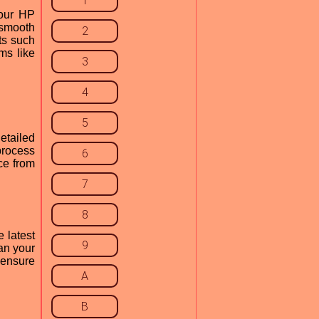
1
your HP
 smooth
2
ts such
ms like
3
4
5
etailed
process
6
ce from
7
8
 latest
9
an your
 ensure
A
B