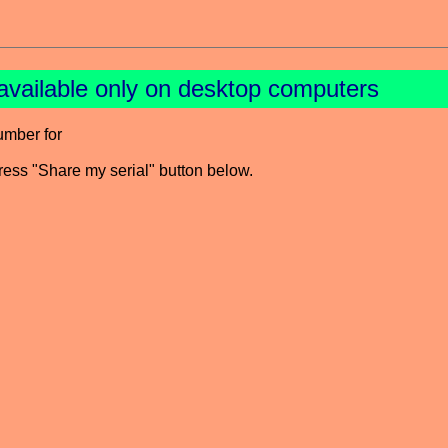
available only on desktop computers
umber for
press "Share my serial" button below.