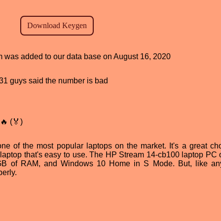
am was added to our data base on August 16, 2020
, 31 guys said the number is bad
🔥 (🏅)
e of the most popular laptops on the market. It's a great cho
 laptop that's easy to use. The HP Stream 14-cb100 laptop PC o
 4GB of RAM, and Windows 10 Home in S Mode. But, like an
erly.