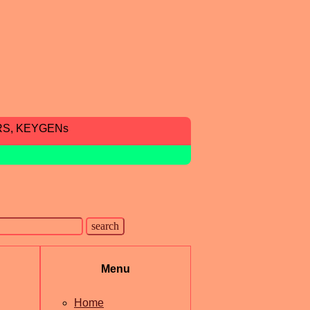
RS, KEYGENs
Menu
Home