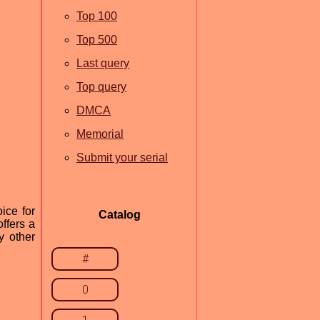
Top 100
Top 500
Last query
Top query
DMCA
Memorial
Submit your serial
ice for
Catalog
ffers a
y other
#
0