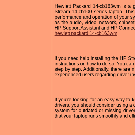
Hewlett Packard 14-cb163wm is a gr
Stream 14-cb100 series laptop. This
performance and operation of your sy
as the audio, video, network, chipset
HP Support Assistant and HP Connec
hewlett packard 14-cb163wm
If you need help installing the HP St
instructions on how to do so. You can
step by step. Additionally, there ar
experienced users regarding driver ins
If you're looking for an easy way to 
drivers, you should consider using a 
system for outdated or missing driver
that your laptop runs smoothly and effi