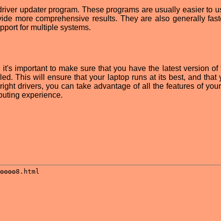
y driver updater program. These programs are usually easier to u
vide more comprehensive results. They are also generally fast
port for multiple systems.
t's important to make sure that you have the latest version of
ed. This will ensure that your laptop runs at its best, and that
right drivers, you can take advantage of all the features of you
puting experience.