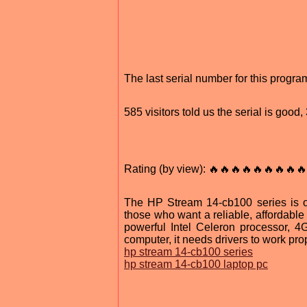
The last serial number for this progr
585 visitors told us the serial is good
Rating (by view): 🔥🔥🔥🔥🔥🔥🔥🔥🔥
The HP Stream 14-cb100 series is on
those who want a reliable, affordable
powerful Intel Celeron processor,
computer, it needs drivers to work prop
hp stream 14-cb100 series
hp stream 14-cb100 laptop pc