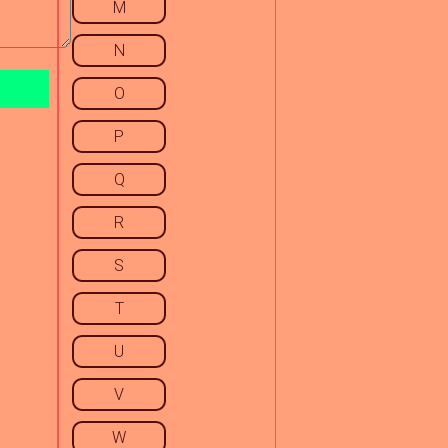
M
N
O
P
Q
R
S
T
U
V
W