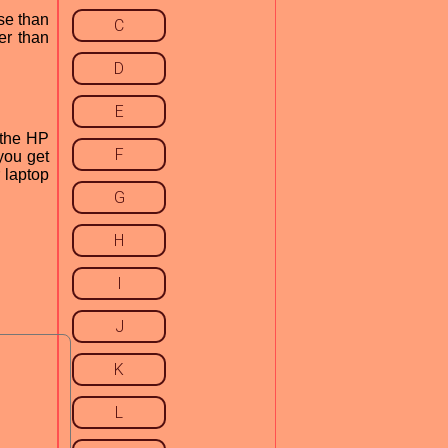
se than
C
er than
D
E
 the HP
F
 you get
r laptop
G
H
I
J
K
L