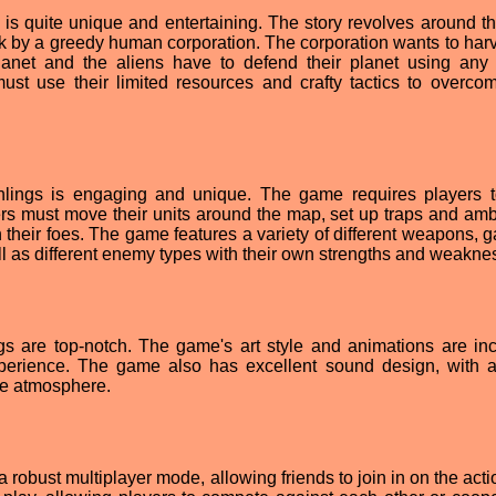
 is quite unique and entertaining. The story revolves around th
ack by a greedy human corporation. The corporation wants to harv
planet and the aliens have to defend their planet using an
ust use their limited resources and crafty tactics to overcom
hlings is engaging and unique. The game requires players t
ayers must move their units around the map, set up traps and am
 their foes. The game features a variety of different weapons, g
ll as different enemy types with their own strengths and weakne
ngs are top-notch. The game's art style and animations are inc
xperience. The game also has excellent sound design, with 
he atmosphere.
a robust multiplayer mode, allowing friends to join in on the act