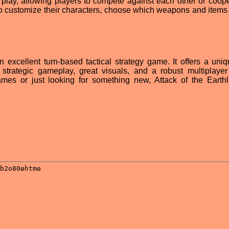
play, allowing players to compete against each other or coope
so customize their characters, choose which weapons and items 
an excellent turn-based tactical strategy game. It offers a uni
 strategic gameplay, great visuals, and a robust multiplaye
mes or just looking for something new, Attack of the Earthl