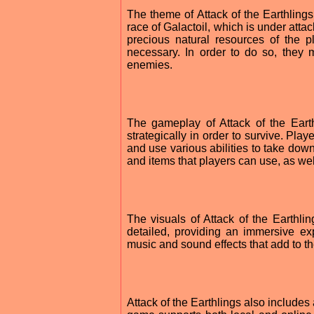
The theme of Attack of the Earthlings
race of Galactoil, which is under att
precious natural resources of the 
necessary. In order to do so, they m
enemies.
The gameplay of Attack of the Eart
strategically in order to survive. Pl
and use various abilities to take down
and items that players can use, as we
The visuals of Attack of the Earthli
detailed, providing an immersive e
music and sound effects that add to t
Attack of the Earthlings also includes 