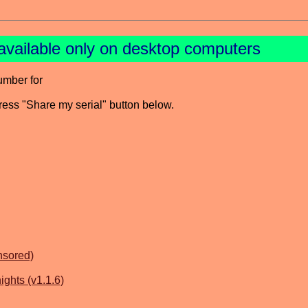
available only on desktop computers
umber for
press "Share my serial" button below.
nsored)
ghts (v1.1.6)