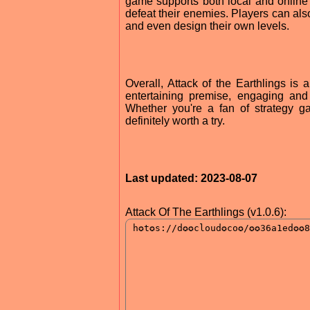
game supports both local and online 
defeat their enemies. Players can al
and even design their own levels.
Overall, Attack of the Earthlings is 
entertaining premise, engaging and
Whether you're a fan of strategy ga
definitely worth a try.
Last updated: 2023-08-07
Attack Of The Earthlings (v1.0.6):