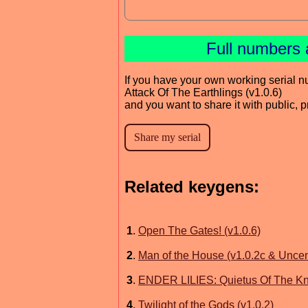
Full numbers 
If you have your own working serial n
Attack Of The Earthlings (v1.0.6)
and you want to share it with public, 
Related keygens:
1
.
Open The Gates! (v1.0.6)
2
.
Man of the House (v1.0.2c & Unce
3
.
ENDER LILIES: Quietus Of The Kni
4
.
Twilight of the Gods (v1.0.2)