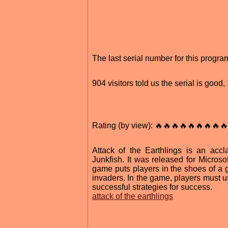
The last serial number for this progr
904 visitors told us the serial is goo
Rating (by view): 🔥🔥🔥🔥🔥🔥🔥🔥🔥
Attack of the Earthlings is an acc
Junkfish. It was released for Micro
game puts players in the shoes of a g
invaders. In the game, players must u
successful strategies for success.
attack of the earthlings