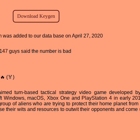
am was added to our data base on April 27, 2020
d, 147 guys said the number is bad
🔥 (🏅)
laimed turn-based tactical strategy video game developed 
soft Windows, macOS, Xbox One and PlayStation 4 in early 20
roup of aliens who are trying to protect their home planet fro
se their wits and resources to outwit their opponents and come 