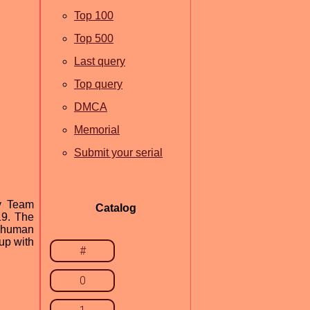
Top 100
Top 500
Last query
Top query
DMCA
Memorial
Submit your serial
by Team
Catalog
19. The
m human
up with
#
0