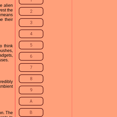
1
e alien
est the
2
y means
e their
3
4
5
o think
bushes,
adgets,
6
sses.
7
8
redibly
ambient
9
A
B
ion. The