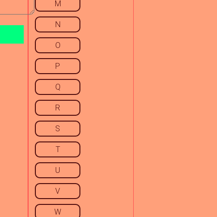
M
N
O
P
Q
R
S
T
U
V
W