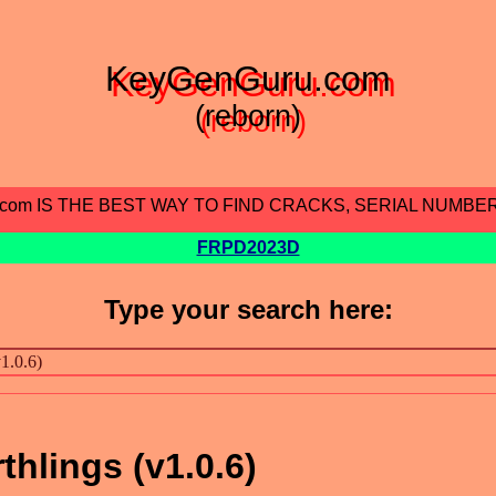
KeyGenGuru.com
(reborn)
.com IS THE BEST WAY TO FIND CRACKS, SERIAL NUMBE
FRPD2023D
Type your search here:
thlings (v1.0.6)