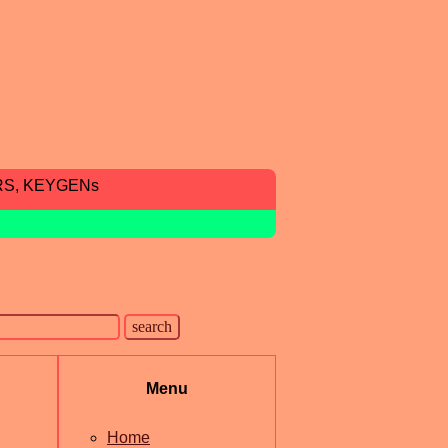
RS, KEYGENs
Menu
Home