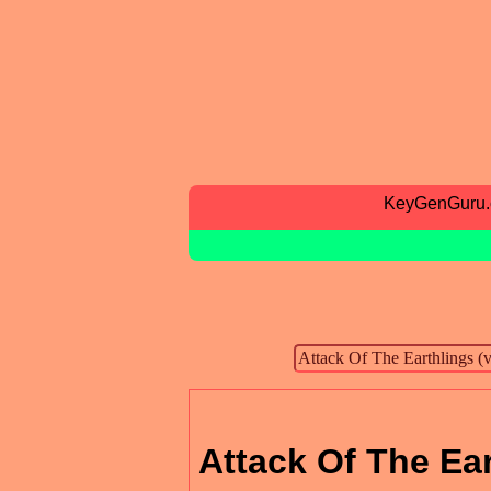
KeyGenGuru
Attack Of The Ear