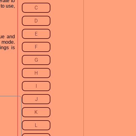
rate to
to use,
C
D
E
que and
r mode.
F
ings is
G
H
I
J
K
L