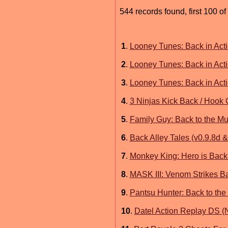
544 records found, first 100 of
1
.
Looney Tunes: Back in Acti
2
.
Looney Tunes: Back in Act
3
.
Looney Tunes: Back in Act
4
.
3 Ninjas Kick Back / Hook
5
.
Family Guy: Back to the Mu
6
.
Back Alley Tales (v0.9.8d 
7
.
Monkey King: Hero is Back
8
.
MASK III: Venom Strikes 
9
.
Pantsu Hunter: Back to the
10
.
Datel Action Replay DS (