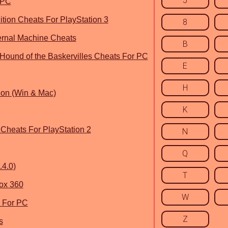
5
 PC
tion Cheats For PlayStation 3
8
fernal Machine Cheats
B
Hound of the Baskervilles Cheats For PC
E
H
ion (Win & Mac)
K
Cheats For PlayStation 2
N
Q
4.0)
T
ox 360
W
 For PC
Z
s