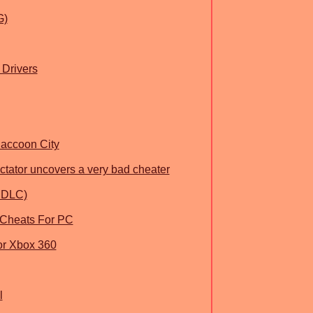
G)
 Drivers
Raccoon City
ctator uncovers a very bad cheater
L DLC)
 Cheats For PC
or Xbox 360
l