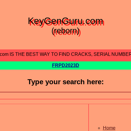
KeyGenGuru.com
(reborn)
.com IS THE BEST WAY TO FIND CRACKS, SERIAL NUMBE
FRPD2023D
Type your search here:
Home