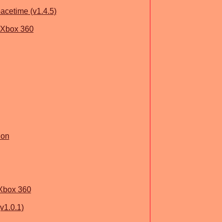
acetime (v1.4.5)
 Xbox 360
ion
Xbox 360
v1.0.1)