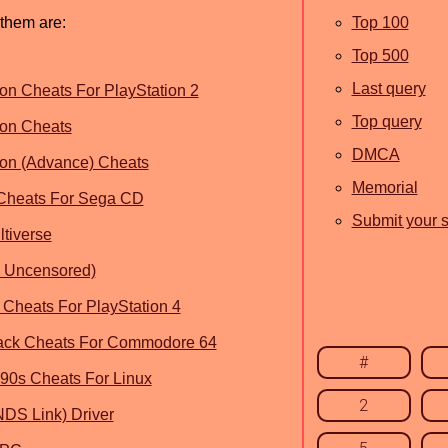
 them are:
Top 100
Top 500
Last query
on Cheats For PlayStation 2
Top query
ion Cheats
DMCA
ion (Advance) Cheats
Memorial
 Cheats For Sega CD
Submit your s
ltiverse
& Uncensored)
 Cheats For PlayStation 4
Back Cheats For Commodore 64
#
 90s Cheats For Linux
2
NDS Link) Driver