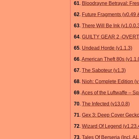
61
.
Bloodrayne Betrayal: Fres
62
.
Future Fragments (v0.49
63
.
There Will Be Ink (v1.0.0.
64
.
GUILTY GEAR 2 -OVERTU
65
.
Undead Horde (v1.1.3)
66
.
American Theft 80s (v1.1.
67
.
The Saboteur (v1.3)
68
.
Nioh: Complete Edition (v
69
.
Aces of the Luftwaffe – S
70
.
The Infected (v13.0.8)
71
.
Gex 3: Deep Cover Geck
72
.
Wizard Of Legend (v1.23.
73
.
Tales Of Berseria (Incl. A