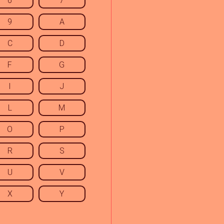
6
7
9
A
C
D
F
G
I
J
L
M
O
P
R
S
U
V
X
Y