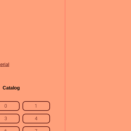
erial
Catalog
0
1
3
4