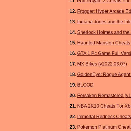
11
.
Port Royale 2 Cheats For
12
.
Frogger: Hyper Arcade Edi
13
.
Indiana Jones and the In
14
.
Sherlock Holmes and the 
15
.
Haunted Mansion Cheats
16
.
GTA 1 Pc Game Full Vers
17
.
MX Bikes (v2022.03.07)
18
.
GoldenEye: Rogue Agent 
19
.
BLOOD
20
.
Forsaken Remastered (v1.
21
.
NBA 2K10 Cheats For Xb
22
.
Immortal Redneck Cheats
23
.
Pokemon Platinum Cheat