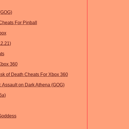
 (GOG)
Cheats For Pinball
box
.2.21)
ts
Xbox 360
sk of Death Cheats For Xbox 360
k: Assault on Dark Athena (GOG)
6a)
 Goddess