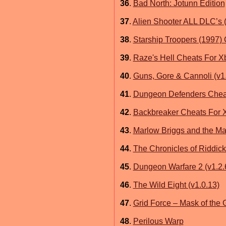
36
.
Bad North: Jotunn Edition
37
.
Alien Shooter ALL DLC’s
38
.
Starship Troopers (1997) 
39
.
Raze's Hell Cheats For X
40
.
Guns, Gore & Cannoli (v1
41
.
Dungeon Defenders Chea
42
.
Backbreaker Cheats For 
43
.
Marlow Briggs and the Ma
44
.
The Chronicles of Riddic
45
.
Dungeon Warfare 2 (v1.2.
46
.
The Wild Eight (v1.0.13)
47
.
Grid Force – Mask of the
48
.
Perilous Warp