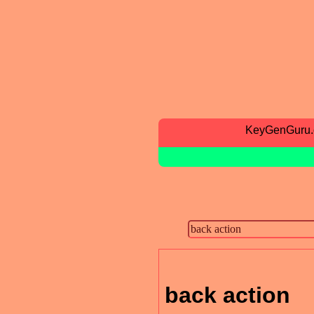
KeyGenGuru
back action