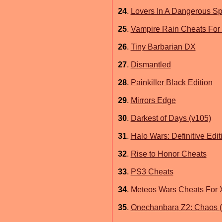
24
.
Lovers In A Dangerous Sp
25
.
Vampire Rain Cheats For
26
.
Tiny Barbarian DX
27
.
Dismantled
28
.
Painkiller Black Edition
29
.
Mirrors Edge
30
.
Darkest of Days (v105)
31
.
Halo Wars: Definitive Edit
32
.
Rise to Honor Cheats
33
.
PS3 Cheats
34
.
Meteos Wars Cheats For 
35
.
Onechanbara Z2: Chaos (