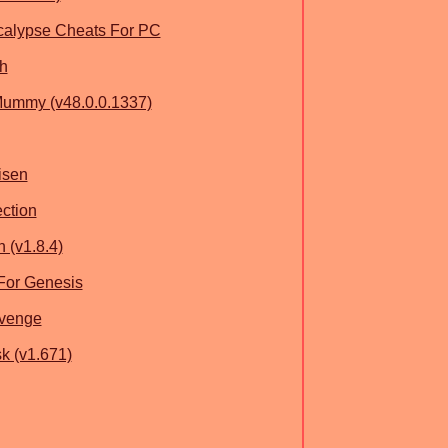
calypse Cheats For PC
h
ummy (v48.0.0.1337)
isen
ction
 (v1.8.4)
 For Genesis
evenge
k (v1.671)