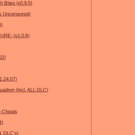
h Bites (v0.9.5)
 & Uncensored)
3)
RE- (v1.0.6)
02)
1.24.07)
quadron (Incl. ALL DLC)
o Cheats
4)
LL DLC’s)