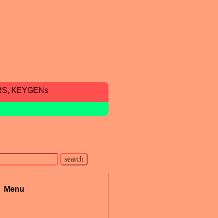
RS, KEYGENs
Menu