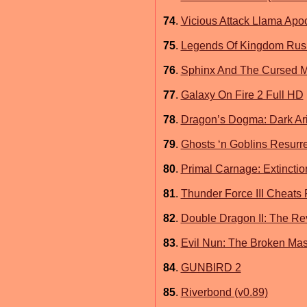
74
.
Vicious Attack Llama Apo
75
.
Legends Of Kingdom Rus
76
.
Sphinx And The Cursed M
77
.
Galaxy On Fire 2 Full HD
78
.
Dragon’s Dogma: Dark Ar
79
.
Ghosts ‘n Goblins Resurre
80
.
Primal Carnage: Extinction
81
.
Thunder Force III Cheats
82
.
Double Dragon II: The R
83
.
Evil Nun: The Broken Mas
84
.
GUNBIRD 2
85
.
Riverbond (v0.89)