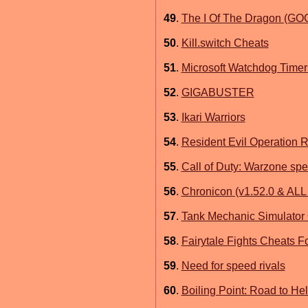
49
.
The I Of The Dragon (GO
50
.
Kill.switch Cheats
51
.
Microsoft Watchdog Timer
52
.
GIGABUSTER
53
.
Ikari Warriors
54
.
Resident Evil Operation 
55
.
Call of Duty: Warzone spe
56
.
Chronicon (v1.52.0 & AL
57
.
Tank Mechanic Simulator
58
.
Fairytale Fights Cheats F
59
.
Need for speed rivals
60
.
Boiling Point: Road to Hel