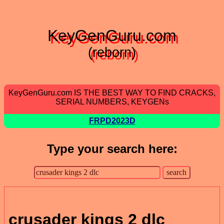
KeyGenGuru.com
(reborn)
KeyGenGuru.com IS THE BEST WAY TO FIND CRACKS,
SERIAL NUMBERS, KEYGENs
FRPD2023D
Type your search here:
crusader kings 2 dlc