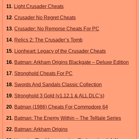
11
.
Light Crusader Cheats
12
.
Crusader No Regret Cheats
13
.
Crusader: No Remorse Cheats For PC
14
.
Relics 2: The Crusader’s Tomb
15
.
Lionheart: Legacy of the Crusader Cheats
16
.
Batman: Arkham Origins Blackgate – Deluxe Edition
17
.
Stronghold Cheats For PC
18
.
Swords And Sandals Classic Collection
19
.
Stronghold 3 Gold (v1.12.1 & ALL DLC’s)
20
.
Batman (1986) Cheats For Commodore 64
21
.
Batman: The Enemy Within – The Telltale Series
22
.
Batman: Arkham Origins