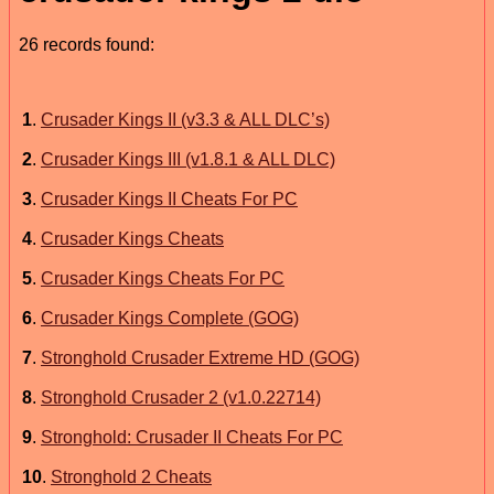
26 records found:
1
.
Crusader Kings II (v3.3 & ALL DLC’s)
2
.
Crusader Kings III (v1.8.1 & ALL DLC)
3
.
Crusader Kings II Cheats For PC
4
.
Crusader Kings Cheats
5
.
Crusader Kings Cheats For PC
6
.
Crusader Kings Complete (GOG)
7
.
Stronghold Crusader Extreme HD (GOG)
8
.
Stronghold Crusader 2 (v1.0.22714)
9
.
Stronghold: Crusader II Cheats For PC
10
.
Stronghold 2 Cheats