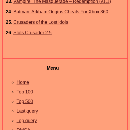
23
.
Vampire: The Masquerade – Redemption (v1.1)
24
.
Batman: Arkham Origins Cheats For Xbox 360
25
.
Crusaders of the Lost Idols
26
.
Slots Crusader 2.5
Menu
Home
Top 100
Top 500
Last query
Top query