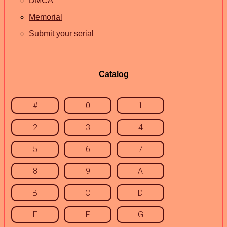
DMCA
Memorial
Submit your serial
Catalog
#
0
1
2
3
4
5
6
7
8
9
A
B
C
D
E
F
G