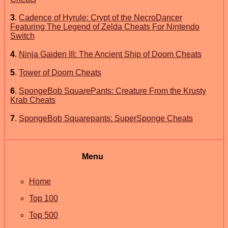
3
.
Cadence of Hyrule: Crypt of the NecroDancer
Featuring The Legend of Zelda Cheats For Nintendo
Switch
4
.
Ninja Gaiden III: The Ancient Ship of Doom Cheats
5
.
Tower of Doom Cheats
6
.
SpongeBob SquarePants: Creature From the Krusty
Krab Cheats
7
.
SpongeBob Squarepants: SuperSponge Cheats
Menu
Home
Top 100
Top 500