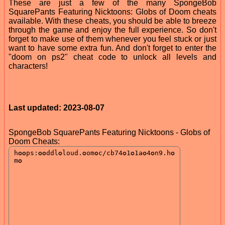
These are just a few of the many SpongeBob
SquarePants Featuring Nicktoons: Globs of Doom cheats
available. With these cheats, you should be able to breeze
through the game and enjoy the full experience. So don't
forget to make use of them whenever you feel stuck or just
want to have some extra fun. And don't forget to enter the
"doom on ps2" cheat code to unlock all levels and
characters!
Last updated: 2023-08-07
SpongeBob SquarePants Featuring Nicktoons - Globs of
Doom Cheats: