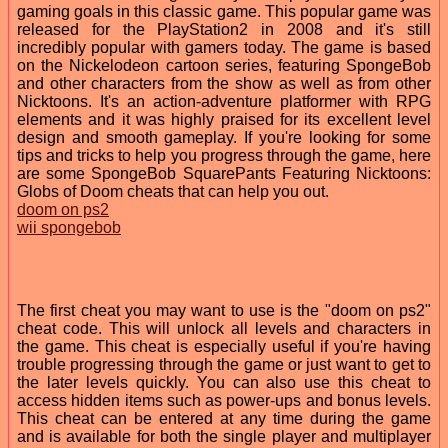
gaming goals in this classic game. This popular game was
released for the PlayStation2 in 2008 and it's still
incredibly popular with gamers today. The game is based
on the Nickelodeon cartoon series, featuring SpongeBob
and other characters from the show as well as from other
Nicktoons. It's an action-adventure platformer with RPG
elements and it was highly praised for its excellent level
design and smooth gameplay. If you're looking for some
tips and tricks to help you progress through the game, here
are some SpongeBob SquarePants Featuring Nicktoons:
Globs of Doom cheats that can help you out.
doom on ps2
wii spongebob
The first cheat you may want to use is the "doom on ps2"
cheat code. This will unlock all levels and characters in
the game. This cheat is especially useful if you're having
trouble progressing through the game or just want to get to
the later levels quickly. You can also use this cheat to
access hidden items such as power-ups and bonus levels.
This cheat can be entered at any time during the game
and is available for both the single player and multiplayer