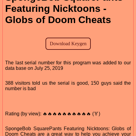
Featuring Nicktoons -
Globs of Doom Cheats
The last serial number for this program was added to our
data base on July 25, 2019
388 visitors told us the serial is good, 150 guys said the
number is bad
Rating (by view): 🔥🔥🔥🔥🔥🔥🔥🔥🔥🔥 (🏅)
SpongeBob SquarePants Featuring Nicktoons: Globs of
Doom Cheats are a great way to help you achieve your