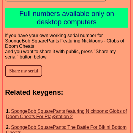
Full numbers available only on
desktop computers
If you have your own working serial number for
SpongeBob SquarePants Featuring Nicktoons - Globs of
Doom Cheats
and you want to share it with public, press "Share my
serial" button below.
Related keygens:
1
.
SpongeBob SquarePants featuring Nicktoons: Globs of
Doom Cheats For PlayStation 2
2
.
SpongeBob SquarePants: The Battle For Bikini Bottom
Cheats