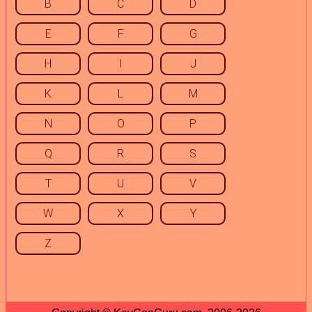
B
C
D
E
F
G
H
I
J
K
L
M
N
O
P
Q
R
S
T
U
V
W
X
Y
Z