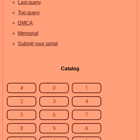
Last query
Top query
DMCA
Memorial
Submit your serial
Catalog
#
0
1
2
3
4
5
6
7
8
9
A