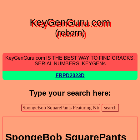
KeyGenGuru.com
(reborn)
KeyGenGuru.com IS THE BEST WAY TO FIND CRACKS,
SERIAL NUMBERS, KEYGENs
FRPD2023D
Type your search here:
SpongeBob SquarePants