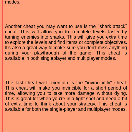
modes.
Another cheat you may want to use is the "shark attack"
cheat. This will allow you to complete levels faster by
turning enemies into sharks. This will give you extra time
to explore the levels and find items or complete objectives.
It's also a great way to make sure you don't miss anything
during your playthrough of the game. This cheat is
available in both singleplayer and multiplayer modes.
The last cheat we'll mention is the "invincibility" cheat.
This cheat will make you invincible for a short period of
time, allowing you to take more damage without dying.
This is great for when you're in a tight spot and need a bit
of extra time to think about your strategy. This cheat is
available for both the single-player and multiplayer modes.