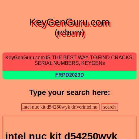
KeyGenGuru.com
(reborn)
KeyGenGuru.com IS THE BEST WAY TO FIND CRACKS,
SERIAL NUMBERS, KEYGENs
FRPD2023D
Type your search here:
intel nuc kit d54250wyk