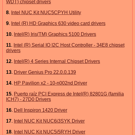
WDT) chipset drivers
8
.
Intel NUC Kit NUC5CPYH Utility
9
.
Intel (R) HD Graphics 630 video card drivers
10
.
Intel(R) Iris(TM) Graphics 5100 Drivers
11
.
Intel (R) Serial IO I2C Host Controller - 34E8 chipset
drivers
12
.
Intel(R) 4 Series Internal Chipset Drivers
13
.
Driver Genius Pro 22.0.0.139
14
.
HP Pavilion x2 - 10-n002nd Driver
15
.
Puerto raíz PCI Express de Intel(R) 82801G (familia
ICH7) - 27D0 Drivers
16
.
Dell Inspiron 1420 Driver
17
.
Intel NUC Kit NUC6i3SYK Driver
18
.
Intel NUC Kit NUC5i5RYH Driver