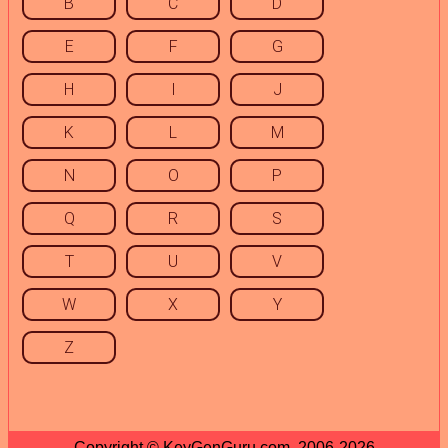
B
C
D
E
F
G
H
I
J
K
L
M
N
O
P
Q
R
S
T
U
V
W
X
Y
Z
Copyright © KeyGenGuru.com, 2006-2026