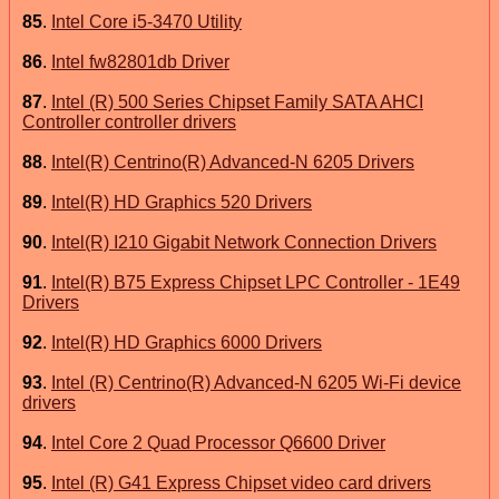
85
.
Intel Core i5-3470 Utility
86
.
Intel fw82801db Driver
87
.
Intel (R) 500 Series Chipset Family SATA AHCI
Controller controller drivers
88
.
Intel(R) Centrino(R) Advanced-N 6205 Drivers
89
.
Intel(R) HD Graphics 520 Drivers
90
.
Intel(R) I210 Gigabit Network Connection Drivers
91
.
Intel(R) B75 Express Chipset LPC Controller - 1E49
Drivers
92
.
Intel(R) HD Graphics 6000 Drivers
93
.
Intel (R) Centrino(R) Advanced-N 6205 Wi-Fi device
drivers
94
.
Intel Core 2 Quad Processor Q6600 Driver
95
.
Intel (R) G41 Express Chipset video card drivers