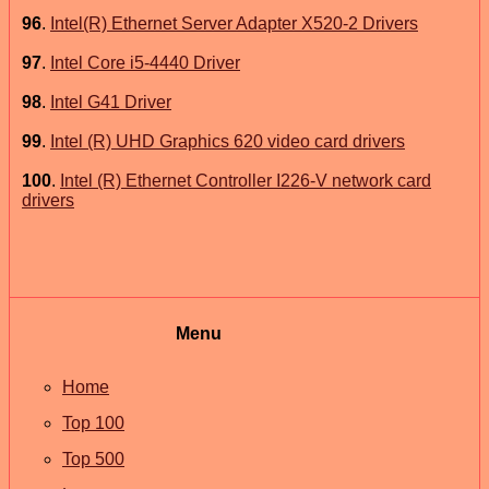
96
.
Intel(R) Ethernet Server Adapter X520-2 Drivers
97
.
Intel Core i5-4440 Driver
98
.
Intel G41 Driver
99
.
Intel (R) UHD Graphics 620 video card drivers
100
.
Intel (R) Ethernet Controller I226-V network card
drivers
Menu
Home
Top 100
Top 500