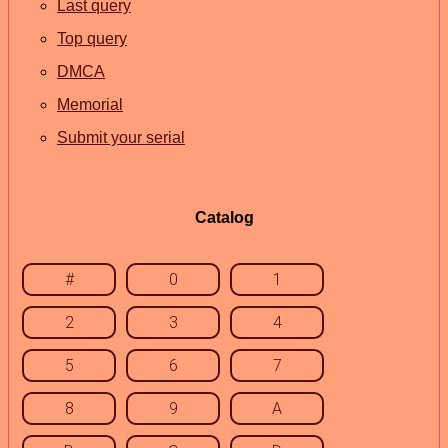
Last query
Top query
DMCA
Memorial
Submit your serial
Catalog
#
0
1
2
3
4
5
6
7
8
9
A