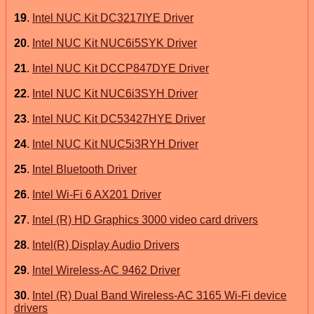
19
.
Intel NUC Kit DC3217IYE Driver
20
.
Intel NUC Kit NUC6i5SYK Driver
21
.
Intel NUC Kit DCCP847DYE Driver
22
.
Intel NUC Kit NUC6i3SYH Driver
23
.
Intel NUC Kit DC53427HYE Driver
24
.
Intel NUC Kit NUC5i3RYH Driver
25
.
Intel Bluetooth Driver
26
.
Intel Wi-Fi 6 AX201 Driver
27
.
Intel (R) HD Graphics 3000 video card drivers
28
.
Intel(R) Display Audio Drivers
29
.
Intel Wireless-AC 9462 Driver
30
.
Intel (R) Dual Band Wireless-AC 3165 Wi-Fi device
drivers