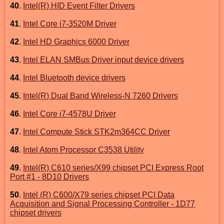
40
.
Intel(R) HID Event Filter Drivers
41
.
Intel Core i7-3520M Driver
42
.
Intel HD Graphics 6000 Driver
43
.
Intel ELAN SMBus Driver input device drivers
44
.
Intel Bluetooth device drivers
45
.
Intel(R) Dual Band Wireless-N 7260 Drivers
46
.
Intel Core i7-4578U Driver
47
.
Intel Compute Stick STK2m364CC Driver
48
.
Intel Atom Processor C3538 Utility
49
.
Intel(R) C610 series/X99 chipset PCI Express Root
Port #1 - 8D10 Drivers
50
.
Intel (R) C600/X79 series chipset PCI Data
Acquisition and Signal Processing Controller - 1D77
chipset drivers