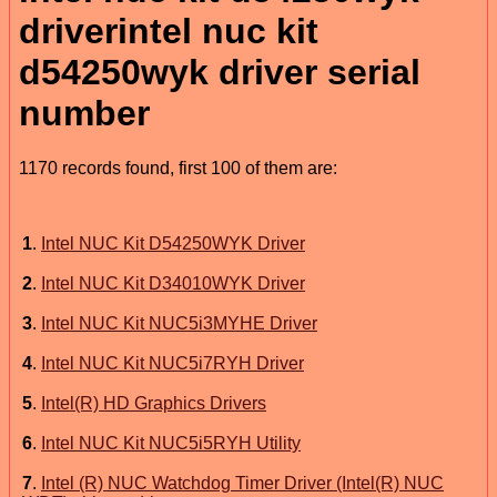
driverintel nuc kit
d54250wyk driver serial
number
1170 records found, first 100 of them are:
1
.
Intel NUC Kit D54250WYK Driver
2
.
Intel NUC Kit D34010WYK Driver
3
.
Intel NUC Kit NUC5i3MYHE Driver
4
.
Intel NUC Kit NUC5i7RYH Driver
5
.
Intel(R) HD Graphics Drivers
6
.
Intel NUC Kit NUC5i5RYH Utility
7
.
Intel (R) NUC Watchdog Timer Driver (Intel(R) NUC