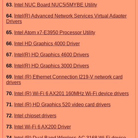
63
.
Intel NUC Board NUC5i5MYBE Utility
64
.
Intel(R) Advanced Network Services Virtual Adapter
Drivers
65
.
Intel Atom x7-E3950 Processor Utility
66
.
Intel HD Graphics 4000 Driver
67
.
Intel(R) HD Graphics 4600 Drivers
68
.
Intel(R) HD Graphics 3000 Drivers
69
.
Intel (R) Ethernet Connection I219-V network card
drivers
70
.
Intel (R) Wi-Fi 6 AX201 160MHz Wi-Fi device drivers
71
.
Intel (R) HD Graphics 520 video card drivers
72
.
Intel chipset drivers
73
.
Intel Wi-Fi 6 AX200 Driver
74
.
Intel (R) Dual Band Wireless-AC 3168 Wi-Fi device