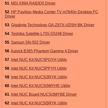
51
.
MSI X99A RAIDER Driver
52
.
HP Pavilion Media Center TV m7640n Desktop PC
Driver
53
.
Gigabyte Technology GA-Z97X-UD5H-BK Driver
54
.
Toshiba Satellite L755-S5248 Driver
55
.
Sansun SN-502 Driver
56
.
Asrock B365 Phantom Gaming 4 Driver
57
.
Intel NUC Kit NUC5PGYH Utility
58
.
Intel NUC Kit NUC5PPYH Utility
59
.
Intel NUC Kit NUC5i3RYK Utility
60
.
Intel NUC Kit NUC5i5MYHE Utility
61
.
Intel NUC Board NUC5i3MYBE Driver
62
.
Intel NUC Kit NUC5i5RYK Utility