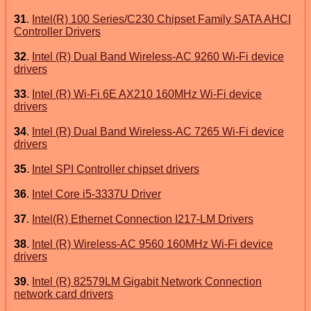
31
.
Intel(R) 100 Series/C230 Chipset Family SATA AHCI
Controller Drivers
32
.
Intel (R) Dual Band Wireless-AC 9260 Wi-Fi device
drivers
33
.
Intel (R) Wi-Fi 6E AX210 160MHz Wi-Fi device
drivers
34
.
Intel (R) Dual Band Wireless-AC 7265 Wi-Fi device
drivers
35
.
Intel SPI Controller chipset drivers
36
.
Intel Core i5-3337U Driver
37
.
Intel(R) Ethernet Connection I217-LM Drivers
38
.
Intel (R) Wireless-AC 9560 160MHz Wi-Fi device
drivers
39
.
Intel (R) 82579LM Gigabit Network Connection
network card drivers