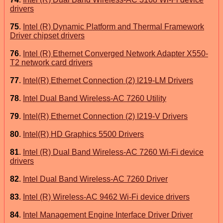
drivers
75
.
Intel (R) Dynamic Platform and Thermal Framework
Driver chipset drivers
76
.
Intel (R) Ethernet Converged Network Adapter X550-
T2 network card drivers
77
.
Intel(R) Ethernet Connection (2) I219-LM Drivers
78
.
Intel Dual Band Wireless-AC 7260 Utility
79
.
Intel(R) Ethernet Connection (2) I219-V Drivers
80
.
Intel(R) HD Graphics 5500 Drivers
81
.
Intel (R) Dual Band Wireless-AC 7260 Wi-Fi device
drivers
82
.
Intel Dual Band Wireless-AC 7260 Driver
83
.
Intel (R) Wireless-AC 9462 Wi-Fi device drivers
84
.
Intel Management Engine Interface Driver Driver