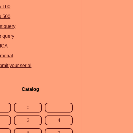
p 100
p 500
st query
p query
MCA
morial
mit your serial
Catalog
0
1
3
4