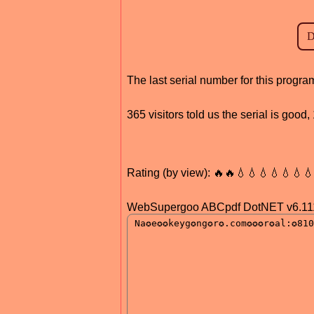
The last serial number for this prog
365 visitors told us the serial is goo
Rating (by view): 🔥🔥💧💧💧💧💧💧
WebSupergoo ABCpdf DotNET v6.11