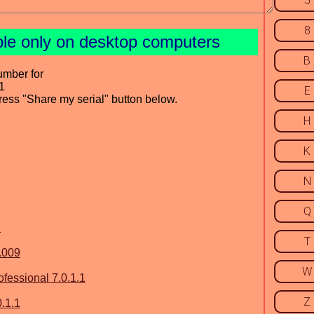
5
8
ble only on desktop computers
B
umber for
1
E
press "Share my serial" button below.
H
K
N
Q
1
T
.009
W
essional 7.0.1.1
Z
.1.1