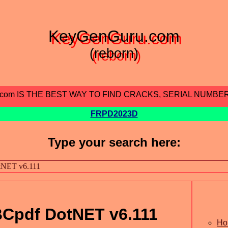
KeyGenGuru.com
(reborn)
.com IS THE BEST WAY TO FIND CRACKS, SERIAL NUMBE
FRPD2023D
Type your search here:
Cpdf DotNET v6.111
Ho