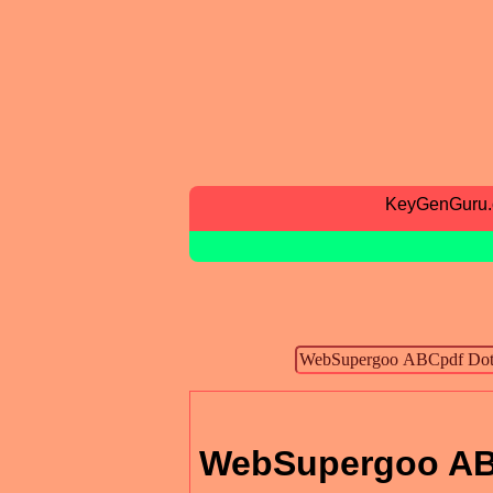
KeyGenGuru
WebSupergoo AB