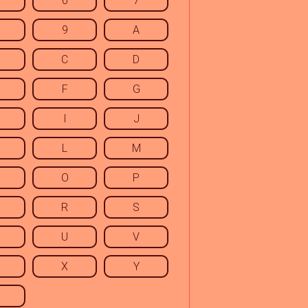
6
7
9
A
C
D
F
G
I
J
L
M
O
P
R
S
U
V
X
Y