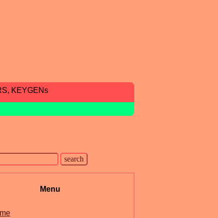
RS, KEYGENs
Menu
me