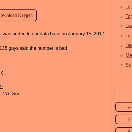
To
To
La
ram was added to our data base on January 15, 2017
To
D
d, 135 guys said the number is bad
Me
Sub
💧
1:
#
2