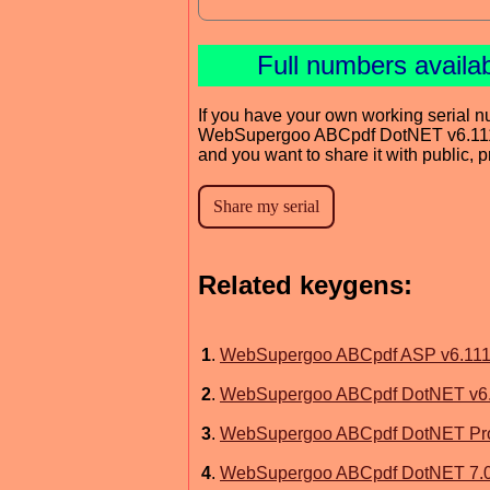
Full numbers availa
If you have your own working serial n
WebSupergoo ABCpdf DotNET v6.11
and you want to share it with public, 
Related keygens:
1
.
WebSupergoo ABCpdf ASP v6.11
2
.
WebSupergoo ABCpdf DotNET v6
3
.
WebSupergoo ABCpdf DotNET Prof
4
.
WebSupergoo ABCpdf DotNET 7.0