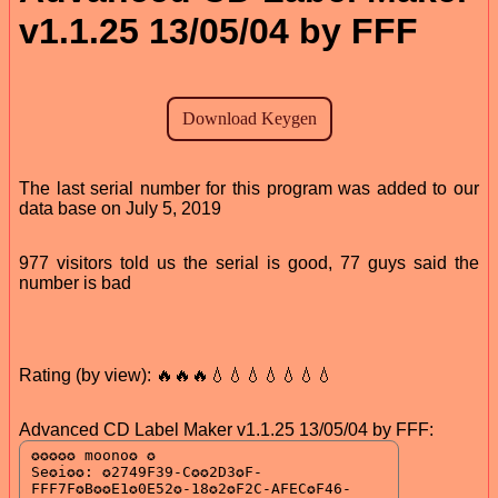
v1.1.25 13/05/04 by FFF
The last serial number for this program was added to our
data base on July 5, 2019
977 visitors told us the serial is good, 77 guys said the
number is bad
Rating (by view): 🔥🔥🔥💧💧💧💧💧💧💧
Advanced CD Label Maker v1.1.25 13/05/04 by FFF: