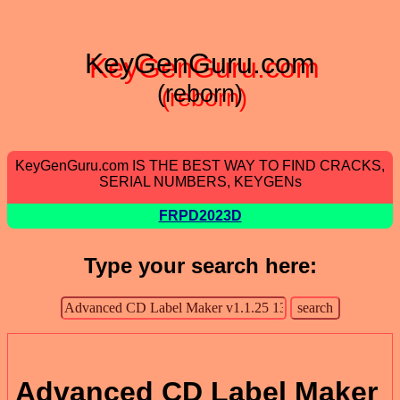
KeyGenGuru.com
(reborn)
KeyGenGuru.com IS THE BEST WAY TO FIND CRACKS,
SERIAL NUMBERS, KEYGENs
FRPD2023D
Type your search here:
Advanced CD Label Maker