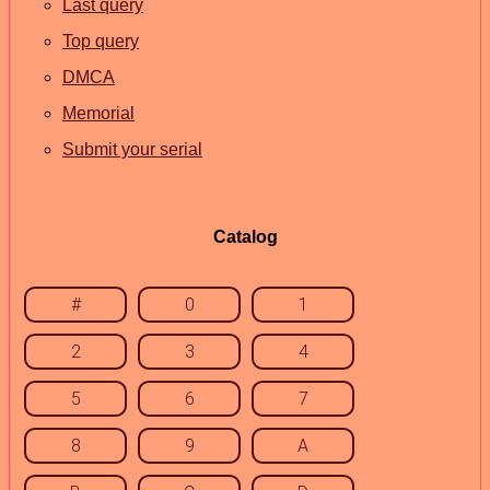
Last query
Top query
DMCA
Memorial
Submit your serial
Catalog
#
0
1
2
3
4
5
6
7
8
9
A