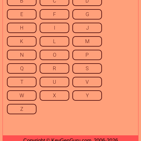
B
C
D
E
F
G
H
I
J
K
L
M
N
O
P
Q
R
S
T
U
V
W
X
Y
Z
Copyright © KeyGenGuru.com, 2006-2026