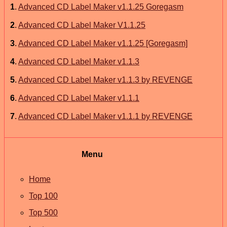
1
.
Advanced CD Label Maker v1.1.25 Goregasm
2
.
Advanced CD Label Maker V1.1.25
3
.
Advanced CD Label Maker v1.1.25 [Goregasm]
4
.
Advanced CD Label Maker v1.1.3
5
.
Advanced CD Label Maker v1.1.3 by REVENGE
6
.
Advanced CD Label Maker v1.1.1
7
.
Advanced CD Label Maker v1.1.1 by REVENGE
Menu
Home
Top 100
Top 500