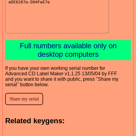
Full numbers available only on
desktop computers
If you have your own working serial number for
Advanced CD Label Maker v1.1.25 13/05/04 by FFF
and you want to share it with public, press "Share my
serial" button below.
Related keygens: