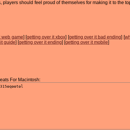
players should feel proud of themselves for making it to the top
it web game
] [
getting over it xbox
] [
getting over it bad ending
] [
wh
 it guide
] [
getting over it ending
] [
getting over it mobile
]
heats For Macintosh: