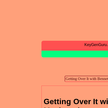
KeyGenGuru
Getting Over It 