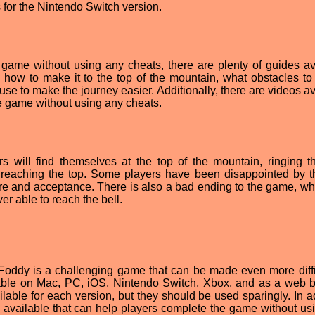
 for the Nintendo Switch version.
game without using any cheats, there are plenty of guides av
 how to make it to the top of the mountain, what obstacles to
use to make the journey easier. Additionally, there are videos a
e game without using any cheats.
rs will find themselves at the top of the mountain, ringing th
r reaching the top. Some players have been disappointed by th
ure and acceptance. There is also a bad ending to the game, wh
ver able to reach the bell.
t Foddy is a challenging game that can be made even more diffi
lable on Mac, PC, iOS, Nintendo Switch, Xbox, and as a web 
lable for each version, but they should be used sparingly. In ad
s available that can help players complete the game without us