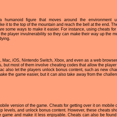
 a humanoid figure that moves around the environment u
e it to the top of the mountain and reach the bell at the end. T
 are some ways to make it easier. For instance, using cheats for
e the player invulnerability so they can make their way up the m
dying.
PC, Mac, iOS, Nintendo Switch, Xbox, and even as a web browse
, but most of them involve cheating codes that allow the player 
 Mac also let the players unlock bonus content, such as new char
ake the game easier, but it can also take away from the challe
obile version of the game. Cheats for getting over it on mobile 
kip levels, and unlock bonus content. However, these cheats sh
he game and make it less enjoyable. Cheats can also be found 