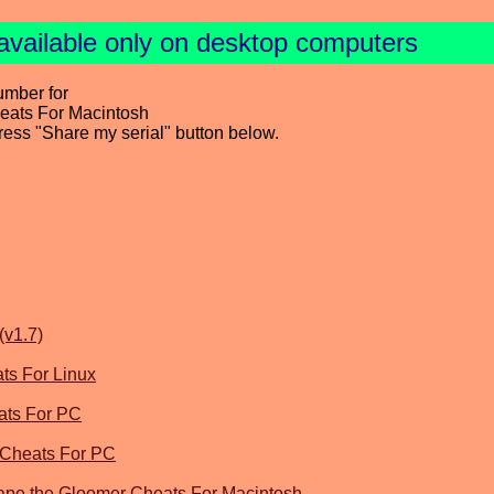
available only on desktop computers
umber for
heats For Macintosh
press "Share my serial" button below.
(v1.7)
ats For Linux
ats For PC
 Cheats For PC
ape the Gloomer Cheats For Macintosh