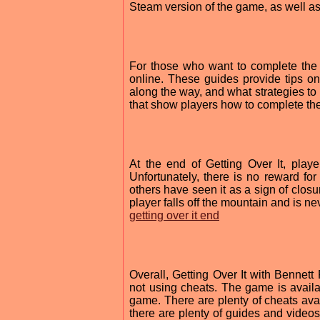
Steam version of the game, as well as
For those who want to complete the 
online. These guides provide tips on
along the way, and what strategies to 
that show players how to complete th
At the end of Getting Over It, playe
Unfortunately, there is no reward fo
others have seen it as a sign of clos
player falls off the mountain and is ne
getting over it end
Overall, Getting Over It with Bennet
not using cheats. The game is avai
game. There are plenty of cheats avai
there are plenty of guides and video