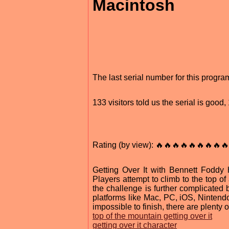
Macintosh
The last serial number for this progr
133 visitors told us the serial is goo
Rating (by view): 🔥🔥🔥🔥🔥🔥🔥🔥🔥
Getting Over It with Bennett Foddy
Players attempt to climb to the top 
the challenge is further complicated
platforms like Mac, PC, iOS, Ninten
impossible to finish, there are plenty 
top of the mountain getting over it
getting over it character