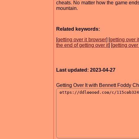
cheats. No matter how the game ends, 
mountain.
Related keywords:
[
getting over it browser
] [
getting over 
the end of getting over it
] [
getting over
Last updated: 2023-04-27
Getting Over It with Bennett Foddy C