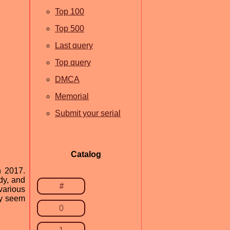
Top 100
Top 500
Last query
Top query
DMCA
Memorial
Submit your serial
Catalog
n 2017.
dy, and
#
various
ay seem
0