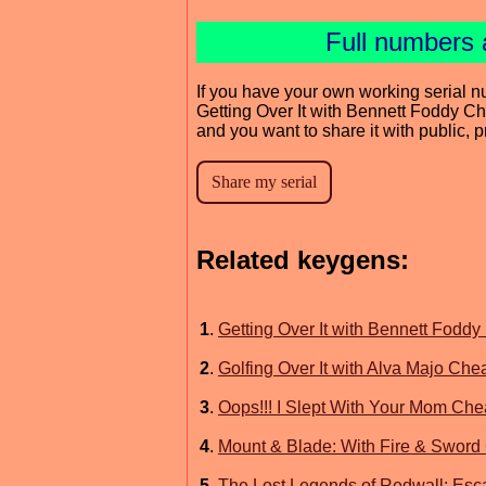
Full numbers 
If you have your own working serial n
Getting Over It with Bennett Foddy C
and you want to share it with public, 
Related keygens:
1
.
Getting Over It with Bennett Foddy 
2
.
Golfing Over It with Alva Majo Che
3
.
Oops!!! I Slept With Your Mom Che
4
.
Mount & Blade: With Fire & Sword
5
.
The Lost Legends of Redwall: Esc