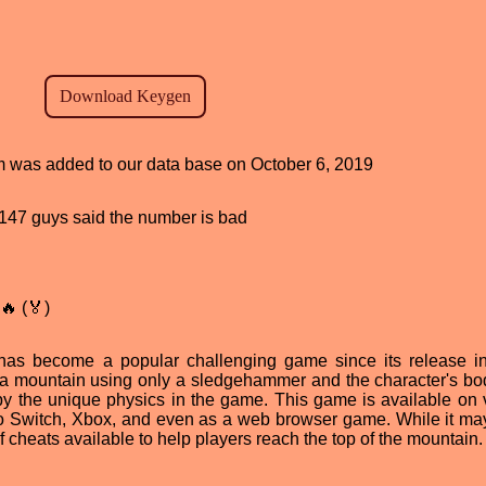
am was added to our data base on October 6, 2019
d, 147 guys said the number is bad
🔥 (🏅)
 has become a popular challenging game since its release i
of a mountain using only a sledgehammer and the character's bo
 by the unique physics in the game. This game is available on 
do Switch, Xbox, and even as a web browser game. While it m
of cheats available to help players reach the top of the mountain.