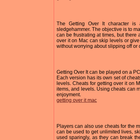
The Getting Over It character is
sledgehammer. The objective is to mak
can be frustrating at times, but there
over it on Mac can skip levels or giv
without worrying about slipping off or 
Getting Over It can be played on a 
Each version has its own set of cheats
levels. Cheats for getting over it on
items, and levels. Using cheats can m
enjoyment.
getting over it mac
Players can also use cheats for the m
can be used to get unlimited lives, s
used sparingly, as they can break t