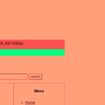
RS, KEYGENs
Menu
Home