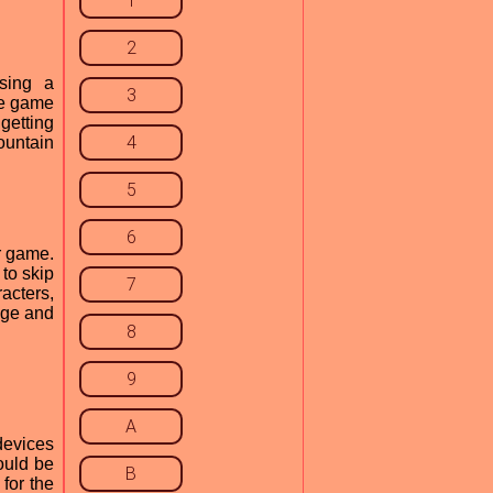
1
2
sing a
3
he game
 getting
4
ountain
5
6
r game.
to skip
7
acters,
nge and
8
9
A
devices
ould be
B
for the