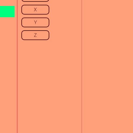
X
Y
Z