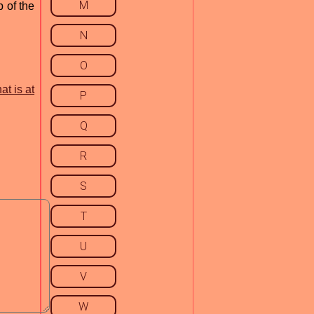
M
 of the
N
O
at is at
P
Q
R
S
T
U
V
W