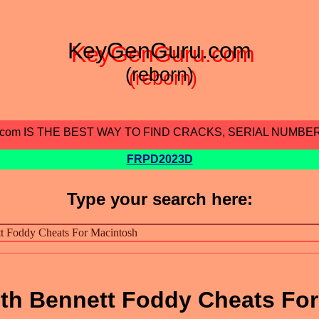
KeyGenGuru.com
(reborn)
.com IS THE BEST WAY TO FIND CRACKS, SERIAL NUMBE
FRPD2023D
Type your search here:
with Bennett Foddy Cheats For