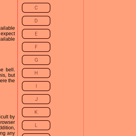
C
D
ailable
 expect
E
vailable
F
G
e bell.
H
is, but
ere the
I
J
K
cult by
browser
L
dition,
ing any