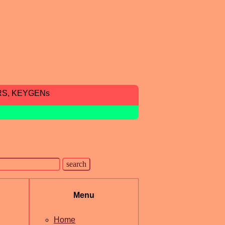
RS, KEYGENs
Menu
Home