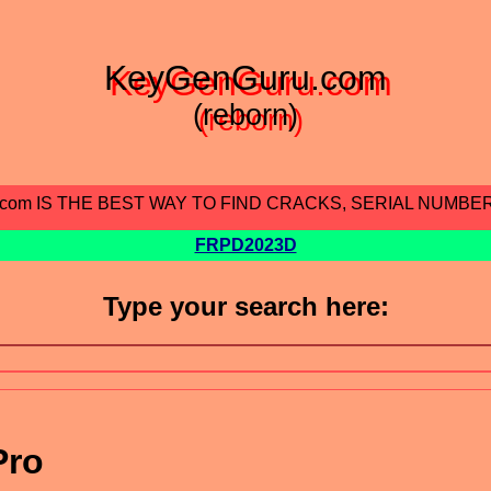
KeyGenGuru.com
(reborn)
.com IS THE BEST WAY TO FIND CRACKS, SERIAL NUMBE
FRPD2023D
Type your search here:
Pro