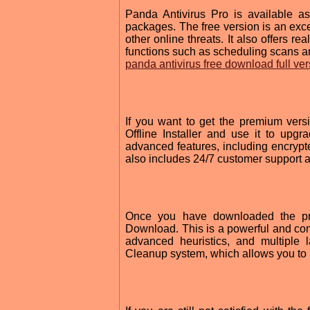
Panda Antivirus Pro is available a
packages. The free version is an exce
other online threats. It also offers re
functions such as scheduling scans an
panda antivirus free download full ver
If you want to get the premium ver
Offline Installer and use it to upgra
advanced features, including encrypte
also includes 24/7 customer support
Once you have downloaded the pr
Download. This is a powerful and comp
advanced heuristics, and multiple 
Cleanup system, which allows you to 