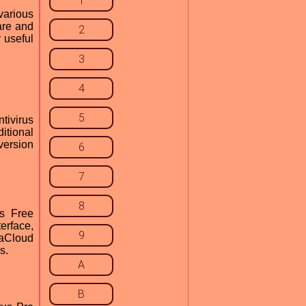
1
various
are and
2
r useful
3
4
5
tivirus
itional
version
6
7
8
s Free
erface,
9
daCloud
s.
A
B