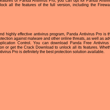
he features of Panda Antivirus Pro, you can opt for Panda Antivi
ck all the features of the full version, including the Firewa
and highly effective antivirus program, Panda Antivirus Pro is t
rotection against malware and other online threats, as well as a
pplication Control. You can download Panda Free Antivirus 
sion or get the Crack Download to unlock all its features. Whet
ivirus Pro is definitely the best protection solution available.