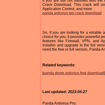
If you are still not satisfied with t
Crack Download. This crack will unlo
Application Control, and more.
panda antivirus pro crack download
So, if you are looking for a reliable 
choice for you. It provides powerful p
features like Firewall, VPN, and A
Installer and upgrade to the full ver
need the free or full version, Panda Ant
Related keywords:
[
panda dome antivirus free download
]
Last updated: 2023-04-27
Panda Antivirus Pro: