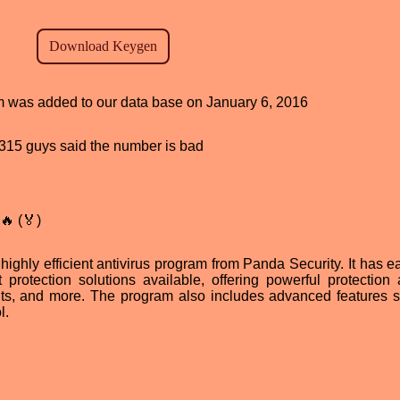
am was added to our data base on January 6, 2016
d, 315 guys said the number is bad
🔥 (🏅)
highly efficient antivirus program from Panda Security. It has e
 protection solutions available, offering powerful protection 
its, and more. The program also includes advanced features 
l.