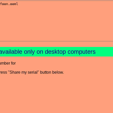
available only on desktop computers
umber for
press "Share my serial" button below.