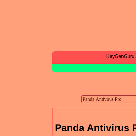
KeyGenGuru
Panda Antivirus 