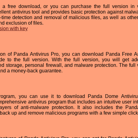
s a free download, or you can purchase the full version in 
llent antivirus tool and provides basic protection against malw
al-time detection and removal of malicious files, as well as othe
d exclusion of files.
sion with key
sion of Panda Antivirus Pro, you can download Panda Free An
de to the full version. With the full version, you will get add
d storage, personal firewall, and malware protection. The full 
 and a money-back guarantee.
ogram, you can use it to download Panda Dome Antiviru
rehensive antivirus program that includes an intuitive user int
layers of anti-malware protection. It also includes the Pan
back up and remove malicious programs with a few simple click