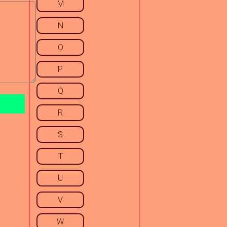
M
N
O
P
Q
R
S
T
U
V
W