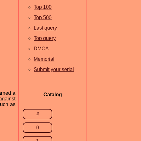
Top 100
Top 500
Last query
Top query
DMCA
Memorial
Submit your serial
arned a
Catalog
against
such as
#
0