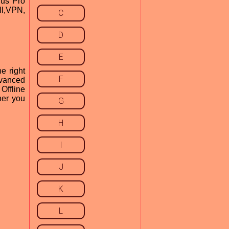
rus Pro
ll,VPN,
C
D
E
he right
F
dvanced
Offline
her you
G
H
I
J
K
L