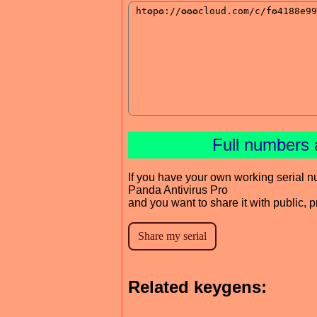
Full numbers 
If you have your own working serial n
Panda Antivirus Pro
and you want to share it with public, 
Related keygens: