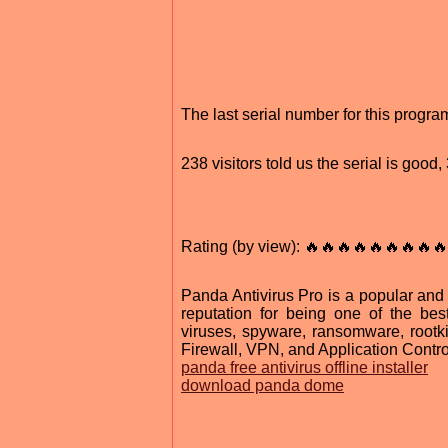
The last serial number for this progr
238 visitors told us the serial is goo
Rating (by view): 🔥🔥🔥🔥🔥🔥🔥🔥🔥
Panda Antivirus Pro is a popular and 
reputation for being one of the best
viruses, spyware, ransomware, rootk
Firewall, VPN, and Application Contro
panda free antivirus offline installer
download panda dome