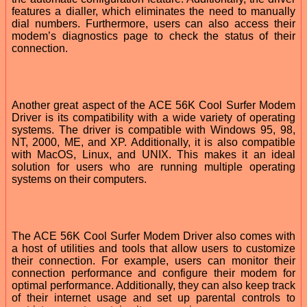
features a dialler, which eliminates the need to manually
dial numbers. Furthermore, users can also access their
modem’s diagnostics page to check the status of their
connection.
Another great aspect of the ACE 56K Cool Surfer Modem
Driver is its compatibility with a wide variety of operating
systems. The driver is compatible with Windows 95, 98,
NT, 2000, ME, and XP. Additionally, it is also compatible
with MacOS, Linux, and UNIX. This makes it an ideal
solution for users who are running multiple operating
systems on their computers.
The ACE 56K Cool Surfer Modem Driver also comes with
a host of utilities and tools that allow users to customize
their connection. For example, users can monitor their
connection performance and configure their modem for
optimal performance. Additionally, they can also keep track
of their internet usage and set up parental controls to