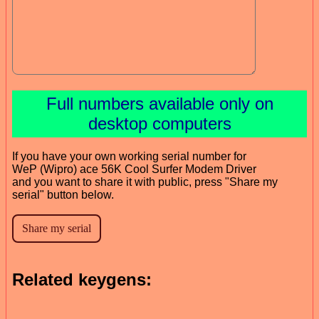
Full numbers available only on
desktop computers
If you have your own working serial number for
WeP (Wipro) ace 56K Cool Surfer Modem Driver
and you want to share it with public, press "Share my
serial" button below.
Related keygens: