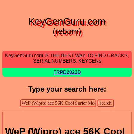
KeyGenGuru.com
(reborn)
KeyGenGuru.com IS THE BEST WAY TO FIND CRACKS,
SERIAL NUMBERS, KEYGENs
FRPD2023D
Type your search here:
WeP (Wipro) ace 56K Cool