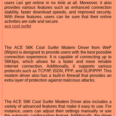
users can get online in no time at all. Moreover, it also
provides various features such as enhanced connection
stability, faster download speeds, and improved security.
With these features, users can be sure that their online
activities are safe and secure.
ace cool surfer
The ACE 56K Cool Surfer Modem Driver from WeP
(Wipro) is designed to provide users with the best possible
connection experience. It is capable of connecting up to
56Kbps, which allows for a faster and more reliable
internet connection. Additionally, it supports various
protocols such as TCP/IP, ISDN, PPP, and SLIP/PPP. This
modem driver also has a built-in firewall that provides an
extra layer of protection against malicious attacks.
The ACE 56K Cool Surfer Modem Driver also includes a
variety of advanced features that make it easy to use. For
instance, users can adjust their settings manually or use
the automatic configuration feature. Additionally, the driver