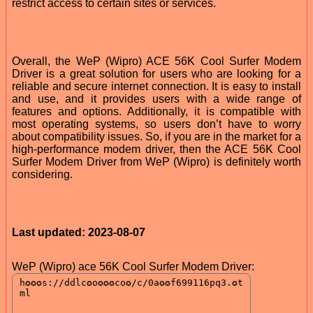
restrict access to certain sites or services.
Overall, the WeP (Wipro) ACE 56K Cool Surfer Modem
Driver is a great solution for users who are looking for a
reliable and secure internet connection. It is easy to install
and use, and it provides users with a wide range of
features and options. Additionally, it is compatible with
most operating systems, so users don’t have to worry
about compatibility issues. So, if you are in the market for a
high-performance modem driver, then the ACE 56K Cool
Surfer Modem Driver from WeP (Wipro) is definitely worth
considering.
Last updated: 2023-08-07
WeP (Wipro) ace 56K Cool Surfer Modem Driver: