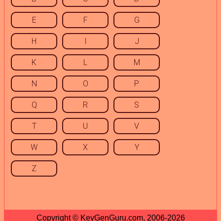
E
F
G
H
I
J
K
L
M
N
O
P
Q
R
S
T
U
V
W
X
Y
Z
Copyright © KeyGenGuru.com, 2006-2026