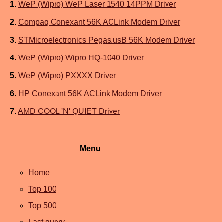
1
.
WeP (Wipro) WeP Laser 1540 14PPM Driver
2
.
Compaq Conexant 56K ACLink Modem Driver
3
.
STMicroelectronics Pegas.usB 56K Modem Driver
4
.
WeP (Wipro) Wipro HQ-1040 Driver
5
.
WeP (Wipro) PXXXX Driver
6
.
HP Conexant 56K ACLink Modem Driver
7
.
AMD COOL 'N' QUIET Driver
Menu
Home
Top 100
Top 500
Last query