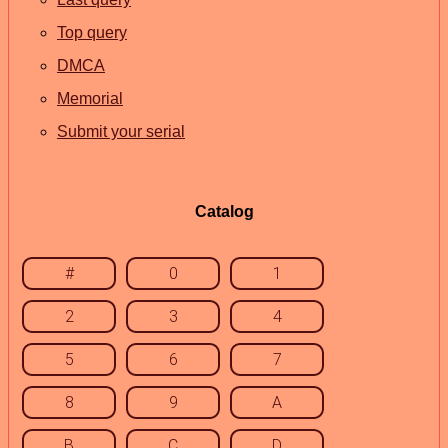
Top query
DMCA
Memorial
Submit your serial
Catalog
#
0
1
2
3
4
5
6
7
8
9
A
B
C
D