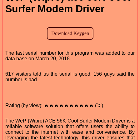
Surfer Modem Driver
The last serial number for this program was added to our
data base on March 20, 2018
617 visitors told us the serial is good, 156 guys said the
number is bad
Rating (by view): 🔥🔥🔥🔥🔥🔥🔥🔥🔥🔥 (🏅)
The WeP (Wipro) ACE 56K Cool Surfer Modem Driver is a
reliable software solution that offers users the ability to
connect to the internet with ease and convenience. By
leveraging the latest technology, this driver ensures that